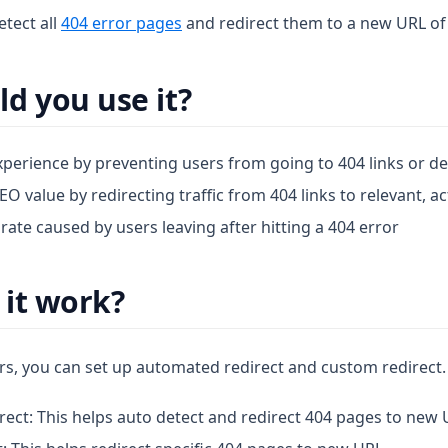
etect all
404 error pages
and redirect them to a new URL of
d you use it?
perience by preventing users from going to 404 links or d
O value by redirecting traffic from 404 links to relevant, a
ate caused by users leaving after hitting a 404 error
it work?
rs, you can set up automated redirect and custom redirect.
ect: This helps auto detect and redirect 404 pages to new 