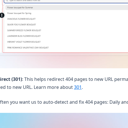
rect (301)
: This helps redirect 404 pages to new URL perma
rred to new URL. Learn more about
301
.
ften you want us to auto-detect and fix 404 pages: Daily an