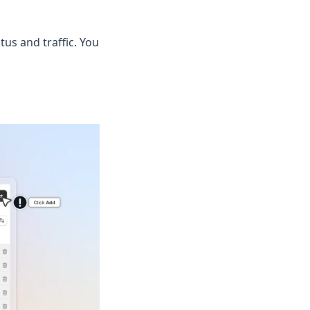
tus and traffic. You