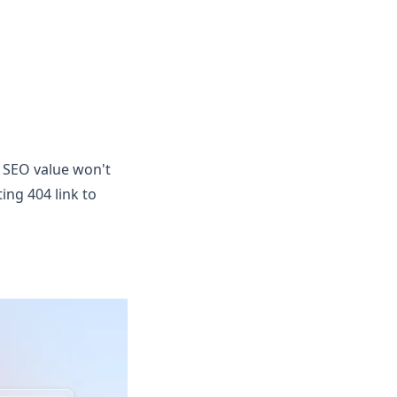
. SEO value won't
ing 404 link to