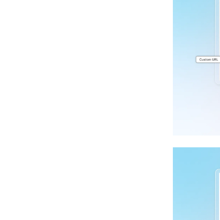
App Deferral For Shopify Store
Speed Optimization Deep Dive
Google Update 2024