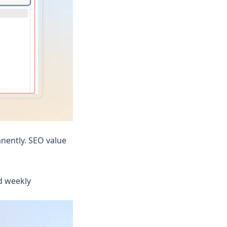
nently. SEO value
d weekly