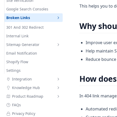
Social Meta Tags
Social Networks
Site Verification
Critical CSS
Custom meta tags
Google Indexing API
This helps you to d
Google Structured Data
Google Search Consoles
Font Display Swap
Custom meta tags details
Robots.txt Editor
Broken Links
Hyperspeed
Variables
Why shoul
Instant Page
Wildcards
301 And 302 Redirect
JS Deferral
Internal Link
Improve user ex
Lazy Loading
Sitemap Generator
Help maintain SE
Minification
Email Notification
HTML Sitemap
Reduce bounce r
Page Loader
Shopify Flow
XML Sitemap
Preconnect
Settings
How does 
Integration
Knowledge Hub
Air Reviews
In 404 link manage
Product Roadmap
Ali Reviews
Search Engine Optimization
SEO 101
FAQs
Judge.me
Changelog
Automated redir
Hands On Guide To Improve
Privacy Policy
Lai Reviews
On Page Product SEO Audit