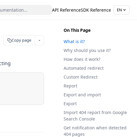
API Reference
SDK Reference
EN
On This Page
Copy page
What is it?
Why should you use it?
How does it work?
cting
Automated redirect
Custom Redirect
Report
Export and import
Export
Import 404 report from Google
Search Console
Get notification when detected
404 pages