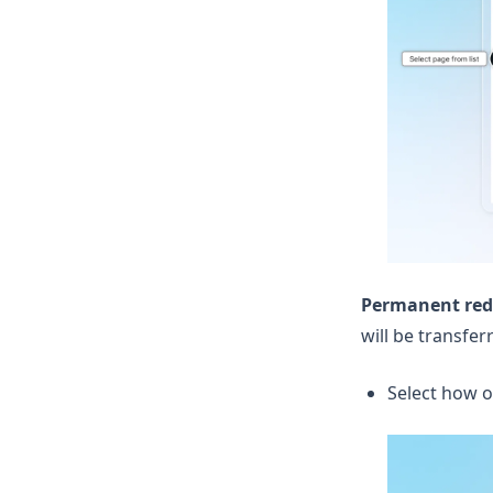
Permanent redi
will be transfe
Select how o