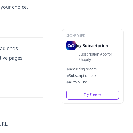
 your choice.
SPONSORED
Joy Subscription
ead ends
Subscription App for
ctive pages
Shopify
Recurring orders
●
Subscription box
●
Auto billing
●
Try Free
→
URL.