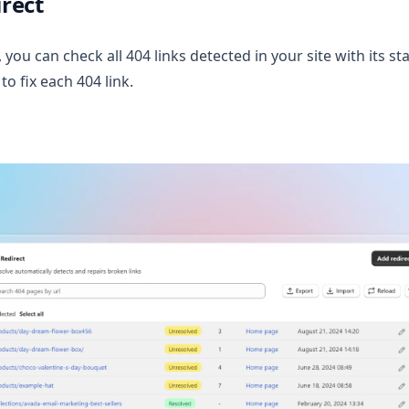
rect
 you can check all 404 links detected in your site with its sta
to fix each 404 link.