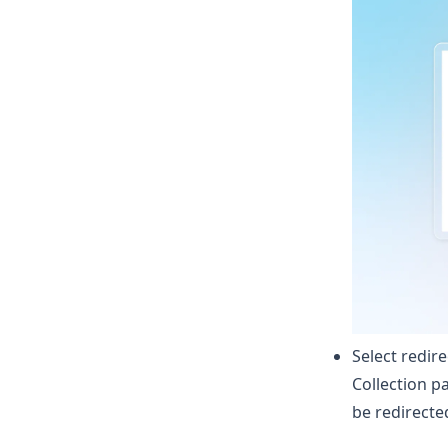
Select redir
Collection p
be redirecte