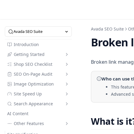
Avada SEO Suite
Ot
Avada SEO Suite
Broken 
Introduction
Getting Started
Broken link manage
Shop SEO Checklist
Intro to SEO Suite
SEO On-Page Audit
Quick Start
Overview
Who can use
t
Image Optimization
SEO Dictionary
SEO Checklist
Checklist
This feature
Site Speed Up
Advanced se
Pricing
Optimize in Bulk
Image Compression
Search Appearance
Referral Code
Keyword Research
Image Alt Text Optimizer
Speed Up
AI Content
Collection Page
Compress Image Tool
Speed Up Custom Mode
Meta Tags
Compare Modes
What is it
Other Features
FAQs Builder
Instant Indexing
Web Performance
Assets Optimization
Default meta tags