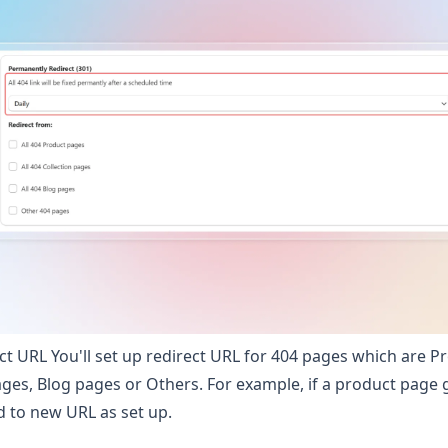
ect URL You'll set up redirect URL for 404 pages which are P
ages, Blog pages or Others. For example, if a product page g
d to new URL as set up.