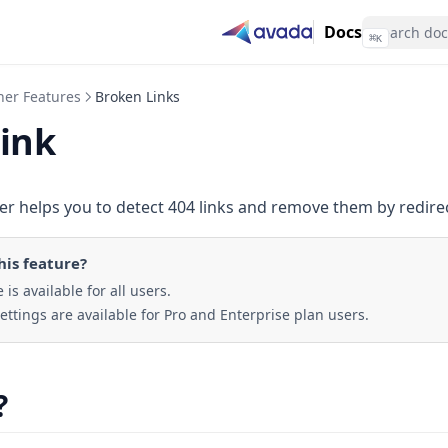
Docs
⌘
K
her Features
Broken Links
link
r helps you to detect 404 links and remove them by redire
his feature
?
 is available for all users.
ttings are available for Pro and Enterprise plan users.
?