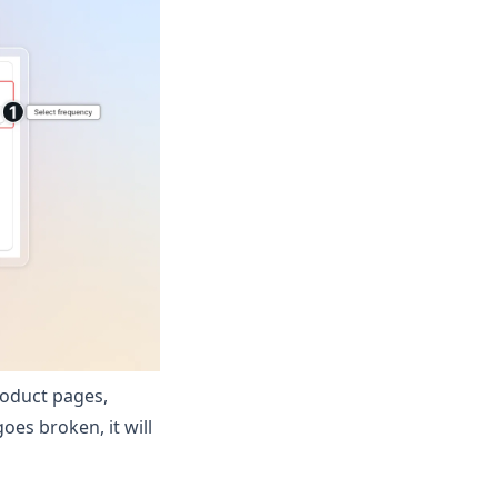
roduct pages,
oes broken, it will