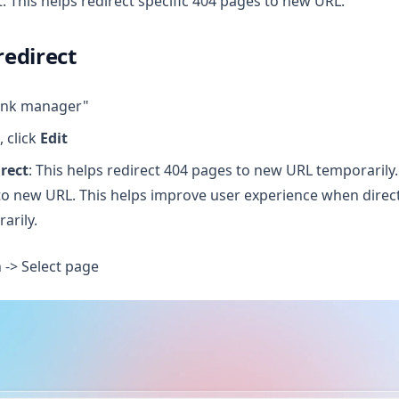
: This helps redirect specific 404 pages to new URL.
edirect
link manager"
, click
Edit
rect
: This helps redirect 404 pages to new URL temporarily
to new URL. This helps improve user experience when direct
arily.
n -> Select page