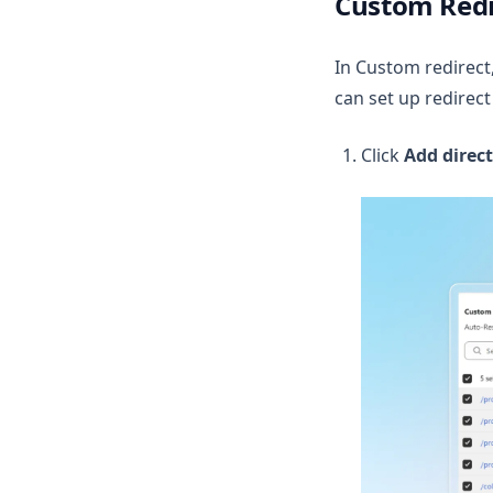
Custom Redi
In Custom redirect,
can set up redirect 
Click
Add direct