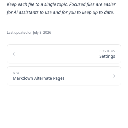
Keep each file to a single topic. Focused files are easier
for AI assistants to use and for you to keep up to date.
Last updated on
July 8, 2026
Settings
Markdown Alternate Pages