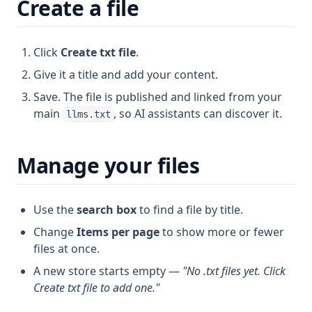
Create a file
Click
Create txt file
.
Give it a title and add your content.
Save. The file is published and linked from your
main
, so AI assistants can discover it.
llms.txt
Manage your files
Use the
search box
to find a file by title.
Change
Items per page
to show more or fewer
files at once.
A new store starts empty —
"No .txt files yet. Click
Create txt file to add one."