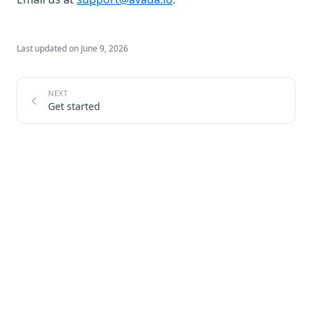
Last updated on
June 9, 2026
Get started