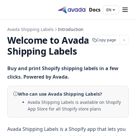
Docs
EN
Avada Shipping Labels
Introduction
Welcome to Avada
Copy page
Shipping Labels
Buy and print Shopify shipping labels in a few
clicks. Powered by Avada.
Who can use
Avada Shipping Labels
?
Avada Shipping Labels is available on Shopify
App Store for all Shopify store plans
Avada Shipping Labels is a Shopify app that lets you