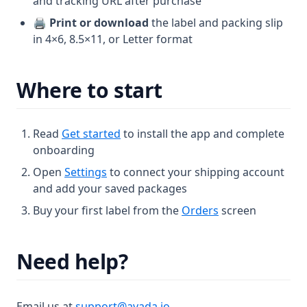
and tracking URL after purchase
🖨️
Print or download
the label and packing slip
in 4×6, 8.5×11, or Letter format
Where to start
Read
Get started
to install the app and complete
onboarding
Open
Settings
to connect your shipping account
and add your saved packages
Buy your first label from the
Orders
screen
Need help?
Email us at
support@avada.io
.