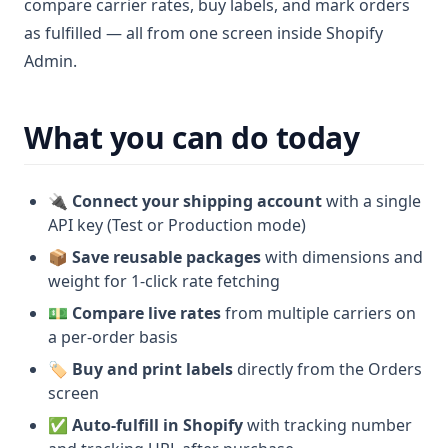
compare carrier rates, buy labels, and mark orders
as fulfilled — all from one screen inside Shopify
Admin.
What you can do today
🔌
Connect your shipping account
with a single
API key (Test or Production mode)
📦
Save reusable packages
with dimensions and
weight for 1-click rate fetching
💵
Compare live rates
from multiple carriers on
a per-order basis
🏷️
Buy and print labels
directly from the Orders
screen
✅
Auto-fulfill in Shopify
with tracking number