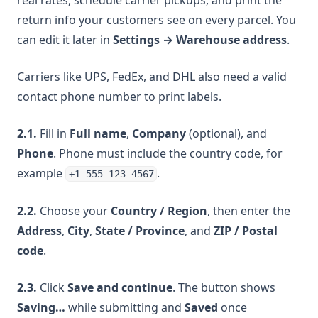
real rates, schedule carrier pickups, and print the
return info your customers see on every parcel. You
can edit it later in
Settings → Warehouse address
.
Carriers like UPS, FedEx, and DHL also need a valid
contact phone number to print labels.
2.1.
Fill in
Full name
,
Company
(optional), and
Phone
. Phone must include the country code, for
example
.
+1 555 123 4567
2.2.
Choose your
Country / Region
, then enter the
Address
,
City
,
State / Province
, and
ZIP / Postal
code
.
2.3.
Click
Save and continue
. The button shows
Saving…
while submitting and
Saved
once