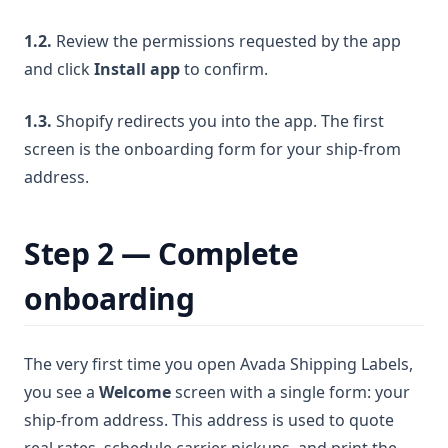
1.2.
Review the permissions requested by the app
and click
Install app
to confirm.
1.3.
Shopify redirects you into the app. The first
screen is the onboarding form for your ship-from
address.
Step 2 — Complete
onboarding
The very first time you open Avada Shipping Labels,
you see a
Welcome
screen with a single form: your
ship-from address. This address is used to quote