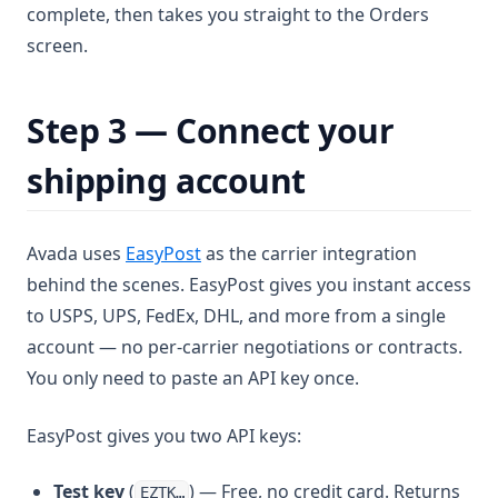
complete, then takes you straight to the Orders
screen.
Step 3 — Connect your
shipping account
(opens in a new tab)
Avada uses
EasyPost
as the carrier integration
behind the scenes. EasyPost gives you instant access
to USPS, UPS, FedEx, DHL, and more from a single
account — no per-carrier negotiations or contracts.
You only need to paste an API key once.
EasyPost gives you two API keys:
Test key
(
) — Free, no credit card. Returns
EZTK…