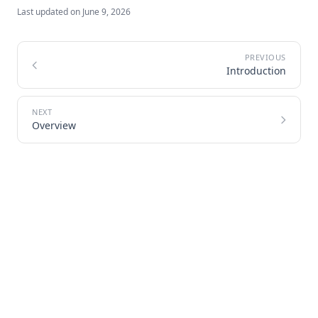
Last updated on
June 9, 2026
Introduction
Overview