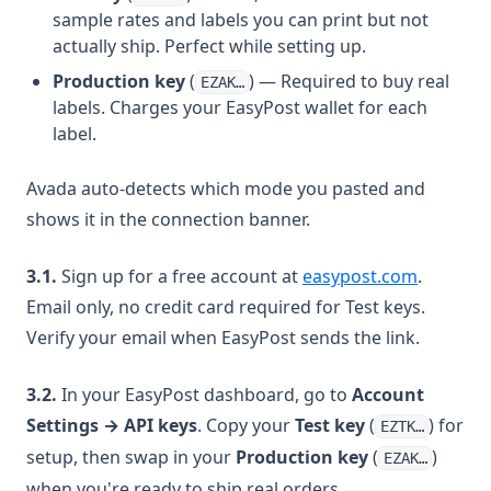
sample rates and labels you can print but not
actually ship. Perfect while setting up.
Production key
(
) — Required to buy real
EZAK…
labels. Charges your EasyPost wallet for each
label.
Avada auto-detects which mode you pasted and
shows it in the connection banner.
(opens i
3.1.
Sign up for a free account at
easypost.com
.
Email only, no credit card required for Test keys.
Verify your email when EasyPost sends the link.
3.2.
In your EasyPost dashboard, go to
Account
Settings → API keys
. Copy your
Test key
(
) for
EZTK…
setup, then swap in your
Production key
(
)
EZAK…
when you're ready to ship real orders.