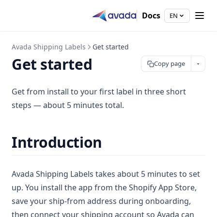
Docs
EN
Avada Shipping Labels
Get started
Get started
Copy page
Get from install to your first label in three short
steps — about 5 minutes total.
Introduction
Avada Shipping Labels takes about 5 minutes to set
up. You install the app from the Shopify App Store,
save your ship-from address during onboarding,
then connect your shipping account so Avada can