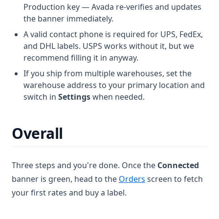
Production key — Avada re-verifies and updates
the banner immediately.
A valid contact phone is required for UPS, FedEx,
and DHL labels. USPS works without it, but we
recommend filling it in anyway.
If you ship from multiple warehouses, set the
warehouse address to your primary location and
switch in
Settings
when needed.
Overall
Three steps and you're done. Once the
Connected
banner is green, head to the
Orders
screen to fetch
your first rates and buy a label.