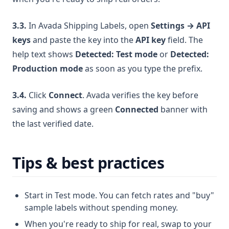
3.3.
In Avada Shipping Labels, open
Settings → API
keys
and paste the key into the
API key
field. The
help text shows
Detected: Test mode
or
Detected:
Production mode
as soon as you type the prefix.
3.4.
Click
Connect
. Avada verifies the key before
saving and shows a green
Connected
banner with
the last verified date.
Tips & best practices
Start in Test mode. You can fetch rates and "buy"
sample labels without spending money.
When you're ready to ship for real, swap to your