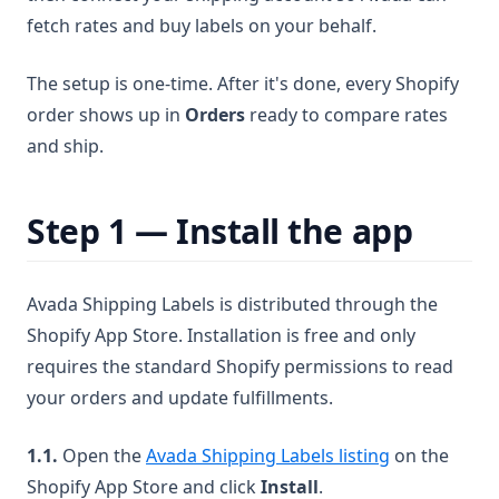
fetch rates and buy labels on your behalf.
The setup is one-time. After it's done, every Shopify
order shows up in
Orders
ready to compare rates
and ship.
Step 1 — Install the app
Avada Shipping Labels is distributed through the
Shopify App Store. Installation is free and only
requires the standard Shopify permissions to read
your orders and update fulfillments.
(opens in a 
1.1.
Open the
Avada Shipping Labels listing
on the
Shopify App Store and click
Install
.