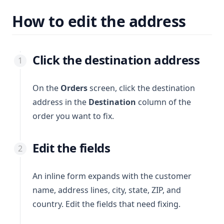
How to edit the address
Click the destination address
On the
Orders
screen, click the destination
address in the
Destination
column of the
order you want to fix.
Edit the fields
An inline form expands with the customer
name, address lines, city, state, ZIP, and
country. Edit the fields that need fixing.