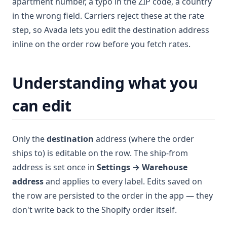
apartment number, a typo in the ZIP code, a country
in the wrong field. Carriers reject these at the rate
step, so Avada lets you edit the destination address
inline on the order row before you fetch rates.
Understanding what you
can edit
Only the
destination
address (where the order
ships to) is editable on the row. The ship-from
address is set once in
Settings → Warehouse
address
and applies to every label. Edits saved on
the row are persisted to the order in the app — they
don't write back to the Shopify order itself.