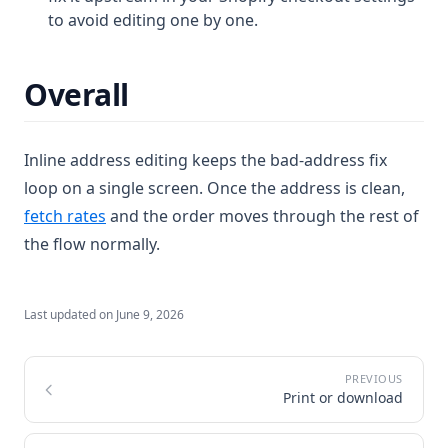
to avoid editing one by one.
Overall
Inline address editing keeps the bad-address fix
loop on a single screen. Once the address is clean,
fetch rates
and the order moves through the rest of
the flow normally.
Last updated on
June 9, 2026
Print or download