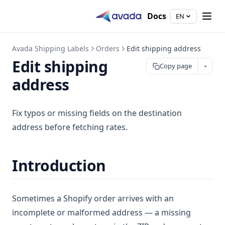
Docs
EN
Avada Shipping Labels
Orders
Edit shipping address
Edit shipping
Copy page
address
Fix typos or missing fields on the destination
address before fetching rates.
Introduction
Sometimes a Shopify order arrives with an
incomplete or malformed address — a missing