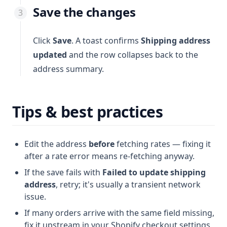
Save the changes
Click
Save
. A toast confirms
Shipping address
updated
and the row collapses back to the
address summary.
Tips & best practices
Edit the address
before
fetching rates — fixing it
after a rate error means re-fetching anyway.
If the save fails with
Failed to update shipping
address
, retry; it's usually a transient network
issue.
If many orders arrive with the same field missing,
fix it upstream in your Shopify checkout settings