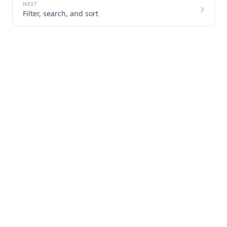
Filter, search, and sort