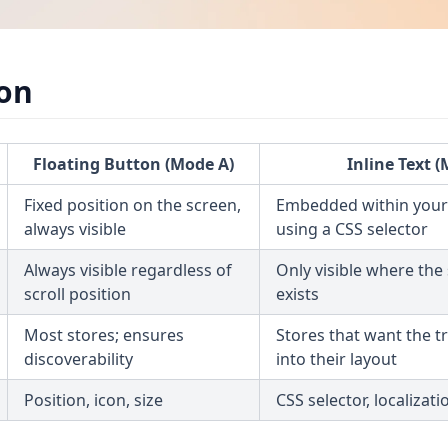
on
Floating Button (Mode A)
Inline Text 
Fixed position on the screen,
Embedded within your
always visible
using a CSS selector
Always visible regardless of
Only visible where the
scroll position
exists
Most stores; ensures
Stores that want the t
discoverability
into their layout
Position, icon, size
CSS selector, localizati