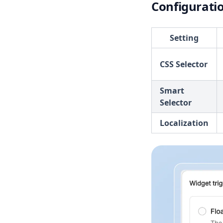
Configurati
Setting
CSS Selector
Smart
Selector
Localization