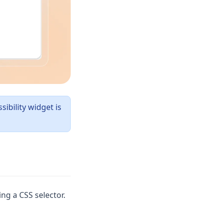
ibility widget is
ng a CSS selector.