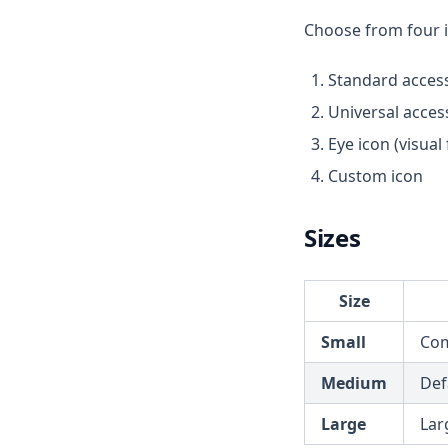
Choose from four ic
Standard accessi
Universal access
Eye icon (visual
Custom icon
Sizes
Size
Small
Com
Medium
Defa
Large
Lar