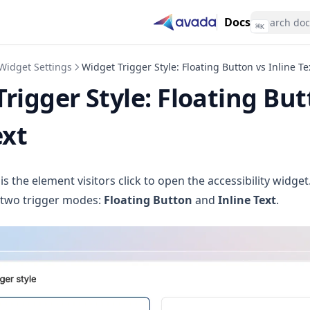
Docs
⌘
K
Widget Settings
Widget Trigger Style: Floating Button vs Inline Te
rigger Style: Floating But
ext
is the element visitors click to open the accessibility widge
s two trigger modes:
Floating Button
and
Inline Text
.