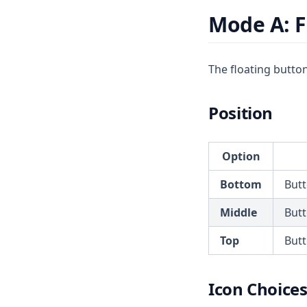
Mode A: F
The floating button 
Position
Option
Bottom
Butt
Middle
Butt
Top
Butt
Icon Choice