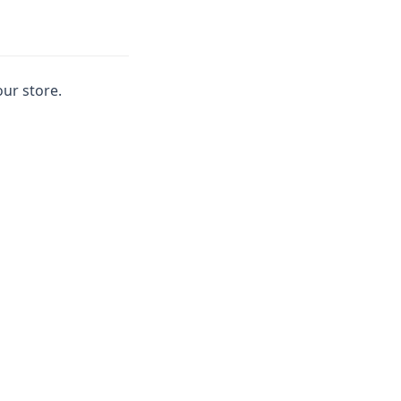
our store.