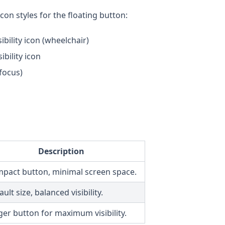
on styles for the floating button:
bility icon (wheelchair)
ibility icon
 focus)
Description
pact button, minimal screen space.
ult size, balanced visibility.
ger button for maximum visibility.