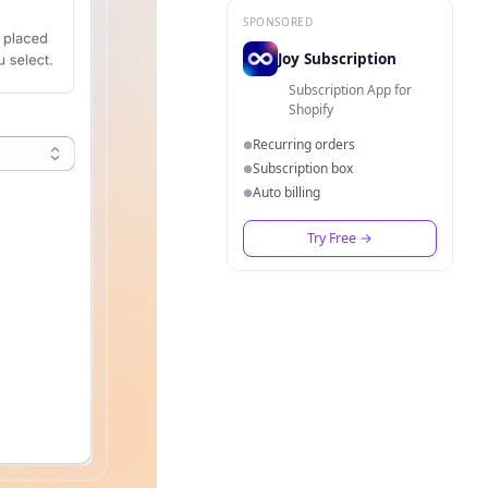
SPONSORED
Joy Subscription
Subscription App for
Shopify
Recurring orders
●
Subscription box
●
Auto billing
●
Try Free
→