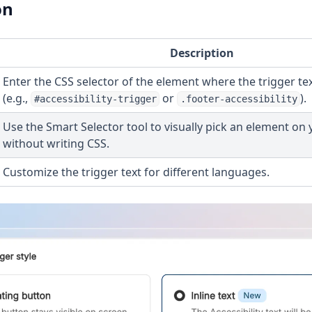
on
Description
Enter the CSS selector of the element where the trigger t
(e.g.,
or
).
#accessibility-trigger
.footer-accessibility
Use the Smart Selector tool to visually pick an element on
without writing CSS.
Customize the trigger text for different languages.