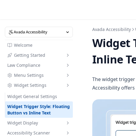
Avada Accessibility
Avada Accessibility
Widget T
Welcome
Inline T
Getting Started
Law Compliance
Understanding Accessibility
Regulations
Menu Settings
Accessibility Policy: What You
The widget trigger 
Dashboard
Must Know Before 28 June
Widget Settings
Menu Settings
Accessibility offer
2025
Ask Shopify Sidekick
Widget General Settings
Law Compliance Bundle
Widget Trigger Style: Floating
Button vs Inline Text
Widget Display
Accessibility Scanner
How Does Accessibility