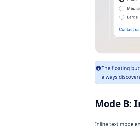
The floating but
always discovera
Mode B: I
Inline text mode em