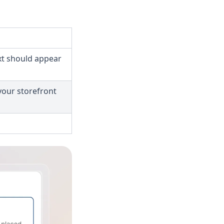
ext should appear
 your storefront