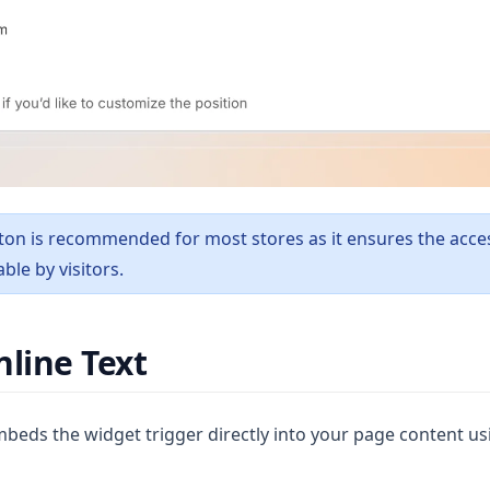
ton is recommended for most stores as it ensures the access
ble by visitors.
nline Text
beds the widget trigger directly into your page content usi