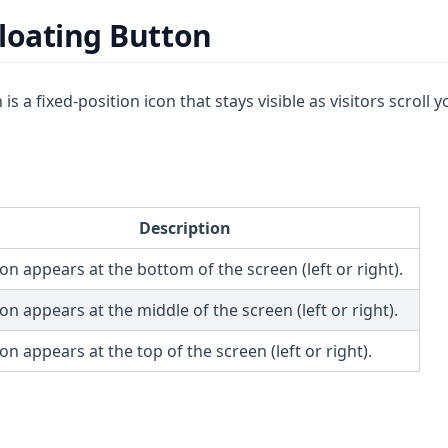
loating Button
is a fixed-position icon that stays visible as visitors scroll y
Description
on appears at the bottom of the screen (left or right).
on appears at the middle of the screen (left or right).
on appears at the top of the screen (left or right).
s