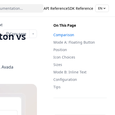
API Reference
SDK Reference
EN
xt
On This Page
ton vs
Copy page
Comparison
Mode A: Floating Button
Position
Icon Choices
Sizes
t. Avada
Mode B: Inline Text
Configuration
Tips