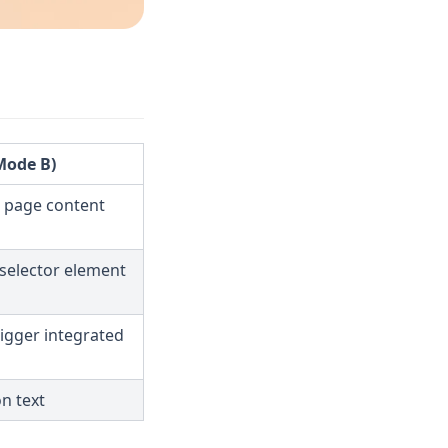
(Mode B)
 page content
 selector element
rigger integrated
on text