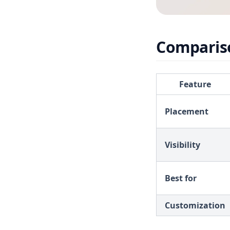
Comparis
Feature
Placement
Visibility
Best for
Customization