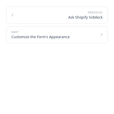
Ask Shopify Sidekick
Customize the Form's Appearance