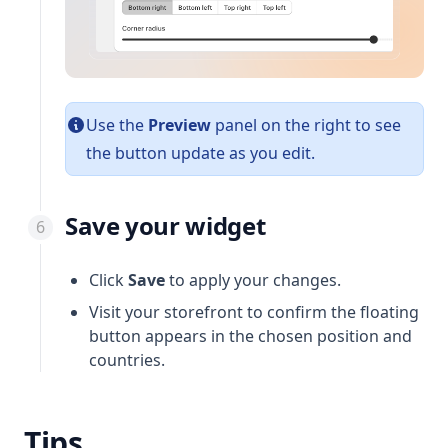
Use the
Preview
panel on the right to see
the button update as you edit.
Save your widget
Click
Save
to apply your changes.
Visit your storefront to confirm the floating
button appears in the chosen position and
countries.
Tips