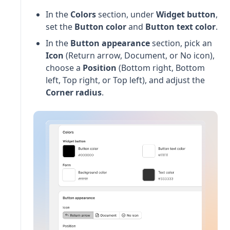
In the
Colors
section, under
Widget button
,
set the
Button color
and
Button text color
.
In the
Button appearance
section, pick an
Icon
(Return arrow, Document, or No icon),
choose a
Position
(Bottom right, Bottom
left, Top right, or Top left), and adjust the
Corner radius
.