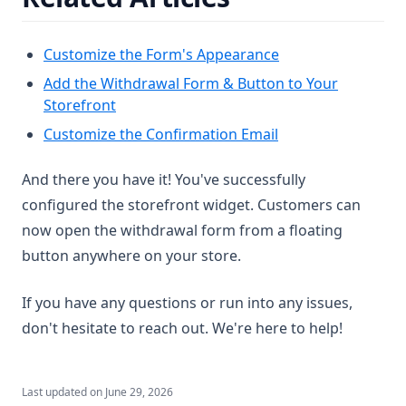
Customize the Form's Appearance
Add the Withdrawal Form & Button to Your
Storefront
Customize the Confirmation Email
And there you have it! You've successfully
configured the storefront widget. Customers can
now open the withdrawal form from a floating
button anywhere on your store.
If you have any questions or run into any issues,
don't hesitate to reach out. We're here to help!
Last updated on
June 29, 2026