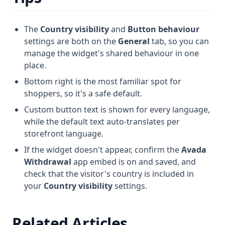
The
Country visibility
and
Button behaviour
settings are both on the
General
tab, so you can
manage the widget's shared behaviour in one
place.
Bottom right is the most familiar spot for
shoppers, so it's a safe default.
Custom button text is shown for every language,
while the default text auto-translates per
storefront language.
If the widget doesn't appear, confirm the
Avada
Withdrawal
app embed is on and saved, and
check that the visitor's country is included in
your
Country visibility
settings.
Related Articles