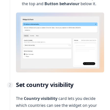
the top and
Button behaviour
below it.
Set country visibility
The
Country visibility
card lets you decide
which countries can see the widget on your