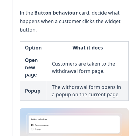
In the
Button behaviour
card, decide what
happens when a customer clicks the widget
button.
Option
What it does
Open
Customers are taken to the
new
withdrawal form page.
page
The withdrawal form opens in
Popup
a popup on the current page.