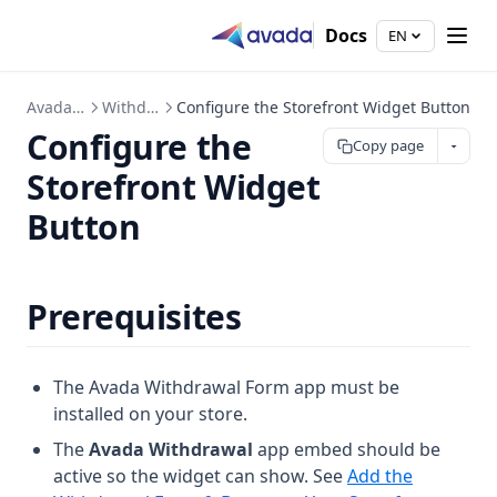
Docs
EN
Avada EU Withdrawal Form
Withdrawal Form & Button
Configure the Storefront Widget Button
Configure the
Copy page
Storefront Widget
Button
Prerequisites
The Avada Withdrawal Form app must be
installed on your store.
The
Avada Withdrawal
app embed should be
active so the widget can show. See
Add the