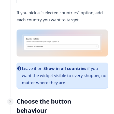
If you pick a "selected countries" option, add
each country you want to target.
Leave it on
Show in all countries
if you
want the widget visible to every shopper, no
matter where they are.
Choose the button
behaviour