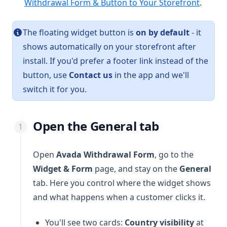
Withdrawal Form & Button to Your Storefront
.
The floating widget button is
on by default
- it
shows automatically on your storefront after
install. If you'd prefer a footer link instead of the
button, use
Contact us
in the app and we'll
switch it for you.
Open the General tab
Open
Avada Withdrawal Form
, go to the
Widget & Form
page, and stay on the
General
tab. Here you control where the widget shows
and what happens when a customer clicks it.
You'll see two cards:
Country visibility
at