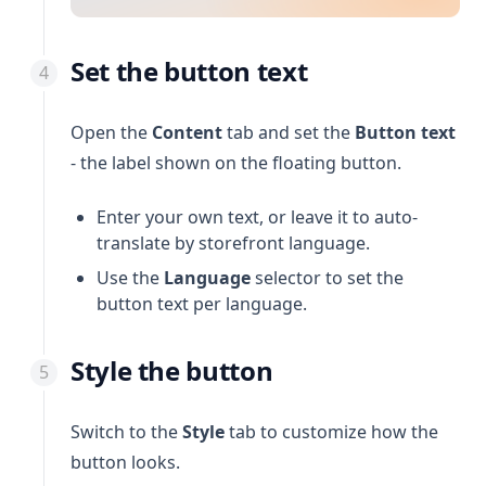
Set the button text
Open the
Content
tab and set the
Button text
- the label shown on the floating button.
Enter your own text, or leave it to auto-
translate by storefront language.
Use the
Language
selector to set the
button text per language.
Style the button
Switch to the
Style
tab to customize how the
button looks.