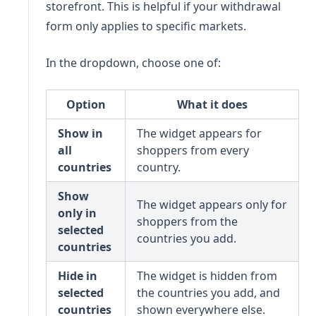
storefront. This is helpful if your withdrawal
form only applies to specific markets.
In the dropdown, choose one of:
Option
What it does
Show in
The widget appears for
all
shoppers from every
countries
country.
Show
The widget appears only for
only in
shoppers from the
selected
countries you add.
countries
Hide in
The widget is hidden from
selected
the countries you add, and
countries
shown everywhere else.