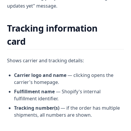
updates yet" message.
Tracking information
card
Shows carrier and tracking details:
Carrier logo and name
— clicking opens the
carrier's homepage.
Fulfillment name
— Shopify's internal
fulfillment identifier.
Tracking number(s)
— if the order has multiple
shipments, all numbers are shown.