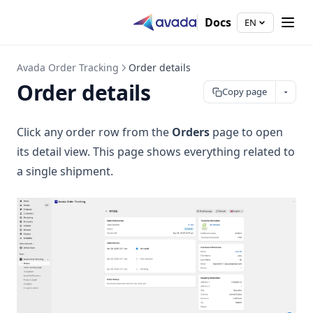
Docs
EN
Avada Order Tracking
Order details
Order details
Copy page
Click any order row from the
Orders
page to open
its detail view. This page shows everything related to
a single shipment.