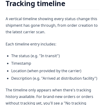
Tracking timeline
A vertical timeline showing every status change this
shipment has gone through, from order creation to
the latest carrier scan.
Each timeline entry includes:
The status (e.g. "In transit")
Timestamp
Location (when provided by the carrier)
Description (e.g. "Arrived at distribution facility")
The timeline only appears when there's tracking
history available. For brand-new orders or orders
without tracking yet, you'll see a "No tracking