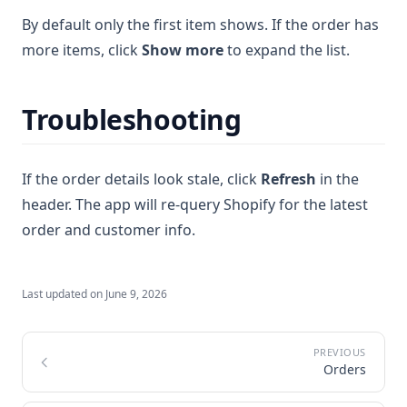
By default only the first item shows. If the order has
more items, click
Show more
to expand the list.
Troubleshooting
If the order details look stale, click
Refresh
in the
header. The app will re-query Shopify for the latest
order and customer info.
Last updated on
June 9, 2026
Orders