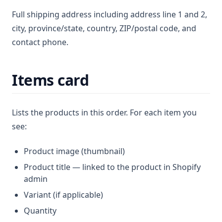
Full shipping address including address line 1 and 2,
city, province/state, country, ZIP/postal code, and
contact phone.
Items card
Lists the products in this order. For each item you
see:
Product image (thumbnail)
Product title — linked to the product in Shopify
admin
Variant (if applicable)
Quantity