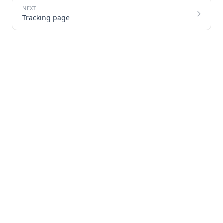
Tracking page