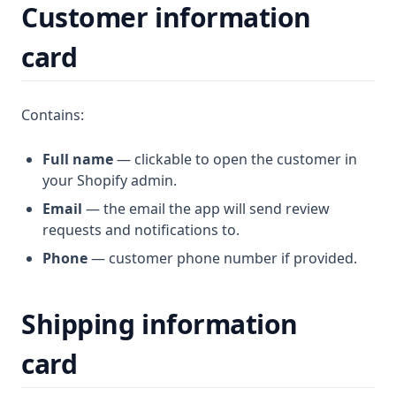
Customer information
card
Contains:
Full name
— clickable to open the customer in
your Shopify admin.
Email
— the email the app will send review
requests and notifications to.
Phone
— customer phone number if provided.
Shipping information
card