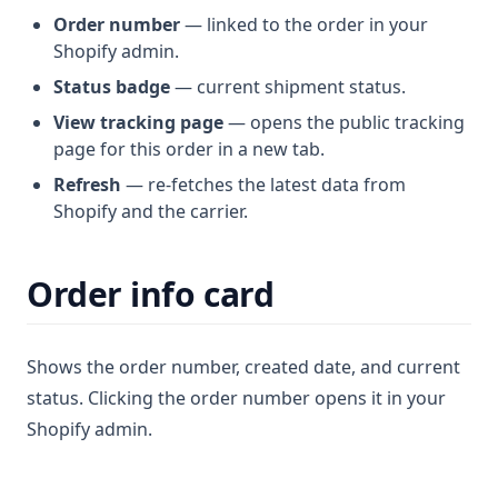
Order number
— linked to the order in your
Shopify admin.
Status badge
— current shipment status.
View tracking page
— opens the public tracking
page for this order in a new tab.
Refresh
— re-fetches the latest data from
Shopify and the carrier.
Order info card
Shows the order number, created date, and current
status. Clicking the order number opens it in your
Shopify admin.