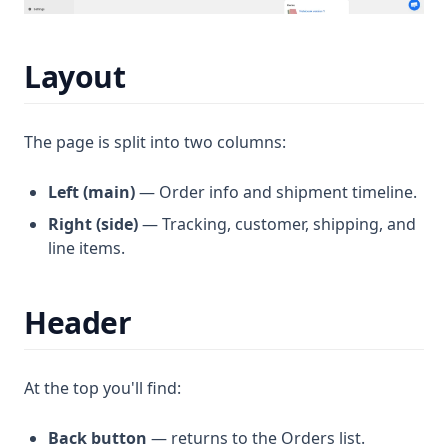
Layout
The page is split into two columns:
Left (main)
— Order info and shipment timeline.
Right (side)
— Tracking, customer, shipping, and
line items.
Header
At the top you'll find:
Back button
— returns to the Orders list.