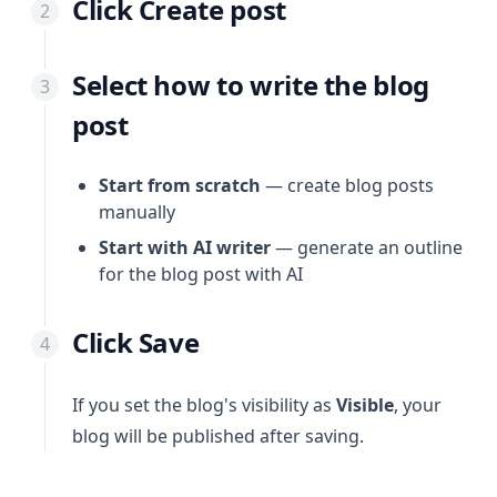
Click Create post
Select how to write the blog
post
Start from scratch
— create blog posts
manually
Start with AI writer
— generate an outline
for the blog post with AI
Click Save
If you set the blog's visibility as
Visible
, your
blog will be published after saving.