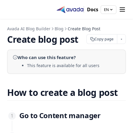
Docs
EN
Avada AI Blog Builder
Blog
Create Blog Post
Create blog post
Copy page
Who can use
this feature
?
This feature is available for all users
How to create a blog post
Go to Content manager