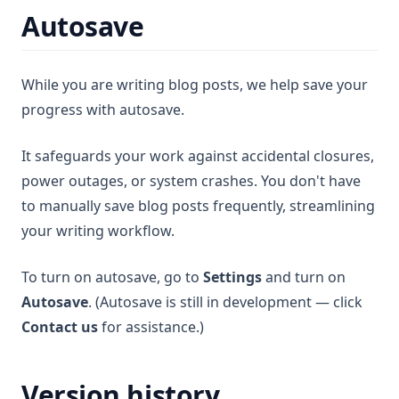
Autosave
While you are writing blog posts, we help save your
progress with autosave.
It safeguards your work against accidental closures,
power outages, or system crashes. You don't have
to manually save blog posts frequently, streamlining
your writing workflow.
To turn on autosave, go to
Settings
and turn on
Autosave
. (Autosave is still in development — click
Contact us
for assistance.)
Version history