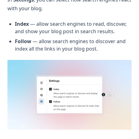
with your blog.
Index
— allow search engines to read, discover,
and show your blog post in search results.
Follow
— allow search engines to discover and
index all the links in your blog post.