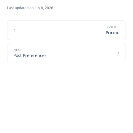
Last updated on
July 8, 2026
Pricing
Post Preferences