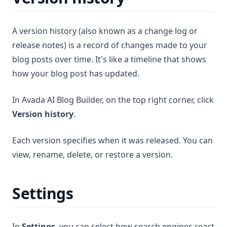
A version history (also known as a change log or
release notes) is a record of changes made to your
blog posts over time. It's like a timeline that shows
how your blog post has updated.
In Avada AI Blog Builder, on the top right corner, click
Version history
.
Each version specifies when it was released. You can
view, rename, delete, or restore a version.
Settings
In
Settings
, you can select how search engines react