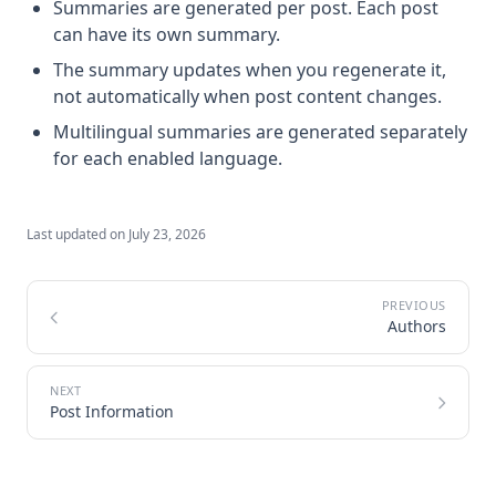
Summaries are generated per post. Each post
can have its own summary.
The summary updates when you regenerate it,
not automatically when post content changes.
Multilingual summaries are generated separately
for each enabled language.
Last updated on
July 23, 2026
Authors
Post Information