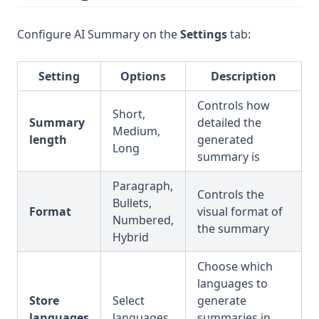
Configure AI Summary on the
Settings
tab:
Setting
Options
Description
Controls how
Short,
Summary
detailed the
Medium,
length
generated
Long
summary is
Paragraph,
Controls the
Bullets,
Format
visual format of
Numbered,
the summary
Hybrid
Choose which
languages to
Store
Select
generate
languages
languages
summaries in