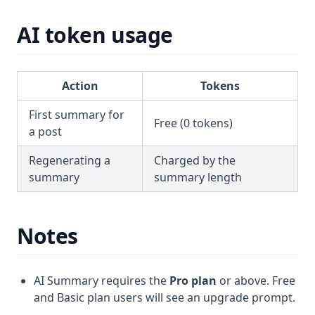
AI token usage
Action
Tokens
First summary for
Free (0 tokens)
a post
Regenerating a
Charged by the
summary
summary length
Notes
AI Summary requires the
Pro plan
or above. Free
and Basic plan users will see an upgrade prompt.