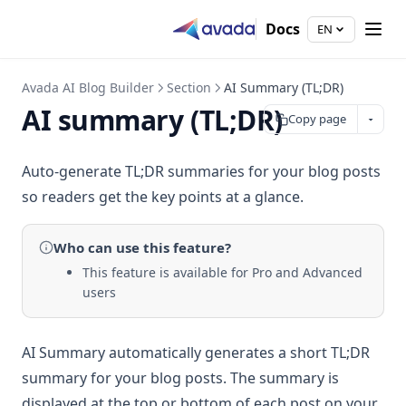
Docs
EN
Avada AI Blog Builder
Section
AI Summary (TL;DR)
AI summary (TL;DR)
Copy page
Auto-generate TL;DR summaries for your blog posts
so readers get the key points at a glance.
Who can use
this feature
?
This feature is available for Pro and Advanced
users
AI Summary automatically generates a short TL;DR
summary for your blog posts. The summary is
displayed at the top or bottom of each post on your