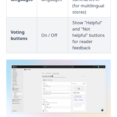
(for multilingual
stores)
Show "Helpful"
and "Not
Voting
On / Off
helpful" buttons
buttons
for reader
feedback