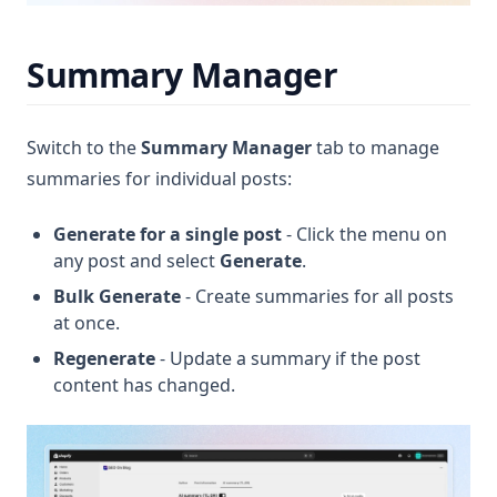
Summary Manager
Switch to the
Summary Manager
tab to manage
summaries for individual posts:
Generate for a single post
- Click the menu on
any post and select
Generate
.
Bulk Generate
- Create summaries for all posts
at once.
Regenerate
- Update a summary if the post
content has changed.