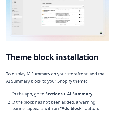
Theme block installation
To display AI Summary on your storefront, add the
AI Summary block to your Shopify theme:
In the app, go to
Sections > AI Summary
.
If the block has not been added, a warning
banner appears with an
"Add block"
button.