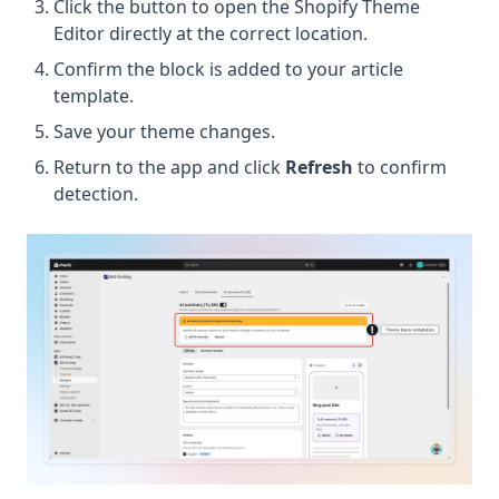
Click the button to open the Shopify Theme
Editor directly at the correct location.
Confirm the block is added to your article
template.
Save your theme changes.
Return to the app and click
Refresh
to confirm
detection.