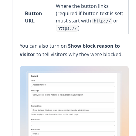
Where the button links
Button
(required if button text is set;
URL
must start with
or
http://
)
https://
You can also turn on
Show block reason to
visitor
to tell visitors why they were blocked.