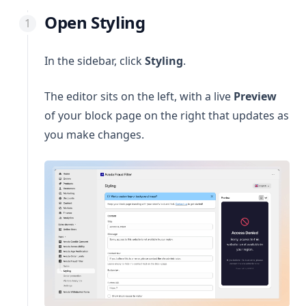
Open Styling
In the sidebar, click
Styling
.
The editor sits on the left, with a live
Preview
of your block page on the right that updates as
you make changes.