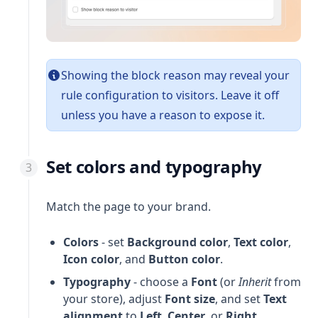
Showing the block reason may reveal your
rule configuration to visitors. Leave it off
unless you have a reason to expose it.
Set colors and typography
Match the page to your brand.
Colors
- set
Background color
,
Text color
,
Icon color
, and
Button color
.
Typography
- choose a
Font
(or
Inherit
from
your store), adjust
Font size
, and set
Text
alignment
to
Left
,
Center
, or
Right
.