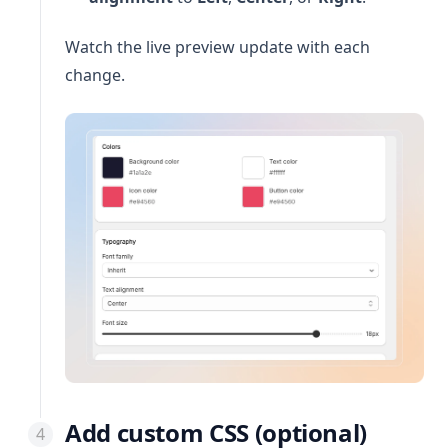
Watch the live preview update with each
change.
Add custom CSS (optional)