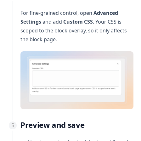
For fine-grained control, open
Advanced
Settings
and add
Custom CSS
. Your CSS is
scoped to the block overlay, so it only affects
the block page.
Preview and save