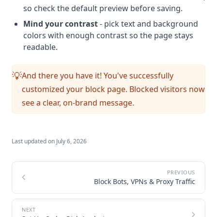
so check the default preview before saving.
Mind your contrast
- pick text and background
colors with enough contrast so the page stays
readable.
And there you have it! You've successfully
💡
customized your block page. Blocked visitors now
see a clear, on-brand message.
Last updated on
July 6, 2026
Block Bots, VPNs & Proxy Traffic