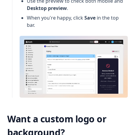
Use the preview to check both mobile and
Desktop preview
.
When you're happy, click
Save
in the top
bar.
Want a custom logo or
background?