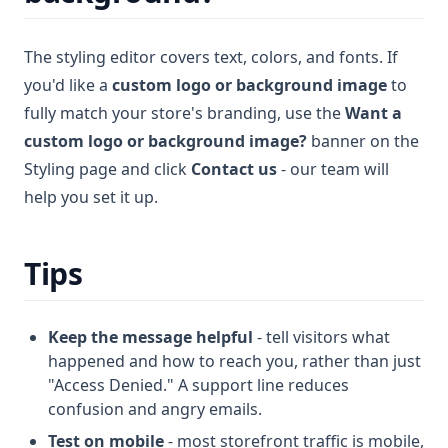
The styling editor covers text, colors, and fonts. If
you'd like a
custom logo or background image
to
fully match your store's branding, use the
Want a
custom logo or background image?
banner on the
Styling page and click
Contact us
- our team will
help you set it up.
Tips
Keep the message helpful
- tell visitors what
happened and how to reach you, rather than just
"Access Denied." A support line reduces
confusion and angry emails.
Test on mobile
- most storefront traffic is mobile,