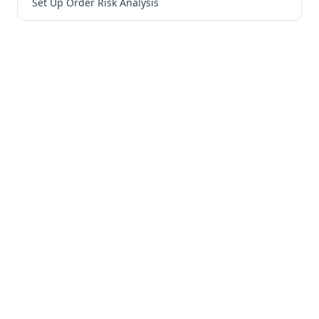
Set Up Order Risk Analysis