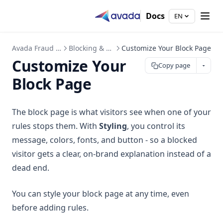
Docs
EN
Avada Fraud Filter
Blocking & Rules
Customize Your Block Page
Customize Your
Copy page
Block Page
The block page is what visitors see when one of your
rules stops them. With
Styling
, you control its
message, colors, fonts, and button - so a blocked
visitor gets a clear, on-brand explanation instead of a
dead end.
You can style your block page at any time, even
before adding rules.