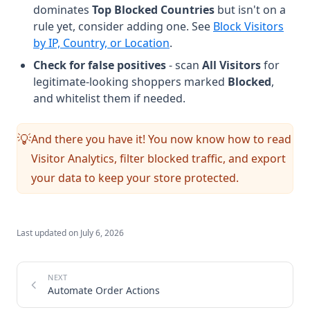
dominates
Top Blocked Countries
but isn't on a
rule yet, consider adding one. See
Block Visitors
by IP, Country, or Location
.
Check for false positives
- scan
All Visitors
for
legitimate-looking shoppers marked
Blocked
,
and whitelist them if needed.
And there you have it! You now know how to read
💡
Visitor Analytics, filter blocked traffic, and export
your data to keep your store protected.
Last updated on
July 6, 2026
Automate Order Actions