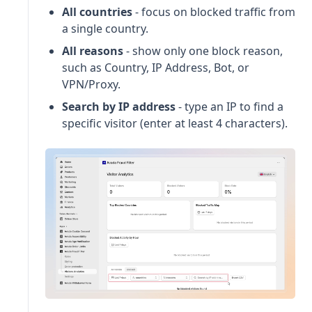
All countries
- focus on blocked traffic from
a single country.
All reasons
- show only one block reason,
such as Country, IP Address, Bot, or
VPN/Proxy.
Search by IP address
- type an IP to find a
specific visitor (enter at least 4 characters).