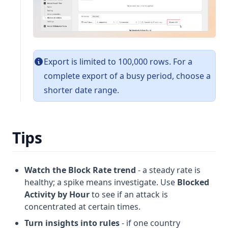
Export is limited to 100,000 rows. For a
complete export of a busy period, choose a
shorter date range.
Tips
Watch the Block Rate trend
- a steady rate is
healthy; a spike means investigate. Use
Blocked
Activity by Hour
to see if an attack is
concentrated at certain times.
Turn insights into rules
- if one country