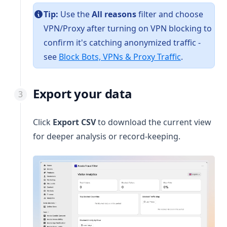
Tip:
Use the
All reasons
filter and choose
VPN/Proxy after turning on VPN blocking to
confirm it's catching anonymized traffic -
see
Block Bots, VPNs & Proxy Traffic
.
Export your data
Click
Export CSV
to download the current view
for deeper analysis or record-keeping.