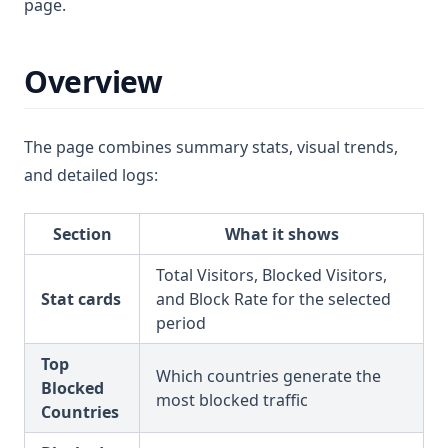
page.
Overview
The page combines summary stats, visual trends,
and detailed logs:
Section
What it shows
Total Visitors, Blocked Visitors,
Stat cards
and Block Rate for the selected
period
Top
Which countries generate the
Blocked
most blocked traffic
Countries