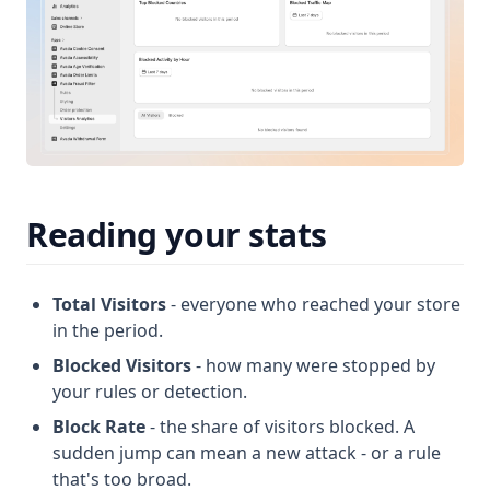
Reading your stats
Total Visitors
- everyone who reached your store
in the period.
Blocked Visitors
- how many were stopped by
your rules or detection.
Block Rate
- the share of visitors blocked. A
sudden jump can mean a new attack - or a rule
that's too broad.