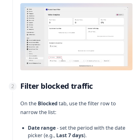
Filter blocked traffic
On the
Blocked
tab, use the filter row to
narrow the list:
Date range
- set the period with the date
picker (e.g.,
Last 7 days
).