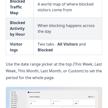
Blocked
A world map of where blocked
Traffic
visitors come from
Map
Blocked
When blocking happens across
Activity
the day
by Hour
Visitor
Two tabs -
All Visitors
and
logs
Blocked
Use the date range picker at the top (This Week, Last
Week, This Month, Last Month, or Custom) to set the
period for the whole page.