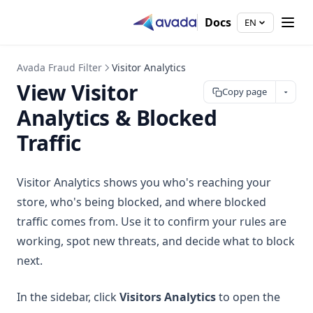
Docs
EN
Avada Fraud Filter
Visitor Analytics
View Visitor
Copy page
Analytics & Blocked
Traffic
Visitor Analytics shows you who's reaching your
store, who's being blocked, and where blocked
traffic comes from. Use it to confirm your rules are
working, spot new threats, and decide what to block
next.
In the sidebar, click
Visitors Analytics
to open the