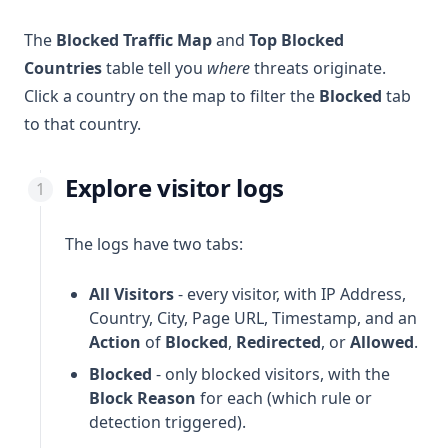
The
Blocked Traffic Map
and
Top Blocked
Countries
table tell you
where
threats originate.
Click a country on the map to filter the
Blocked
tab
to that country.
Explore visitor logs
The logs have two tabs:
All Visitors
- every visitor, with IP Address,
Country, City, Page URL, Timestamp, and an
Action
of
Blocked
,
Redirected
, or
Allowed
.
Blocked
- only blocked visitors, with the
Block Reason
for each (which rule or
detection triggered).