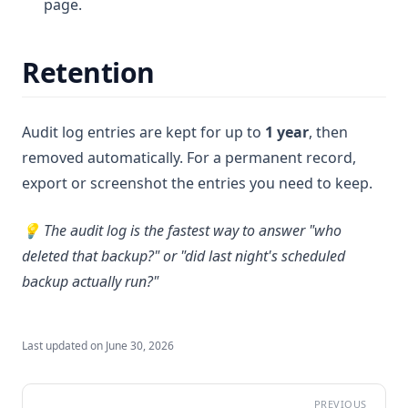
page.
Retention
Audit log entries are kept for up to
1 year
, then
removed automatically. For a permanent record,
export or screenshot the entries you need to keep.
💡 The audit log is the fastest way to answer "who
deleted that backup?" or "did last night's scheduled
backup actually run?"
Last updated on
June 30, 2026