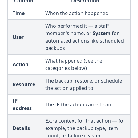
Column
Description
Time
When the action happened
Who performed it — a staff
member's name, or
System
for
User
automated actions like scheduled
backups
What happened (see the
Action
categories below)
The backup, restore, or schedule
Resource
the action applied to
IP
The IP the action came from
address
Extra context for that action — for
Details
example, the backup type, item
count, or failure reason