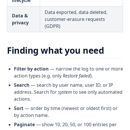
lifecycle
Data exported, data deleted,
Data &
customer-erasure requests
privacy
(GDPR)
Finding what you need
Filter by action
— narrow the log to one or more
action types (e.g. only
Restore failed
).
Search
— search by user name, user ID, or IP
address. Search for
system
to see only automated
actions.
Sort
— order by time (newest or oldest first) or
by action name.
Paginate
— show 10, 20, 50, or 100 entries per