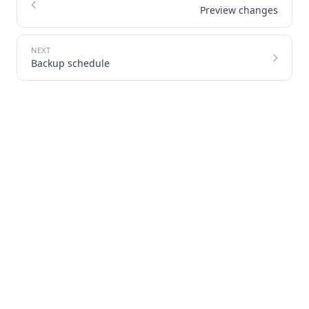
Preview changes
Backup schedule