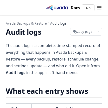
Docs
EN
Avada Backups & Restore
Audit logs
Audit logs
Copy page
The audit log is a complete, time-stamped record of
everything that happens in Avada Backups &
Restore — every backup, restore, schedule change,
and settings update — and who did it. Open it from
Audit logs
in the app's left-hand menu.
What each entry shows