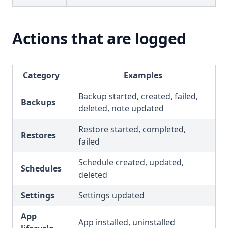
Actions that are logged
Category
Examples
Backup started, created, failed,
Backups
deleted, note updated
Restore started, completed,
Restores
failed
Schedule created, updated,
Schedules
deleted
Settings
Settings updated
App
App installed, uninstalled