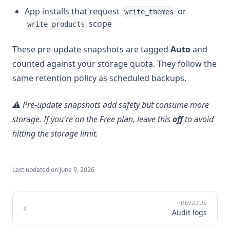
App installs that request
or
write_themes
scope
write_products
These pre-update snapshots are tagged
Auto
and
counted against your storage quota. They follow the
same retention policy as scheduled backups.
⚠️ Pre-update snapshots add safety but consume more
storage. If you're on the Free plan, leave this
off
to avoid
hitting the storage limit.
Last updated on
June 9, 2026
Audit logs