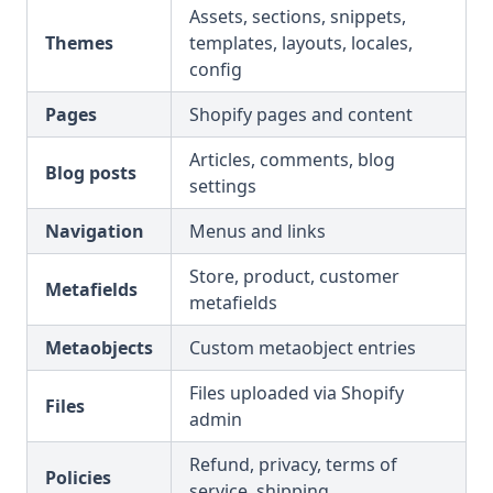
Assets, sections, snippets,
Themes
templates, layouts, locales,
config
Pages
Shopify pages and content
Articles, comments, blog
Blog posts
settings
Navigation
Menus and links
Store, product, customer
Metafields
metafields
Metaobjects
Custom metaobject entries
Files uploaded via Shopify
Files
admin
Refund, privacy, terms of
Policies
service, shipping