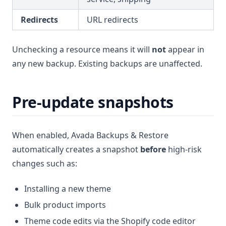
Redirects
URL redirects
Unchecking a resource means it will
not
appear in
any new backup. Existing backups are unaffected.
Pre-update snapshots
When enabled, Avada Backups & Restore
automatically creates a snapshot
before
high-risk
changes such as:
Installing a new theme
Bulk product imports
Theme code edits via the Shopify code editor