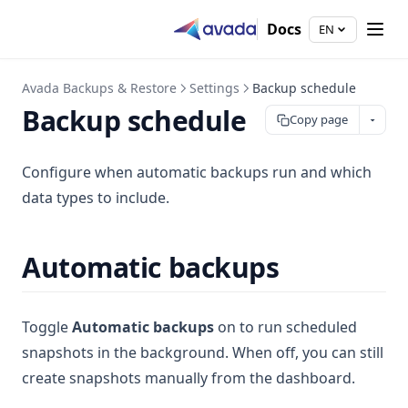
Docs
EN
Avada Backups & Restore
Settings
Backup schedule
Backup schedule
Copy page
Configure when automatic backups run and which
data types to include.
Automatic backups
Toggle
Automatic backups
on to run scheduled
snapshots in the background. When off, you can still
create snapshots manually from the dashboard.