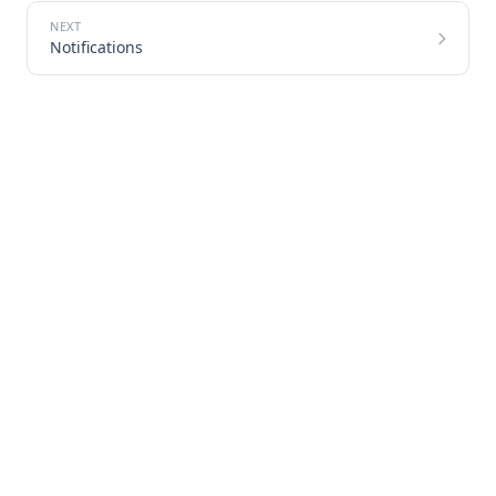
Notifications