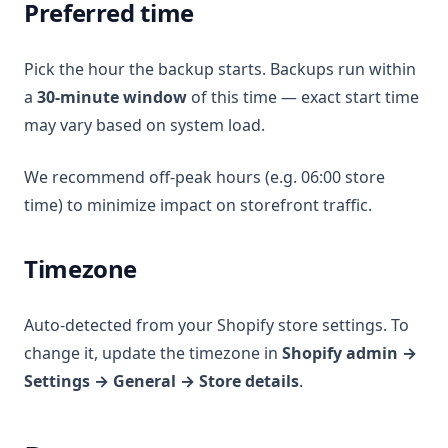
Preferred time
Pick the hour the backup starts. Backups run within
a
30-minute window
of this time — exact start time
may vary based on system load.
We recommend off-peak hours (e.g. 06:00 store
time) to minimize impact on storefront traffic.
Timezone
Auto-detected from your Shopify store settings. To
change it, update the timezone in
Shopify admin →
Settings → General → Store details
.