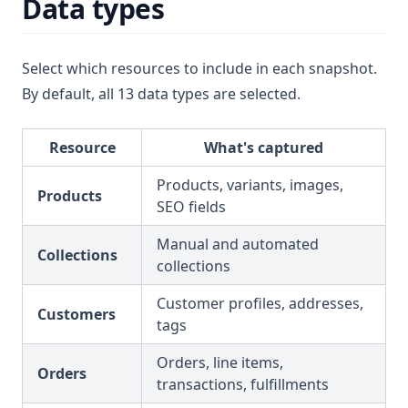
Data types
Select which resources to include in each snapshot.
By default, all 13 data types are selected.
Resource
What's captured
Products, variants, images,
Products
SEO fields
Manual and automated
Collections
collections
Customer profiles, addresses,
Customers
tags
Orders, line items,
Orders
transactions, fulfillments