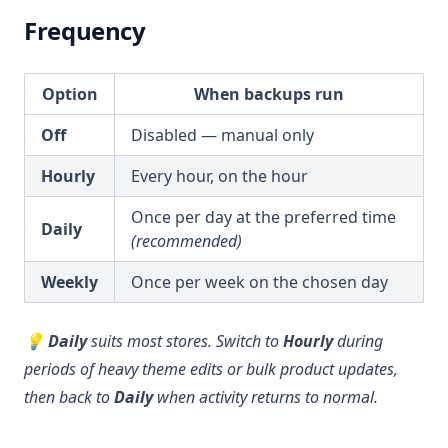
Frequency
Option
When backups run
Off
Disabled — manual only
Hourly
Every hour, on the hour
Once per day at the preferred time
Daily
(recommended)
Weekly
Once per week on the chosen day
💡
Daily
suits most stores. Switch to
Hourly
during
periods of heavy theme edits or bulk product updates,
then back to
Daily
when activity returns to normal.