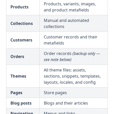
Products, variants, images,
Products
and product metafields
Manual and automated
Collections
collections
Customer records and their
Customers
metafields
Order records
(backup only —
Orders
see note below)
All theme files: assets,
Themes
sections, snippets, templates,
layouts, locales, and config
Pages
Store pages
Blog posts
Blogs and their articles
Navigation
Menus and links