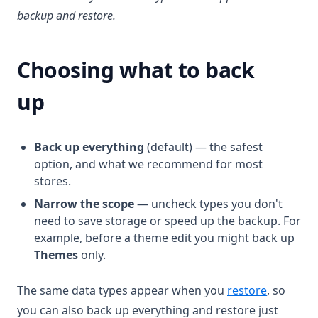
backup and restore.
Choosing what to back
up
Back up everything
(default) — the safest
option, and what we recommend for most
stores.
Narrow the scope
— uncheck types you don't
need to save storage or speed up the backup. For
example, before a theme edit you might back up
Themes
only.
The same data types appear when you
restore
, so
you can also back up everything and restore just