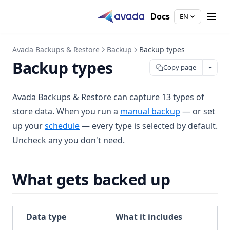
Docs
EN
Avada Backups & Restore
Backup
Backup types
Backup types
Copy page
Avada Backups & Restore can capture 13 types of
store data. When you run a
manual backup
— or set
up your
schedule
— every type is selected by default.
Uncheck any you don't need.
What gets backed up
Data type
What it includes