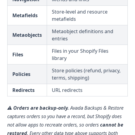
Store-level and resource
Metafields
metafields
Metaobject definitions and
Metaobjects
entries
Files in your Shopify Files
Files
library
Store policies (refund, privacy,
Policies
terms, shipping)
Redirects
URL redirects
⚠️
Orders are backup-only.
Avada Backups & Restore
captures orders so you have a record, but Shopify does
not allow apps to recreate orders, so orders
cannot be
restored
. Every other data type above supports both