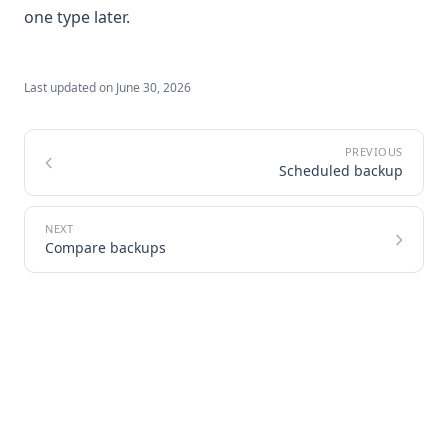
one type later.
Last updated on
June 30, 2026
Scheduled backup
Compare backups