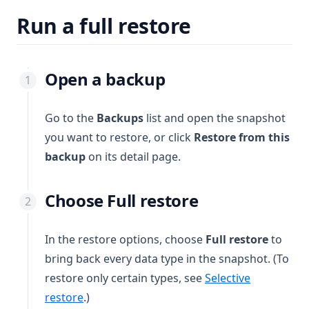
Run a full restore
Open a backup
Go to the
Backups
list and open the snapshot
you want to restore, or click
Restore from this
backup
on its detail page.
Choose Full restore
In the restore options, choose
Full restore
to
bring back every data type in the snapshot. (To
restore only certain types, see
Selective
restore
.)