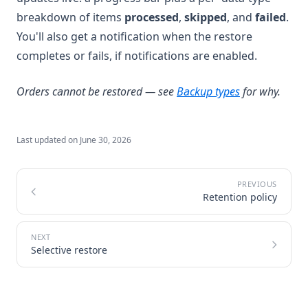
breakdown of items
processed
,
skipped
, and
failed
.
You'll also get a notification when the restore
completes or fails, if notifications are enabled.
Orders cannot be restored — see
Backup types
for why.
Last updated on
June 30, 2026
Retention policy
Selective restore