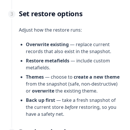
Set restore options
Adjust how the restore runs:
Overwrite existing
— replace current
records that also exist in the snapshot.
Restore metafields
— include custom
metafields.
Themes
— choose to
create a new theme
from the snapshot (safe, non-destructive)
or
overwrite
the existing theme.
Back up first
— take a fresh snapshot of
the current store
before
restoring, so you
have a safety net.