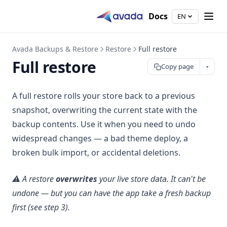
Docs
EN
Avada Backups & Restore
Restore
Full restore
Full restore
Copy page
A full restore rolls your store back to a previous
snapshot, overwriting the current state with the
backup contents. Use it when you need to undo
widespread changes — a bad theme deploy, a
broken bulk import, or accidental deletions.
⚠️ A restore
overwrites
your live store data. It can't be
undone — but you can have the app take a fresh backup
first (see step 3).