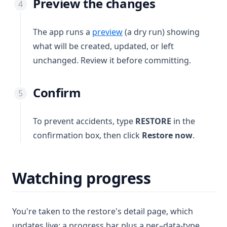
Preview the changes
The app runs a
preview
(a dry run) showing
what will be created, updated, or left
unchanged. Review it before committing.
Confirm
To prevent accidents, type
RESTORE
in the
confirmation box, then click
Restore now
.
Watching progress
You're taken to the restore's detail page, which
updates live: a progress bar plus a per–data-type