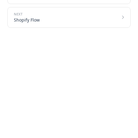
Shopify Flow