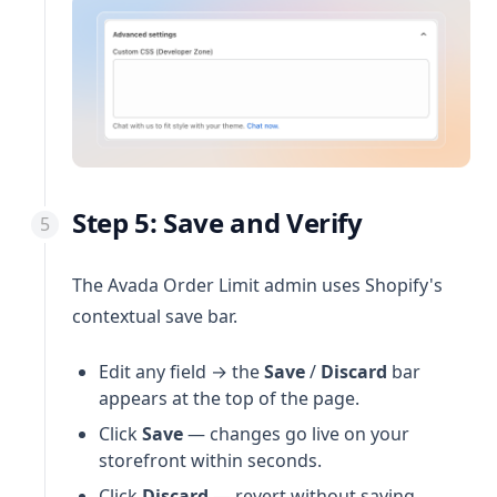
Step 5: Save and Verify
The Avada Order Limit admin uses Shopify's
contextual save bar.
Edit any field → the
Save
/
Discard
bar
appears at the top of the page.
Click
Save
— changes go live on your
storefront within seconds.
Click
Discard
— revert without saving.