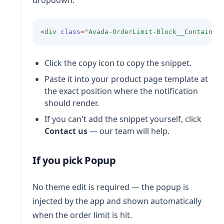
dropdown:
<
div
class
=
"Avada-OrderLimit-Block__Container
Click the copy icon to copy the snippet.
Paste it into your product page template at
the exact position where the notification
should render.
If you can't add the snippet yourself, click
Contact us
— our team will help.
If you pick Popup
No theme edit is required — the popup is
injected by the app and shown automatically
when the order limit is hit.