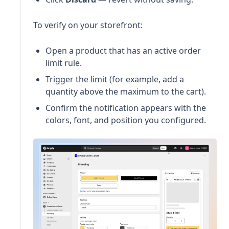
To verify on your storefront:
Open a product that has an active order
limit rule.
Trigger the limit (for example, add a
quantity above the maximum to the cart).
Confirm the notification appears with the
colors, font, and position you configured.