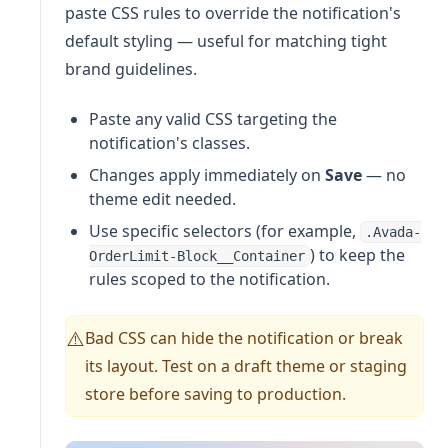
paste CSS rules to override the notification's
default styling — useful for matching tight
brand guidelines.
Paste any valid CSS targeting the
notification's classes.
Changes apply immediately on
Save
— no
theme edit needed.
Use specific selectors (for example,
.Avada-
) to keep the
OrderLimit-Block__Container
rules scoped to the notification.
Bad CSS can hide the notification or break
⚠️
its layout. Test on a draft theme or staging
store before saving to production.