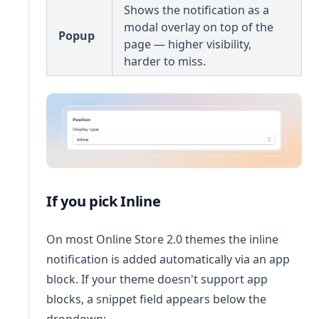
Shows the notification as a
modal overlay on top of the
Popup
page — higher visibility,
harder to miss.
If you pick Inline
On most Online Store 2.0 themes the inline
notification is added automatically via an app
block. If your theme doesn't support app
blocks, a snippet field appears below the