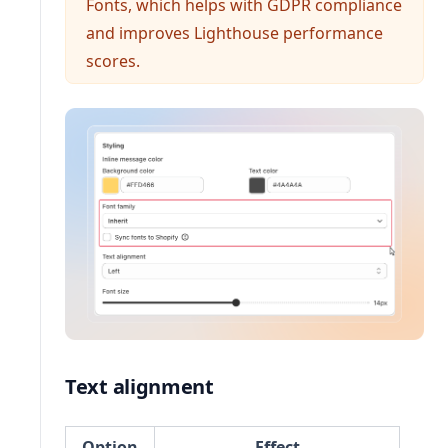
Fonts, which helps with GDPR compliance
and improves Lighthouse performance
scores.
Text alignment
Option
Effect