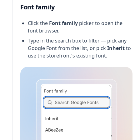
Font family
Click the
Font family
picker to open the
font browser.
Type in the search box to filter — pick any
Google Font from the list, or pick
Inherit
to
use the storefront's existing font.