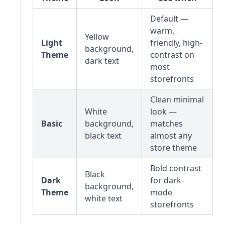
Default —
warm,
Yellow
Light
friendly, high-
background,
Theme
contrast on
dark text
most
storefronts
Clean minimal
White
look —
Basic
background,
matches
black text
almost any
store theme
Bold contrast
Black
Dark
for dark-
background,
Theme
mode
white text
storefronts