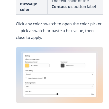
The text color of the
message
Contact us
button label
color
Click any color swatch to open the color picker
— pick a swatch or paste a hex value, then
close to apply.