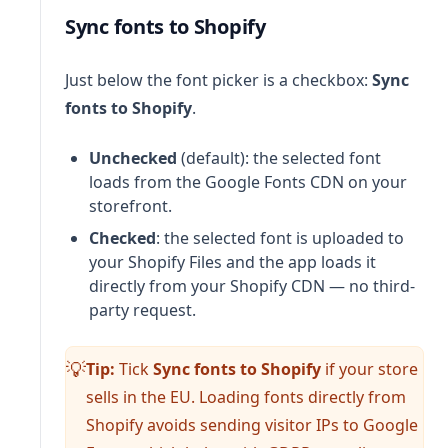
Sync fonts to Shopify
Just below the font picker is a checkbox:
Sync
fonts to Shopify
.
Unchecked
(default): the selected font
loads from the Google Fonts CDN on your
storefront.
Checked
: the selected font is uploaded to
your Shopify Files and the app loads it
directly from your Shopify CDN — no third-
party request.
Tip:
Tick
Sync fonts to Shopify
if your store
💡
sells in the EU. Loading fonts directly from
Shopify avoids sending visitor IPs to Google