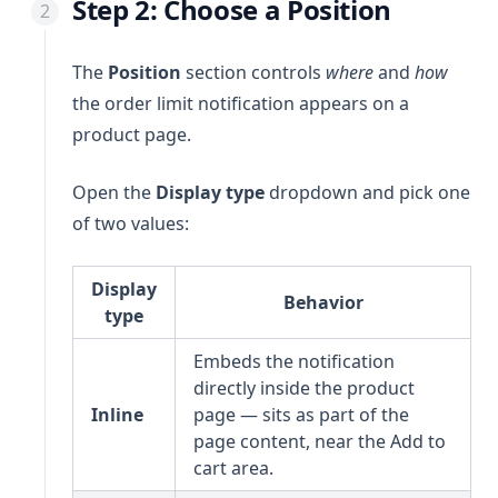
Step 2: Choose a Position
The
Position
section controls
where
and
how
the order limit notification appears on a
product page.
Open the
Display type
dropdown and pick one
of two values:
Display
Behavior
type
Embeds the notification
directly inside the product
Inline
page — sits as part of the
page content, near the Add to
cart area.