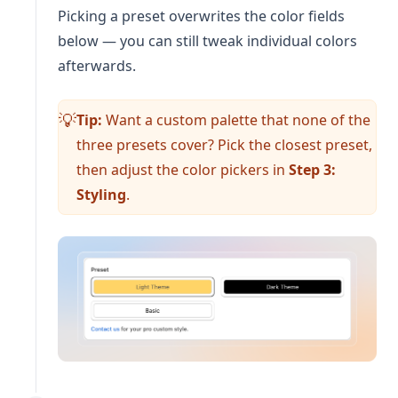
Picking a preset overwrites the color fields
below — you can still tweak individual colors
afterwards.
Tip:
Want a custom palette that none of the
💡
three presets cover? Pick the closest preset,
then adjust the color pickers in
Step 3:
Styling
.