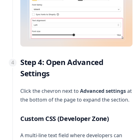
Step 4: Open Advanced
Settings
Click the chevron next to
Advanced settings
at
the bottom of the page to expand the section.
Custom CSS (Developer Zone)
A multi-line text field where developers can