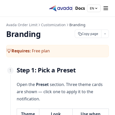
Docs
EN
Avada Order Limit
Customization
Branding
Branding
Copy page
Requires:
Free plan
💡
Step 1: Pick a Preset
Open the
Preset
section. Three theme cards
are shown — click one to apply it to the
notification.
Theme
Look
Use when