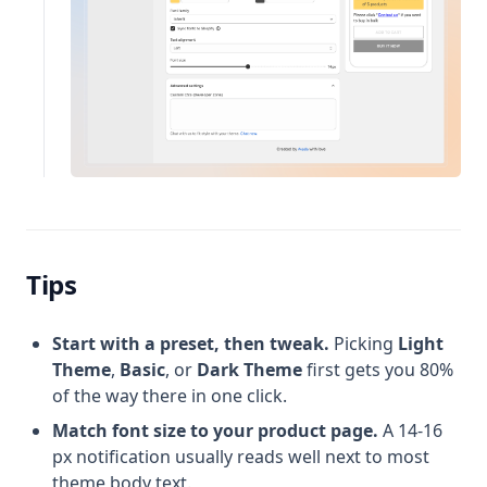
Tips
Start with a preset, then tweak.
Picking
Light
Theme
,
Basic
, or
Dark Theme
first gets you 80%
of the way there in one click.
Match font size to your product page.
A 14-16
px notification usually reads well next to most
theme body text.