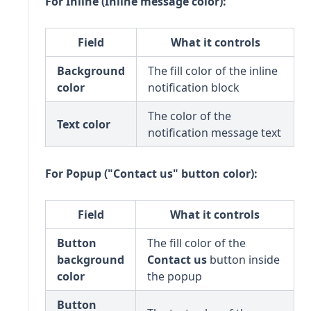
For Inline (Inline message color):
Field
What it controls
Background
The fill color of the inline
color
notification block
The color of the
Text color
notification message text
For Popup ("Contact us" button color):
Field
What it controls
Button
The fill color of the
background
Contact us
button inside
color
the popup
Button