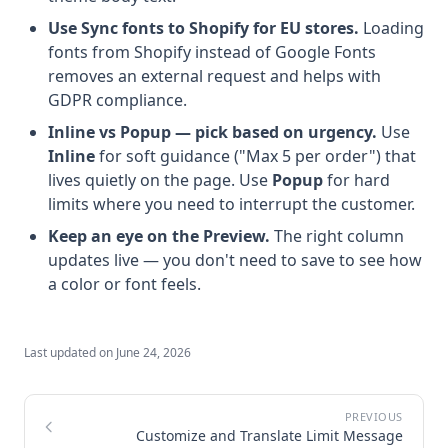
Use Sync fonts to Shopify for EU stores.
Loading
fonts from Shopify instead of Google Fonts
removes an external request and helps with
GDPR compliance.
Inline vs Popup — pick based on urgency.
Use
Inline
for soft guidance ("Max 5 per order") that
lives quietly on the page. Use
Popup
for hard
limits where you need to interrupt the customer.
Keep an eye on the Preview.
The right column
updates live — you don't need to save to see how
a color or font feels.
Last updated on
June 24, 2026
Customize and Translate Limit Message