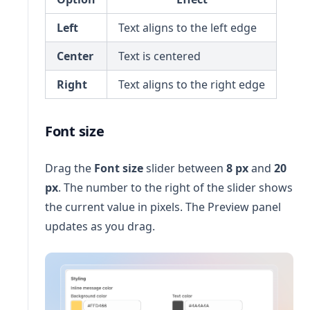
Left
Text aligns to the left edge
Center
Text is centered
Right
Text aligns to the right edge
Font size
Drag the
Font size
slider between
8 px
and
20
px
. The number to the right of the slider shows
the current value in pixels. The Preview panel
updates as you drag.