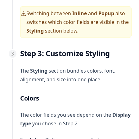
Switching between
Inline
and
Popup
also
⚠️
switches which color fields are visible in the
Styling
section below.
Step 3: Customize Styling
The
Styling
section bundles colors, font,
alignment, and size into one place.
Colors
The color fields you see depend on the
Display
type
you chose in Step 2.