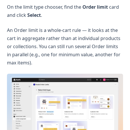
On the limit type chooser, find the
Order limit
card
and click
Select
.
An Order limit is a whole-cart rule — it looks at the
cart in aggregate rather than at individual products
or collections. You can still run several Order limits
in parallel (e.g., one for minimum value, another for
max items).