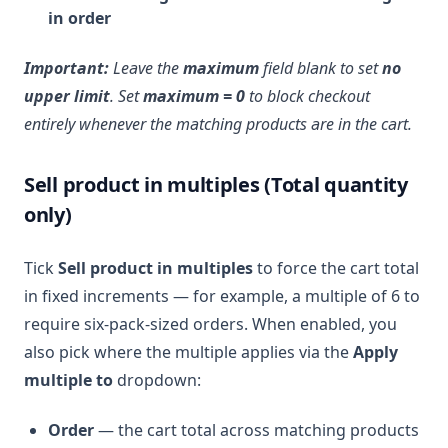
in order
Important:
Leave the
maximum
field blank to set
no
upper limit
. Set
maximum = 0
to block checkout
entirely whenever the matching products are in the cart.
Sell product in multiples (Total quantity
only)
Tick
Sell product in multiples
to force the cart total
in fixed increments — for example, a multiple of 6 to
require six-pack-sized orders. When enabled, you
also pick where the multiple applies via the
Apply
multiple to
dropdown:
Order
— the cart total across matching products