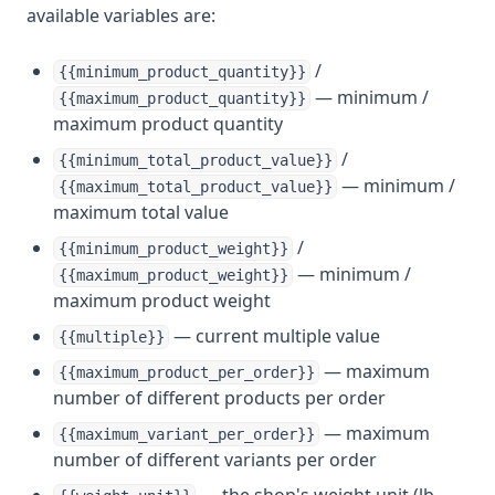
available variables are:
/
{{minimum_product_quantity}}
— minimum /
{{maximum_product_quantity}}
maximum product quantity
/
{{minimum_total_product_value}}
— minimum /
{{maximum_total_product_value}}
maximum total value
/
{{minimum_product_weight}}
— minimum /
{{maximum_product_weight}}
maximum product weight
— current multiple value
{{multiple}}
— maximum
{{maximum_product_per_order}}
number of different products per order
— maximum
{{maximum_variant_per_order}}
number of different variants per order