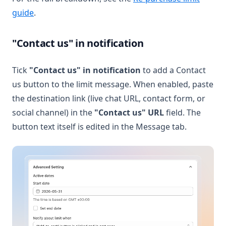
(opens in a new tab)
guide
.
"Contact us" in notification
Tick
"Contact us" in notification
to add a Contact
us button to the limit message. When enabled, paste
the destination link (live chat URL, contact form, or
social channel) in the
"Contact us" URL
field. The
button text itself is edited in the Message tab.