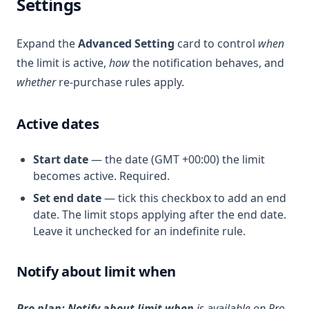
Settings
Expand the
Advanced Setting
card to control
when
the limit is active,
how
the notification behaves, and
whether
re-purchase rules apply.
Active dates
Start date
— the date (GMT +00:00) the limit
becomes active. Required.
Set end date
— tick this checkbox to add an end
date. The limit stops applying after the end date.
Leave it unchecked for an indefinite rule.
Notify about limit when
Pro plan:
Notify about limit when
is available on Pro