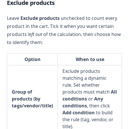
Exclude products
Leave
Exclude products
unchecked to count every
product in the cart. Tick it when you want certain
products
left out
of the calculation, then choose how
to identify them:
Option
When to use
Exclude products
matching a dynamic
rule. Set whether
Group of
products must match
All
products (by
conditions
or
Any
tags/vendor/title)
conditions
, then click
Add condition
to build
the rule (tag, vendor, or
title).