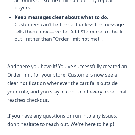
accounts on so the limit can identify repeat
buyers.
Keep messages clear about what to do.
Customers can't fix the cart unless the message
tells them how — write "Add $12 more to check
out" rather than "Order limit not met".
And there you have it! You've successfully created an
Order limit for your store. Customers now see a
clear notification whenever the cart falls outside
your rule, and you stay in control of every order that
reaches checkout.
If you have any questions or run into any issues,
don't hesitate to reach out. We're here to help!