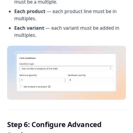
must be a multiple.
Each product
— each product line must be in
multiples.
Each variant
— each variant must be added in
multiples.
Step 6: Configure Advanced