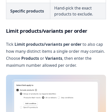
Hand-pick the exact
Specific products
products to exclude.
Limit products/variants per order
Tick
Limit products/variants per order
to also cap
how many distinct items a single order may contain.
Choose
Products
or
Variants
, then enter the
maximum number allowed per order.