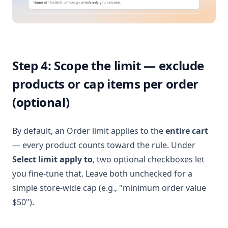
Step 4: Scope the limit — exclude
products or cap items per order
(optional)
By default, an Order limit applies to the
entire cart
— every product counts toward the rule. Under
Select limit apply to
, two optional checkboxes let
you fine-tune that. Leave both unchecked for a
simple store-wide cap (e.g., "minimum order value
$50").