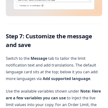
Step 7: Customize the message
and save
Switch to the
Message
tab to tailor the limit
notification text and add translations. The default
language card sits at the top; below it you can add
more languages via
Add supported language
.
Use the available variables shown under
Note: Here
are a few variables you can use
to inject the live
limit values into your copy. For an Order Limit, the