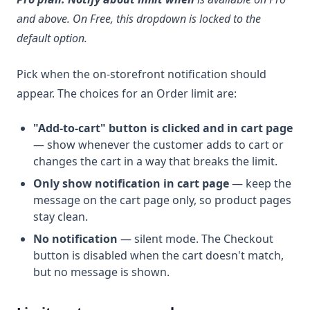
and above. On Free, this dropdown is locked to the
default option.
Pick when the on-storefront notification should
appear. The choices for an Order limit are:
"Add-to-cart" button is clicked and in cart page
— show whenever the customer adds to cart or
changes the cart in a way that breaks the limit.
Only show notification in cart page
— keep the
message on the cart page only, so product pages
stay clean.
No notification
— silent mode. The Checkout
button is disabled when the cart doesn't match,
but no message is shown.