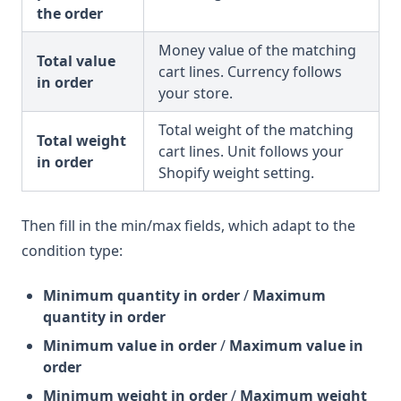
the order
Money value of the matching
Total value
cart lines. Currency follows
in order
your store.
Total weight of the matching
Total weight
cart lines. Unit follows your
in order
Shopify weight setting.
Then fill in the min/max fields, which adapt to the
condition type:
Minimum quantity in order
/
Maximum
quantity in order
Minimum value in order
/
Maximum value in
order
Minimum weight in order
/
Maximum weight