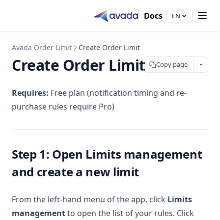
Docs
EN
Avada Order Limit
Create Order Limit
Create Order Limit
Copy page
Requires:
Free plan (notification timing and re-
purchase rules require Pro)
Step 1: Open Limits management
and create a new limit
From the left-hand menu of the app, click
Limits
management
to open the list of your rules. Click