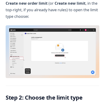
Create new order limit
(or
Create new limit
, in the
top-right, if you already have rules) to open the limit
type chooser.
Step 2: Choose the limit type