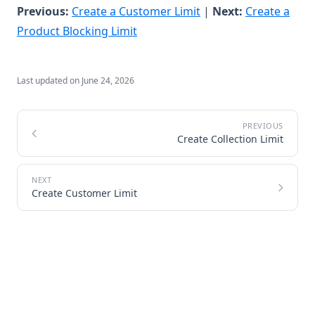
(opens in a new tab)
Previous:
Create a Customer Limit
|
Next:
Create a
(opens in a new tab)
Product Blocking Limit
Last updated on
June 24, 2026
Create Collection Limit
Create Customer Limit