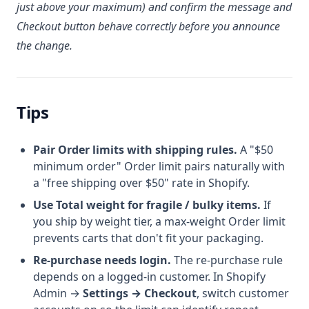
just above your maximum) and confirm the message and
Checkout button behave correctly before you announce
the change.
Tips
Pair Order limits with shipping rules.
A "$50
minimum order" Order limit pairs naturally with
a "free shipping over $50" rate in Shopify.
Use Total weight for fragile / bulky items.
If
you ship by weight tier, a max-weight Order limit
prevents carts that don't fit your packaging.
Re-purchase needs login.
The re-purchase rule
depends on a logged-in customer. In Shopify
Admin →
Settings → Checkout
, switch customer