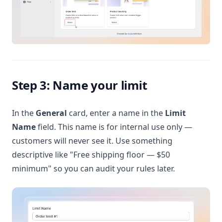
Step 3: Name your limit
In the
General
card, enter a name in the
Limit
Name
field. This name is for internal use only —
customers will never see it. Use something
descriptive like "Free shipping floor — $50
minimum" so you can audit your rules later.