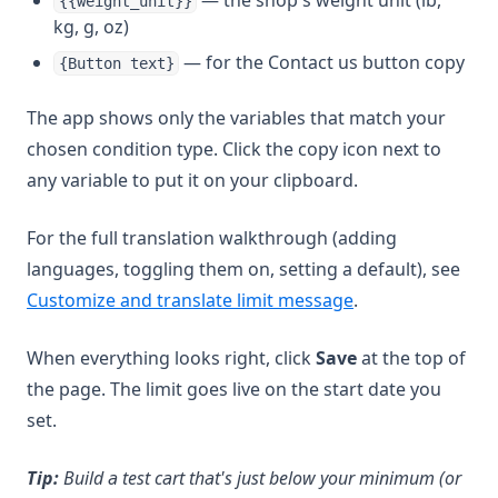
— the shop's weight unit (lb,
{{weight_unit}}
kg, g, oz)
— for the Contact us button copy
{Button text}
The app shows only the variables that match your
chosen condition type. Click the copy icon next to
any variable to put it on your clipboard.
For the full translation walkthrough (adding
languages, toggling them on, setting a default), see
(opens in a new t
Customize and translate limit message
.
When everything looks right, click
Save
at the top of
the page. The limit goes live on the start date you
set.
Tip:
Build a test cart that's just below your minimum (or