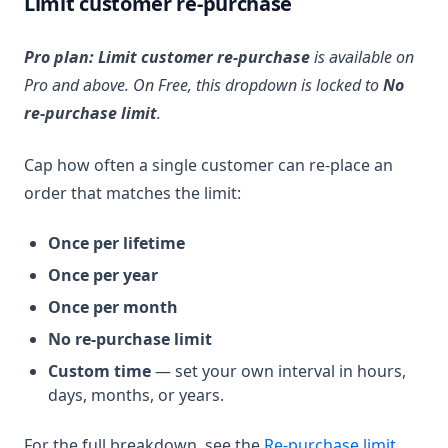
Limit customer re-purchase
Pro plan:
Limit customer re-purchase
is available on
Pro and above. On Free, this dropdown is locked to
No
re-purchase limit
.
Cap how often a single customer can re-place an
order that matches the limit:
Once per lifetime
Once per year
Once per month
No re-purchase limit
Custom time
— set your own interval in hours,
days, months, or years.
For the full breakdown, see the
Re-purchase limit