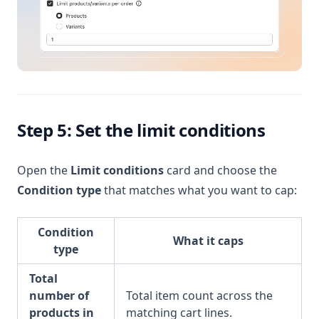
Step 5: Set the limit conditions
Open the
Limit conditions
card and choose the
Condition type
that matches what you want to cap:
Condition
What it caps
type
Total
number of
Total item count across the
products in
matching cart lines.