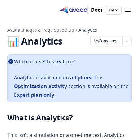
Docs
EN
Avada Images & Page Speed Up
Analytics
📊 Analytics
Copy page
Who can use this feature?
Analytics is available on
all plans
. The
Optimization activity
section is available on the
Expert plan only
.
What is Analytics?
This isn't a simulation or a one-time test. Analytics