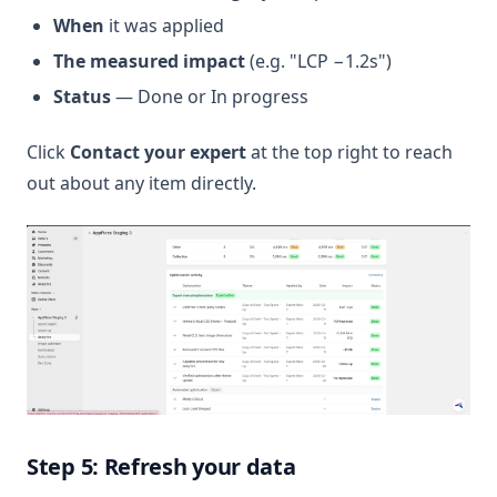
When
it was applied
The measured impact
(e.g. "LCP −1.2s")
Status
— Done or In progress
Click
Contact your expert
at the top right to reach
out about any item directly.
Step 5: Refresh your data