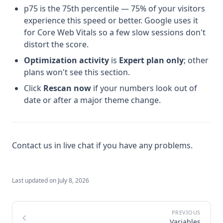
p75 is the 75th percentile — 75% of your visitors
experience this speed or better. Google uses it
for Core Web Vitals so a few slow sessions don't
distort the score.
Optimization activity
is
Expert plan only
; other
plans won't see this section.
Click
Rescan now
if your numbers look out of
date or after a major theme change.
Contact us in live chat if you have any problems.
Last updated on
July 8, 2026
Variables