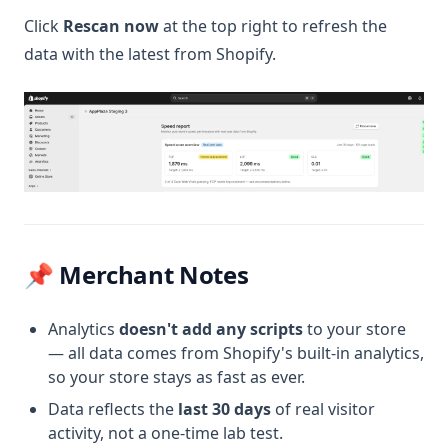
Click
Rescan now
at the top right to refresh the
data with the latest from Shopify.
📌 Merchant Notes
Analytics
doesn't add any scripts
to your store
— all data comes from Shopify's built-in analytics,
so your store stays as fast as ever.
Data reflects the
last 30 days
of real visitor
activity, not a one-time lab test.