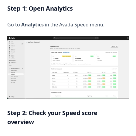
Step 1: Open Analytics
Go to
Analytics
in the Avada Speed menu.
Step 2: Check your Speed score
overview