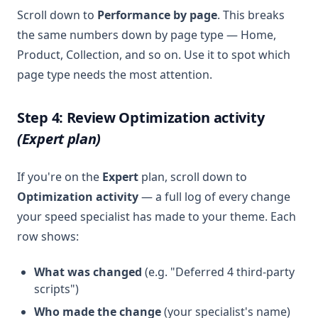
Scroll down to
Performance by page
. This breaks
the same numbers down by page type — Home,
Product, Collection, and so on. Use it to spot which
page type needs the most attention.
Step 4: Review Optimization activity
(Expert plan)
If you're on the
Expert
plan, scroll down to
Optimization activity
— a full log of every change
your speed specialist has made to your theme. Each
row shows:
What was changed
(e.g. "Deferred 4 third-party
scripts")
Who made the change
(your specialist's name)