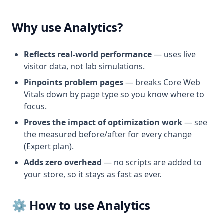
Why use Analytics?
Reflects real-world performance
— uses live
visitor data, not lab simulations.
Pinpoints problem pages
— breaks Core Web
Vitals down by page type so you know where to
focus.
Proves the impact of optimization work
— see
the measured before/after for every change
(Expert plan).
Adds zero overhead
— no scripts are added to
your store, so it stays as fast as ever.
⚙️ How to use Analytics