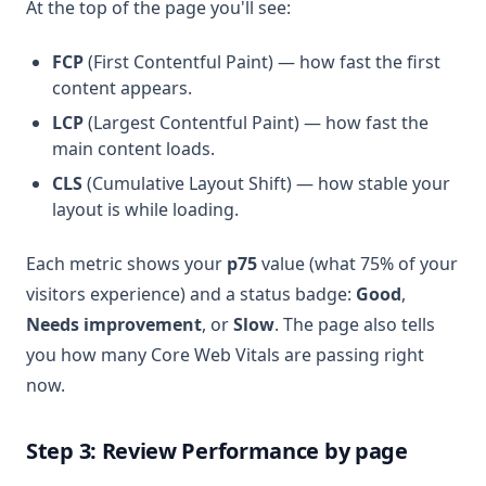
At the top of the page you'll see:
FCP
(First Contentful Paint) — how fast the first
content appears.
LCP
(Largest Contentful Paint) — how fast the
main content loads.
CLS
(Cumulative Layout Shift) — how stable your
layout is while loading.
Each metric shows your
p75
value (what 75% of your
visitors experience) and a status badge:
Good
,
Needs improvement
, or
Slow
. The page also tells
you how many Core Web Vitals are passing right
now.
Step 3: Review Performance by page