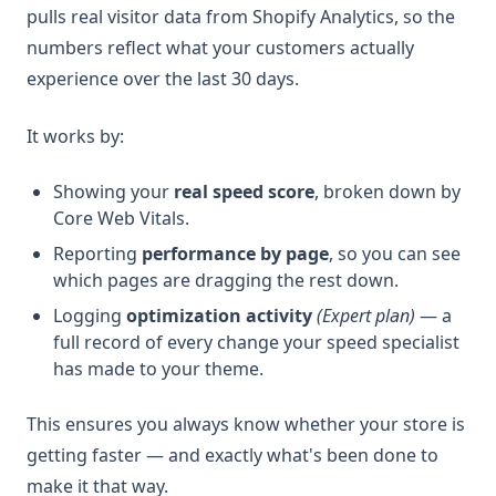
pulls real visitor data from Shopify Analytics, so the
numbers reflect what your customers actually
experience over the last 30 days.
It works by:
Showing your
real speed score
, broken down by
Core Web Vitals.
Reporting
performance by page
, so you can see
which pages are dragging the rest down.
Logging
optimization activity
(Expert plan)
— a
full record of every change your speed specialist
has made to your theme.
This ensures you always know whether your store is
getting faster — and exactly what's been done to
make it that way.