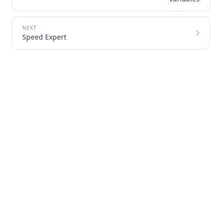
Speed Expert