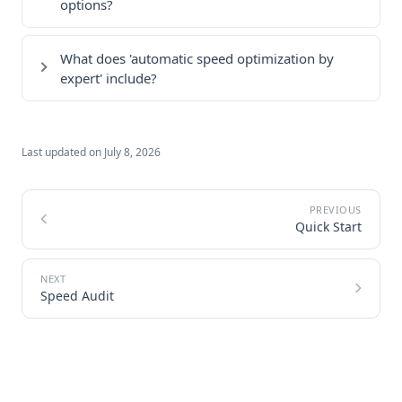
options?
What does 'automatic speed optimization by
expert' include?
Last updated on
July 8, 2026
Quick Start
Speed Audit