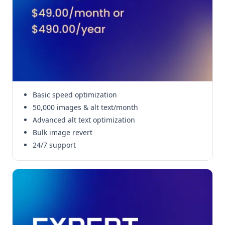
Basic speed optimization
50,000 images & alt text/month
Advanced alt text optimization
Bulk image revert
24/7 support