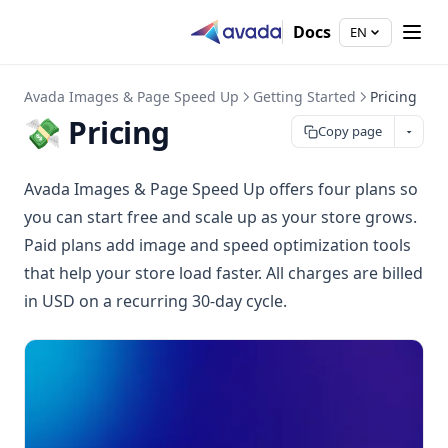
Docs
EN
Avada Images & Page Speed Up
Getting Started
Pricing
💸 Pricing
Copy page
Avada Images & Page Speed Up offers four plans so
you can start free and scale up as your store grows.
Paid plans add image and speed optimization tools
that help your store load faster. All charges are billed
in USD on a recurring 30-day cycle.