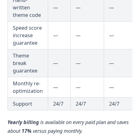
written
—
—
—
theme code
Speed score
increase
—
—
—
guarantee
Theme
break
—
—
—
guarantee
Monthly re-
—
—
—
optimization
Support
24/7
24/7
24/7
Yearly billing
is available on every paid plan and saves
about
17%
versus paying monthly.