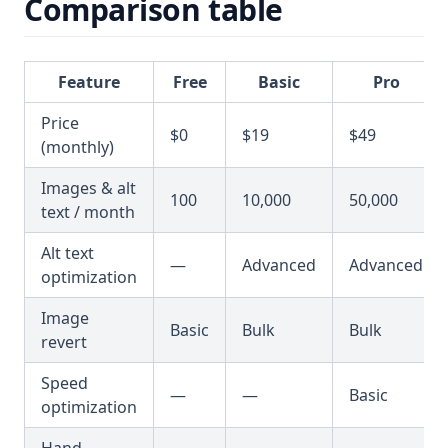
Comparison table
Feature
Free
Basic
Pro
Price
$0
$19
$49
(monthly)
Images & alt
100
10,000
50,000
text / month
Alt text
—
Advanced
Advanced
optimization
Image
Basic
Bulk
Bulk
revert
Speed
—
—
Basic
optimization
Hand-