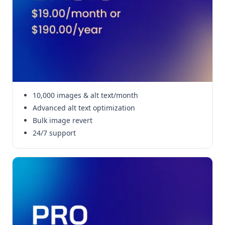
10,000 images & alt text/month
Advanced alt text optimization
Bulk image revert
24/7 support