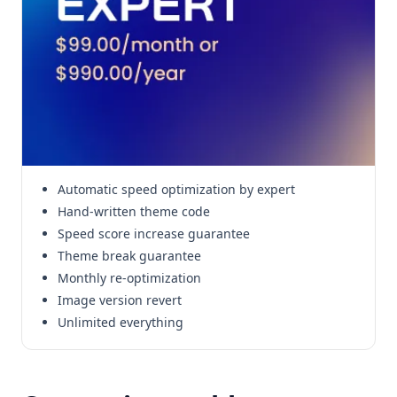
Automatic speed optimization by expert
Hand-written theme code
Speed score increase guarantee
Theme break guarantee
Monthly re-optimization
Image version revert
Unlimited everything