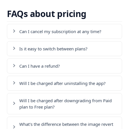
FAQs about pricing
Can I cancel my subscription at any time?
Is it easy to switch between plans?
Can I have a refund?
Will I be charged after uninstalling the app?
Will I be charged after downgrading from Paid
plan to Free plan?
What's the difference between the image revert