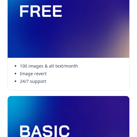
100 images & alt text/month
Image revert
24/7 support