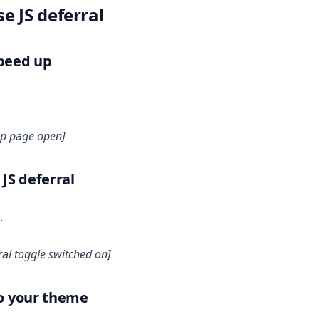
e JS deferral
Speed up
up page open]
 JS deferral
.
ral toggle switched on]
to your theme