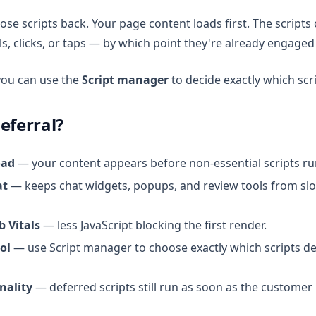
hose scripts back. Your page content loads first. The scripts
s, clicks, or taps — by which point they're already engaged
you can use the
Script manager
to decide exactly which scr
eferral?
oad
— your content appears before non-essential scripts ru
at
— keeps chat widgets, popups, and review tools from sl
b Vitals
— less JavaScript blocking the first render.
ol
— use Script manager to choose exactly which scripts d
nality
— deferred scripts still run as soon as the customer 