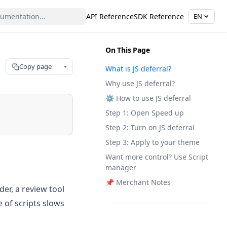
API Reference
SDK Reference
EN
On This Page
Copy page
What is JS deferral?
Why use JS deferral?
⚙️ How to use JS deferral
Step 1: Open Speed up
Step 2: Turn on JS deferral
Step 3: Apply to your theme
Want more control? Use Script
manager
📌 Merchant Notes
der, a review tool
 of scripts slows