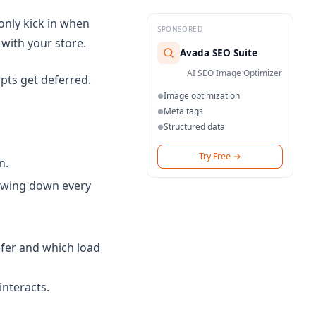
 only kick in when
SPONSORED
 with your store.
Avada SEO Suite
AI SEO Image Optimizer
ipts get deferred.
Image optimization
●
Meta tags
●
Structured data
●
Try Free
→
n.
owing down every
efer and which load
interacts.