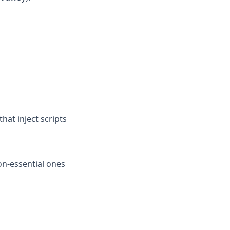
that inject scripts
n-essential ones