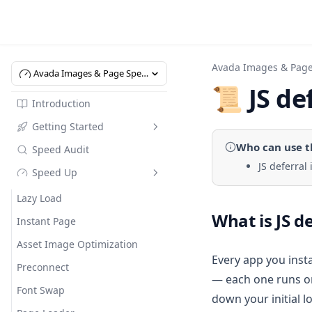
Avada Images & Pag
Avada Images & Page Speed Up
📜 JS de
Introduction
Getting Started
Who can use
t
Speed Audit
Introduction
JS deferral
Speed Up
Quick Start
Pricing
Lazy Load
What is JS d
Instant Page
Asset Image Optimization
Every app you insta
Preconnect
— each one runs on
Font Swap
down your initial l