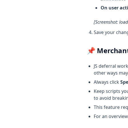
On user act
[Screenshot: loa
Save your chan
📌 Merchan
JS deferral wor
other ways may 
Always click
Sp
Keep scripts yo
to avoid breakin
This feature re
For an overview 