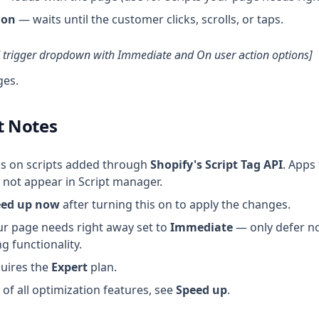
ion
— waits until the customer clicks, scrolls, or taps.
d trigger dropdown with Immediate and On user action options]
ges.
t Notes
ks on scripts added through
Shopify's Script Tag API
. Apps 
not appear in Script manager.
eed up now
after turning this on to apply the changes.
ur page needs right away set to
Immediate
— only defer no
g functionality.
quires the
Expert
plan.
of all optimization features, see
Speed up
.