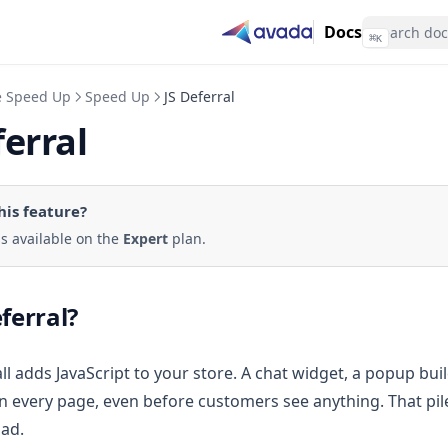
Docs
⌘
K
e Speed Up
Speed Up
JS Deferral
ferral
his feature
?
 is available on the
Expert
plan.
eferral?
ll adds JavaScript to your store. A chat widget, a popup buil
 every page, even before customers see anything. That pile
oad.