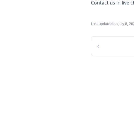
Contact us in live 
Last updated on
July 8, 2