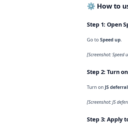
⚙️ How to us
Step 1: Open 
Go to
Speed up
.
[Screenshot: Speed 
Step 2: Turn on
Turn on
JS deferral
[Screenshot: JS defer
Step 3: Apply 