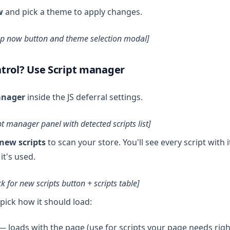
w
and pick a theme to apply changes.
up now button and theme selection modal]
trol? Use Script manager
anager
inside the JS deferral settings.
pt manager panel with detected scripts list]
new scripts
to scan your store. You'll see every script with 
it's used.
k for new scripts button + scripts table]
 pick how it should load:
 loads with the page (use for scripts your page needs righ