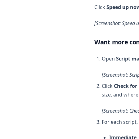
Click
Speed up no
[Screenshot: Speed 
Want more con
Open
Script m
[Screenshot: Scri
Click
Check for 
size, and where 
[Screenshot: Chec
For each script,
Immediate
—