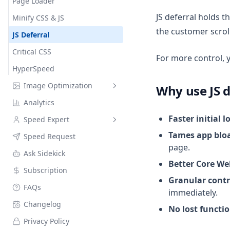
Page Loader
JS deferral holds t
Minify CSS & JS
the customer scroll
JS Deferral
Critical CSS
For more control, 
HyperSpeed
Image Optimization
Why use JS d
Analytics
Image Compression
Faster initial l
Speed Expert
Alt Text Optimization
Tames app blo
Speed Request
Notifications
Variables
page.
Ask Sidekick
Better Core We
Subscription
Granular contr
FAQs
immediately.
Changelog
No lost functio
Privacy Policy