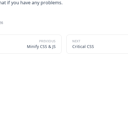
chat if you have any problems.
026
Minify CSS & JS
Critical CSS