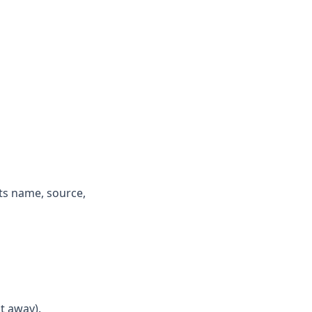
its name, source,
t away).