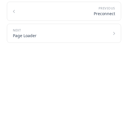
Preconnect
Page Loader