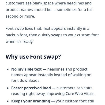
customers see blank space where headlines and
product names should be — sometimes for a full
second or more.
Font swap fixes that. Text appears instantly in a
backup font, then quietly swaps to your custom font
when it's ready.
Why use Font swap?
No invisible text
— headlines and product
names appear instantly instead of waiting on
font downloads.
Faster perceived load
— customers can start
reading right away, improving Core Web Vitals.
Keeps your branding
— your custom font still