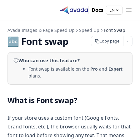
Docs
EN
Avada Images & Page Speed Up
Speed Up
Font Swap
🔤 Font swap
Copy page
Who can use
this feature
?
Font swap is available on the
Pro
and
Expert
plans.
What is Font swap?
If your store uses a custom font (Google Fonts,
brand fonts, etc.), the browser usually waits for that
font to load before showing any text. That means