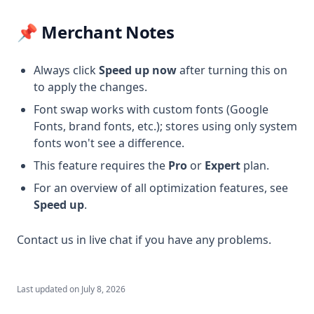
📌 Merchant Notes
Always click
Speed up now
after turning this on
to apply the changes.
Font swap works with custom fonts (Google
Fonts, brand fonts, etc.); stores using only system
fonts won't see a difference.
This feature requires the
Pro
or
Expert
plan.
For an overview of all optimization features, see
Speed up
.
Contact us in live chat if you have any problems.
Last updated on
July 8, 2026