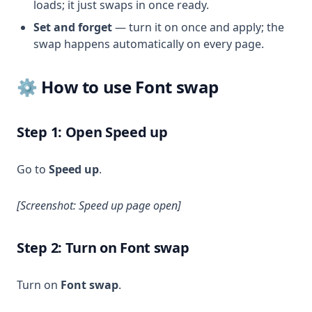
loads; it just swaps in once ready.
Set and forget
— turn it on once and apply; the
swap happens automatically on every page.
⚙️ How to use Font swap
Step 1: Open Speed up
Go to
Speed up
.
[Screenshot: Speed up page open]
Step 2: Turn on Font swap
Turn on
Font swap
.