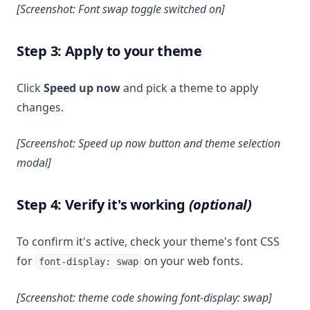
[Screenshot: Font swap toggle switched on]
Step 3: Apply to your theme
Click
Speed up now
and pick a theme to apply
changes.
[Screenshot: Speed up now button and theme selection
modal]
Step 4: Verify it's working
(optional)
To confirm it's active, check your theme's font CSS
for
on your web fonts.
font-display: swap
[Screenshot: theme code showing font-display: swap]