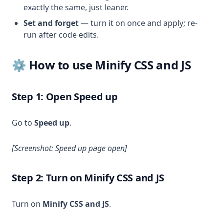
exactly the same, just leaner.
Set and forget
— turn it on once and apply; re-
run after code edits.
⚙️ How to use Minify CSS and JS
Step 1: Open Speed up
Go to
Speed up
.
[Screenshot: Speed up page open]
Step 2: Turn on Minify CSS and JS
Turn on
Minify CSS and JS
.