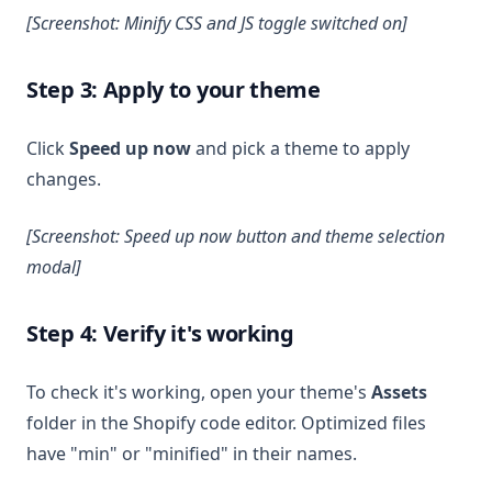
[Screenshot: Minify CSS and JS toggle switched on]
Step 3: Apply to your theme
Click
Speed up now
and pick a theme to apply
changes.
[Screenshot: Speed up now button and theme selection
modal]
Step 4: Verify it's working
To check it's working, open your theme's
Assets
folder in the Shopify code editor. Optimized files
have "min" or "minified" in their names.