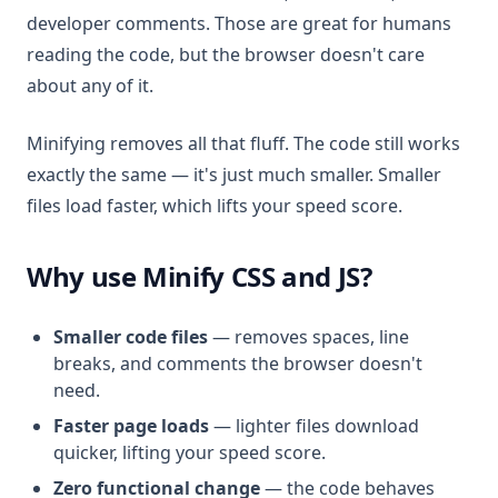
developer comments. Those are great for humans
reading the code, but the browser doesn't care
about any of it.
Minifying removes all that fluff. The code still works
exactly the same — it's just much smaller. Smaller
files load faster, which lifts your speed score.
Why use Minify CSS and JS?
Smaller code files
— removes spaces, line
breaks, and comments the browser doesn't
need.
Faster page loads
— lighter files download
quicker, lifting your speed score.
Zero functional change
— the code behaves