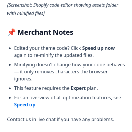
[Screenshot: Shopify code editor showing assets folder
with minified files]
📌 Merchant Notes
Edited your theme code? Click
Speed up now
again to re-minify the updated files.
Minifying doesn't change how your code behaves
— it only removes characters the browser
ignores.
This feature requires the
Expert
plan.
For an overview of all optimization features, see
Speed up
.
Contact us in live chat if you have any problems.