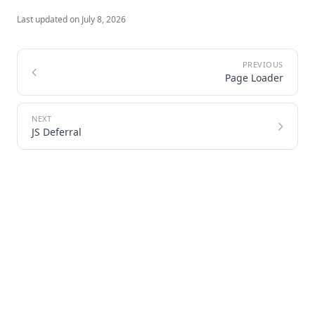
Last updated on
July 8, 2026
Page Loader
JS Deferral