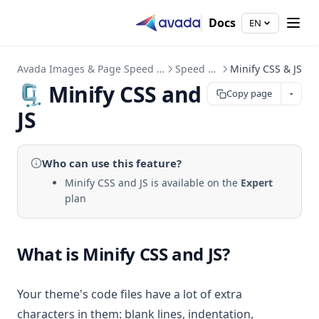
Docs
EN
Avada Images & Page Speed Up
Speed Up
Minify CSS & JS
🗜️ Minify CSS and
Copy page
JS
Who can use
this feature
?
Minify CSS and JS is available on the
Expert
plan
What is Minify CSS and JS?
Your theme's code files have a lot of extra
characters in them: blank lines, indentation,