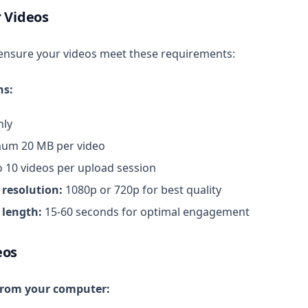
 Videos
ensure your videos meet these requirements:
ns:
ly
um 20 MB per video
 10 videos per upload session
esolution:
1080p or 720p for best quality
length:
15-60 seconds for optimal engagement
eos
from your computer: