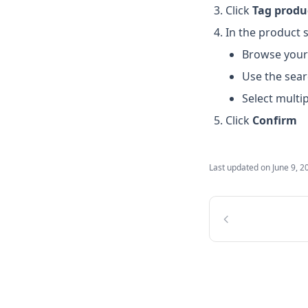
Click
Tag produ
In the product s
Browse your
Use the sear
Select multi
Click
Confirm
Last updated on
June 9, 2