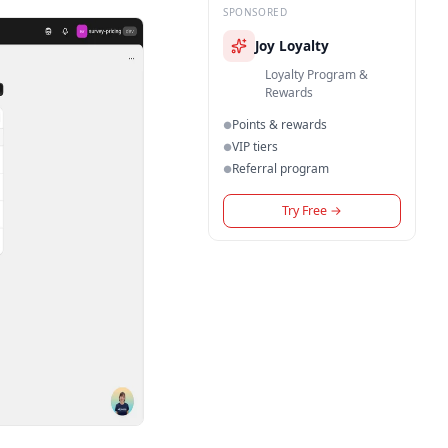
SPONSORED
Joy Loyalty
Loyalty Program &
Rewards
Points & rewards
●
VIP tiers
●
Referral program
●
Try Free
→