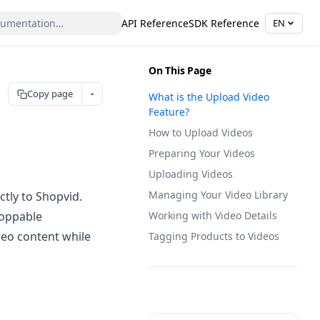
API Reference
SDK Reference
EN
On This Page
Copy page
What is the Upload Video
Feature?
How to Upload Videos
Preparing Your Videos
Uploading Videos
Managing Your Video Library
tly to Shopvid.
hoppable
Working with Video Details
deo content while
Tagging Products to Videos