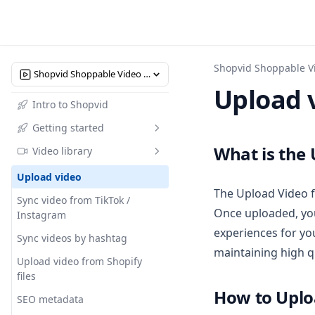
Shopvid Shoppable V
Shopvid Shoppable Video Reels
Upload 
Intro to Shopvid
Getting started
What is the
Video library
Quick start
Upload video
The Upload Video f
Sync video from TikTok /
Once uploaded, you
Instagram
experiences for yo
Sync videos by hashtag
maintaining high q
Upload video from Shopify
files
How to Uplo
SEO metadata