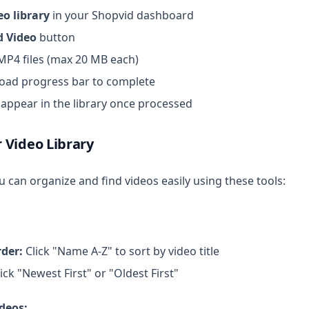
eo library
in your Shopvid dashboard
d Video
button
 MP4 files (max 20 MB each)
load progress bar to complete
l appear in the library once processed
 Video Library
 can organize and find videos easily using these tools:
rder:
Click "Name A-Z" to sort by video title
ick "Newest First" or "Oldest First"
ideos: