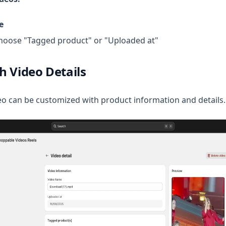
e
oose "Tagged product" or "Uploaded at"
h Video Details
o can be customized with product information and details.