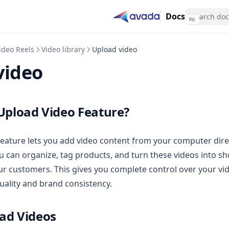
Docs
⌘
K
ideo Reels
Video library
Upload video
video
 Upload Video Feature?
eature lets you add video content from your computer direc
 can organize, tag products, and turn these videos into s
ur customers. This gives you complete control over your vi
uality and brand consistency.
ad Videos