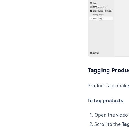
Tagging Produc
Product tags make 
To tag products:
Open the video 
Scroll to the
Ta