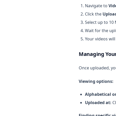
Navigate to
Vid
Click the
Uploa
Select up to 10
Wait for the up
Your videos wil
Managing Your
Once uploaded, you
Viewing options:
Alphabetical o
Uploaded at:
Cl
Finding specific v