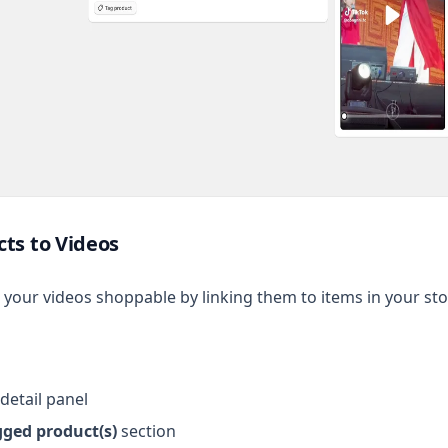
ts to Videos
your videos shoppable by linking them to items in your sto
detail panel
gged product(s)
section