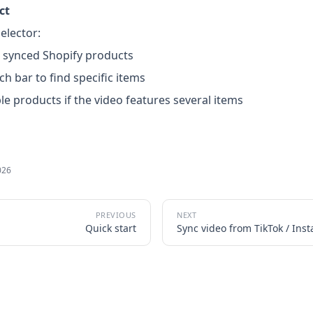
ct
elector:
 synced Shopify products
ch bar to find specific items
ple products if the video features several items
026
Quick start
Sync video from TikTok / Ins