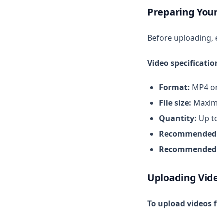
Preparing Your
Video Studio
Speed Check
Before uploading, 
Sync Videos by Hashtag
Video specificatio
Format:
MP4 on
File size:
Maxim
Quantity:
Up to
Recommended r
Recommended 
Uploading Vid
To upload videos 