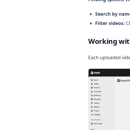
Search by nam
Filter videos:
Ch
Working wit
Each uploaded vide