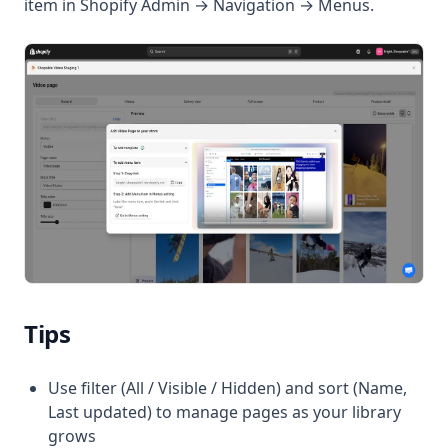
item in Shopify Admin → Navigation → Menus.
Tips
Use filter (All / Visible / Hidden) and sort (Name,
Last updated) to manage pages as your library
grows