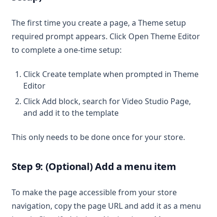
The first time you create a page, a Theme setup
required prompt appears. Click Open Theme Editor
to complete a one-time setup:
Click Create template when prompted in Theme
Editor
Click Add block, search for Video Studio Page,
and add it to the template
This only needs to be done once for your store.
Step 9: (Optional) Add a menu item
To make the page accessible from your store
navigation, copy the page URL and add it as a menu