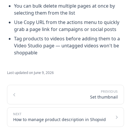
You can bulk delete multiple pages at once by
selecting them from the list
Use Copy URL from the actions menu to quickly
grab a page link for campaigns or social posts
Tag products to videos before adding them to a
Video Studio page — untagged videos won't be
shoppable
Last updated on
June 9, 2026
Set thumbnail
How to manage product description in Shopvid