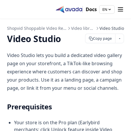
Docs
EN
Shopvid Shoppable Video Reels
Video library
Video Studio
Video Studio
Copy page
Video Studio lets you build a dedicated video gallery
page on your storefront, a TikTok-like browsing
experience where customers can discover and shop
your products. Use it as a landing page, a campaign
page, or link it from your menu or social channels.
Prerequisites
Your store is on the Pro plan (Earlybird
merchants: click Unlock feature inside Video