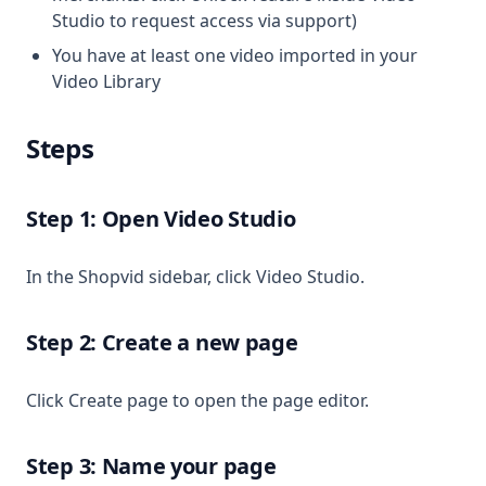
Studio to request access via support)
You have at least one video imported in your
Video Library
Steps
Step 1: Open Video Studio
In the Shopvid sidebar, click Video Studio.
Step 2: Create a new page
Click Create page to open the page editor.
Step 3: Name your page