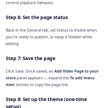
control playback behavior.
Step 6: Set the page status
Back in the General tab, set Status to Visible when
you're ready to publish, or keep it Hidden while
editing.
Step 7: Save the page
Click Save. Once saved, an
Add Video Page to your
store
panel appears — expand the
To add menu
item
section to copy the page link.
Step 8: Set up the theme (one-time
setup)