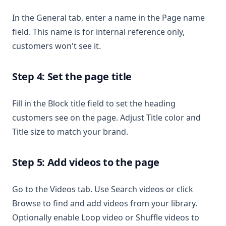
In the General tab, enter a name in the Page name
field. This name is for internal reference only,
customers won't see it.
Step 4: Set the page title
Fill in the Block title field to set the heading
customers see on the page. Adjust Title color and
Title size to match your brand.
Step 5: Add videos to the page
Go to the Videos tab. Use Search videos or click
Browse to find and add videos from your library.
Optionally enable Loop video or Shuffle videos to