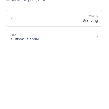
Last updated on
June 9, 2026
Branding
Outlook Calendar