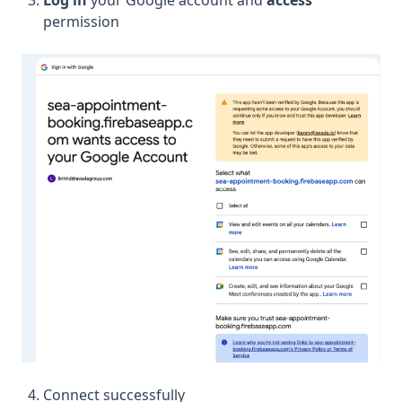
Log in
your Google account and
access
permission
Connect successfully