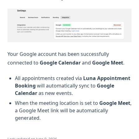
Your Google account has been successfully
connected to
Google Calendar
and
Google Meet
.
All appointments created via
Luna Appointment
Booking
will automatically sync to
Google
Calendar
as new events.
When the meeting location is set to
Google Meet
,
a Google Meet link will be automatically
generated.