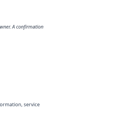
 owner. A confirmation
formation, service