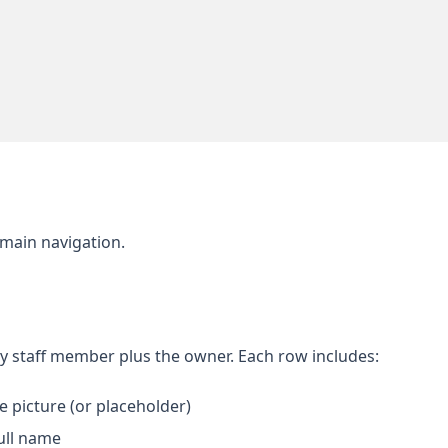
 main navigation.
ry staff member plus the owner. Each row includes:
e picture (or placeholder)
ull name