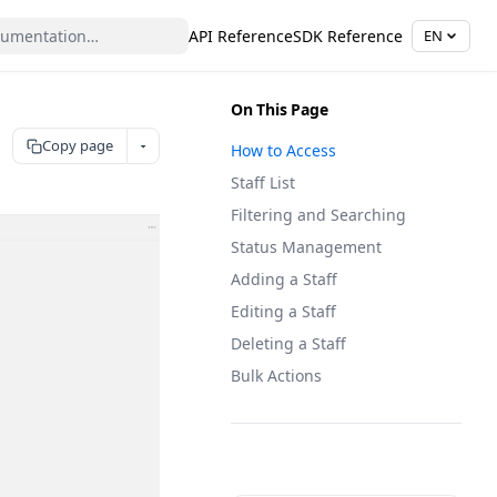
API Reference
SDK Reference
EN
On This Page
Copy page
How to Access
Staff List
Filtering and Searching
Status Management
Adding a Staff
Editing a Staff
Deleting a Staff
Bulk Actions