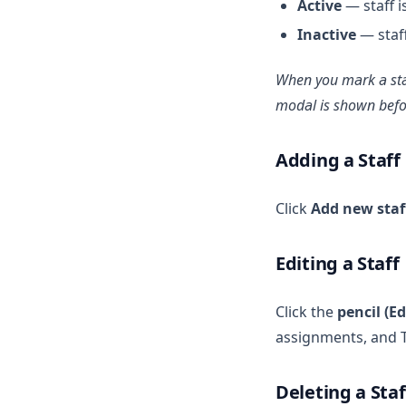
Active
— staff i
Inactive
— staff
When you mark a st
modal is shown befor
Adding a Staff
Click
Add new staf
Editing a Staff
Click the
pencil (Ed
assignments, and T
Deleting a Staf