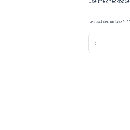
Use the checkboxes 
Last updated on
June 9, 2