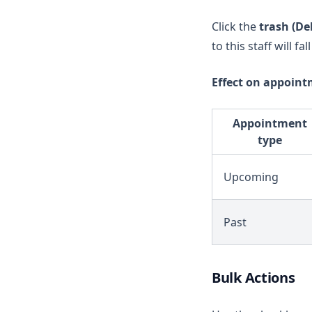
Click the
trash (De
to this staff will fa
Effect on appoint
Appointment
type
Upcoming
Past
Bulk Actions