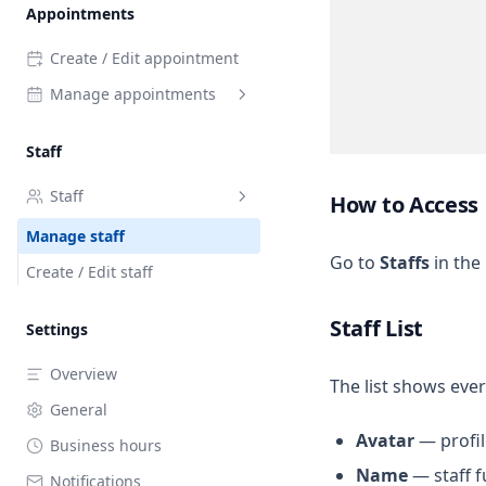
Appointments
Availability
Create / Edit appointment
Manage appointments
List view (Grid)
Staff
Calendar view
Staff
How to Access
Manage staff
Go to
Staffs
in the
Create / Edit staff
Staff List
Settings
Overview
The list shows eve
General
Avatar
— profil
Business hours
Name
— staff f
Notifications