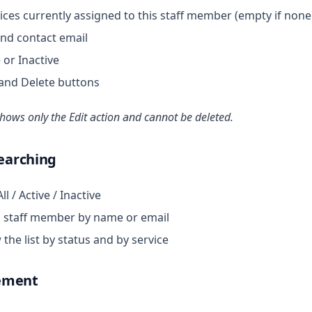
ces currently assigned to this staff member (empty if none
nd contact email
 or Inactive
and Delete buttons
ows only the Edit action and cannot be deleted.
Searching
l / Active / Inactive
 staff member by name or email
he list by status and by service
ement