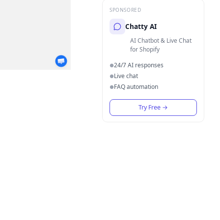
SPONSORED
Chatty AI
AI Chatbot & Live Chat
for Shopify
24/7 AI responses
●
Live chat
●
FAQ automation
●
Try Free
→