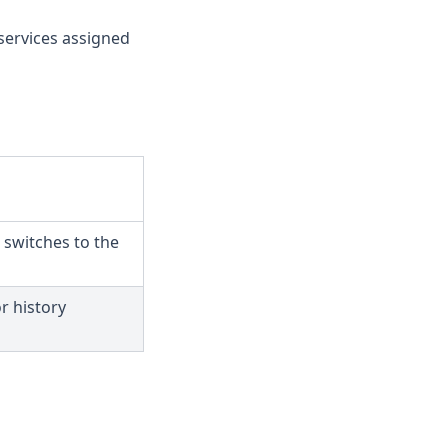
services assigned
switches to the
r history