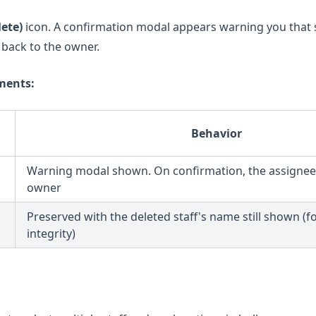
lete)
icon. A confirmation modal appears warning you that 
ll back to the owner.
ments:
Behavior
Warning modal shown. On confirmation, the assignee 
owner
Preserved with the deleted staff's name still shown (fo
integrity)