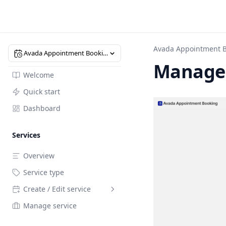
Avada Appointment 
Avada Appointment Booking
Manage 
Welcome
Quick start
Dashboard
Services
Overview
Service type
Create / Edit service
Manage service
Overview
General setting