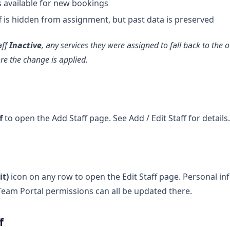
s available for new bookings
 is hidden from assignment, but past data is preserved
aff
Inactive
, any services they were assigned to fall back to the
e the change is applied.
f
to open the Add Staff page. See Add / Edit Staff for details.
it)
icon on any row to open the Edit Staff page. Personal in
eam Portal permissions can all be updated there.
f