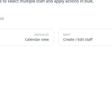
to select multiple staff and apply actions in bulk.
026
Calendar view
Create / Edit staff