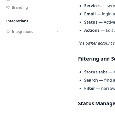
Services
— servi
Branding
Email
— login a
Integrations
Status
— Active
Actions
— Edit 
Integrations
Google Calendar
The owner account sh
Outlook Calendar
Filtering and 
Status tabs
— Al
Search
— find a
Filter
— narrow t
Status Manag