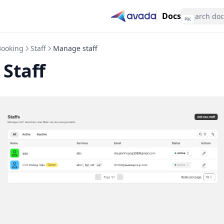
Docs
⌘
K
Booking
Staff
Manage staff
Staff