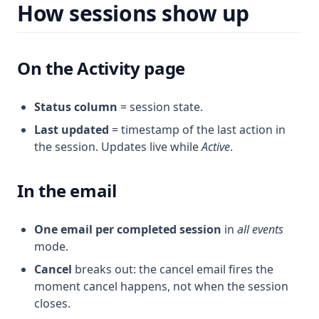
How sessions show up
On the Activity page
Status column
= session state.
Last updated
= timestamp of the last action in
the session. Updates live while
Active
.
In the email
One email per completed session
in
all events
mode.
Cancel
breaks out: the cancel email fires the
moment cancel happens, not when the session
closes.