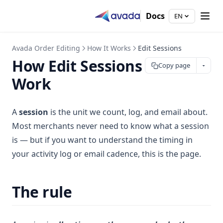
Docs
EN
Avada Order Editing
How It Works
Edit Sessions
How Edit Sessions
Copy page
Work
A
session
is the unit we count, log, and email about.
Most merchants never need to know what a session
is — but if you want to understand the timing in
your activity log or email cadence, this is the page.
The rule