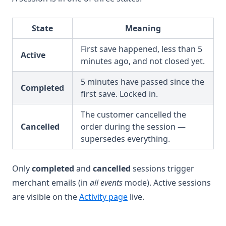
State
Meaning
First save happened, less than 5
Active
minutes ago, and not closed yet.
5 minutes have passed since the
Completed
first save. Locked in.
The customer cancelled the
Cancelled
order during the session —
supersedes everything.
Only
completed
and
cancelled
sessions trigger
merchant emails (in
all events
mode). Active sessions
are visible on the
Activity page
live.