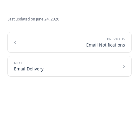
Last updated on
June 24, 2026
Email Notifications
Email Delivery