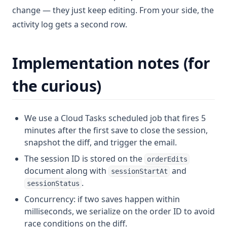
change — they just keep editing. From your side, the
activity log gets a second row.
Implementation notes (for
the curious)
We use a Cloud Tasks scheduled job that fires 5
minutes after the first save to close the session,
snapshot the diff, and trigger the email.
The session ID is stored on the
orderEdits
document along with
and
sessionStartAt
.
sessionStatus
Concurrency: if two saves happen within
milliseconds, we serialize on the order ID to avoid
race conditions on the diff.