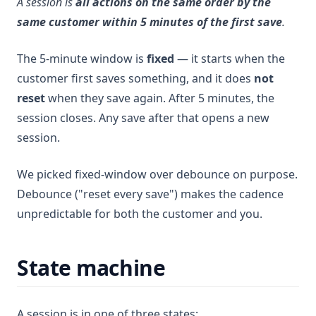
A session is
all actions on the same order by the
same customer within 5 minutes of the first save
.
The 5-minute window is
fixed
— it starts when the
customer first saves something, and it does
not
reset
when they save again. After 5 minutes, the
session closes. Any save after that opens a new
session.
We picked fixed-window over debounce on purpose.
Debounce ("reset every save") makes the cadence
unpredictable for both the customer and you.
State machine
A session is in one of three states: