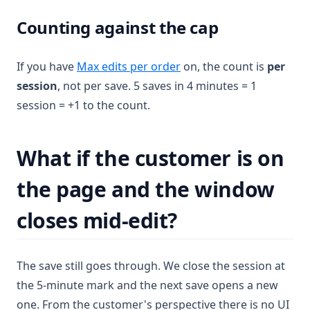
Counting against the cap
If you have
Max edits per order
on, the count is
per
session
, not per save. 5 saves in 4 minutes = 1
session = +1 to the count.
What if the customer is on
the page and the window
closes mid-edit?
The save still goes through. We close the session at
the 5-minute mark and the next save opens a new
one. From the customer's perspective there is no UI