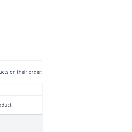
cts on their order:
oduct.