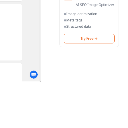
AI SEO Image Optimizer
Image optimization
●
Meta tags
●
Structured data
●
Try Free
→