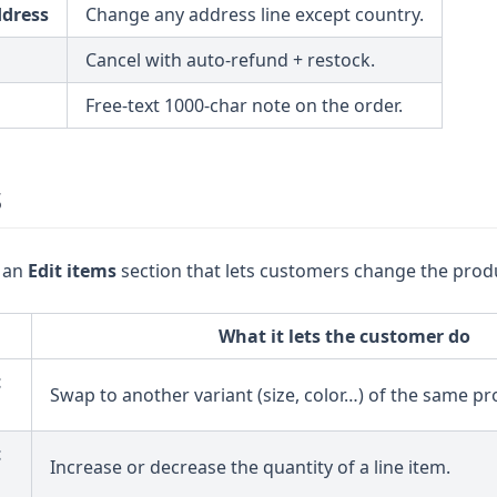
ddress
Change any address line except country.
Cancel with auto-refund + restock.
Free-text 1000-char note on the order.
s
 an
Edit items
section that lets customers change the produ
What it lets the customer do
t
Swap to another variant (size, color…) of the same pr
t
Increase or decrease the quantity of a line item.