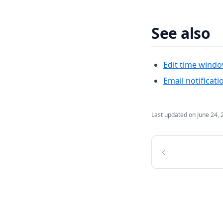
See also
Edit time wind
Email notificati
Last updated on
June 24, 