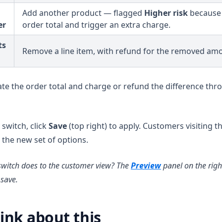
Add another product — flagged
Higher risk
because i
er
order total and trigger an extra charge.
ts
Remove a line item, with refund for the removed am
ate the order total and charge or refund the difference thr
switch, click
Save
(top right) to apply. Customers visiting 
 the new set of options.
switch does to the customer view? The
Preview
panel on the right
save.
ink about this