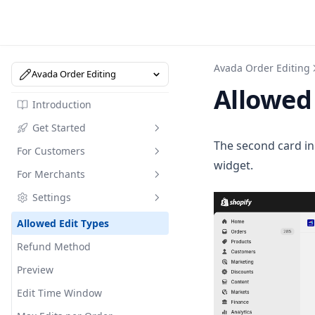
Avada Order Editing
Avada Order Editing
Allowed 
Introduction
Get Started
The second card i
For Customers
Install the App
widget.
For Merchants
Quick Start (3 Steps)
Edit Shipping Address
Settings
Dashboard Overview
Edit Items
Activity Page
Cancel an Order
Edit Orders from Admin
Allowed Edit Types
Add an Order Note
Manage Order Tags
Refund Method
Helpdesk & Support
Preview
Edit Time Window