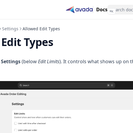
Docs
⌘
K
Settings
Allowed Edit Types
Edit Types
n
Settings
(below
Edit Limits
). It controls what shows up on 