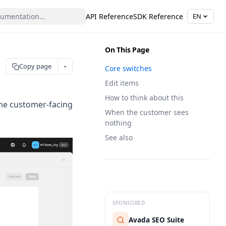
API Reference
SDK Reference
EN
On This Page
Copy page
Core switches
Edit items
How to think about this
the customer-facing
When the customer sees
nothing
See also
SPONSORED
Avada SEO Suite