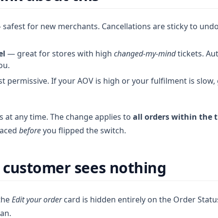
safest for new merchants. Cancellations are sticky to undo
el
— great for stores with high
changed-my-mind
tickets. A
ou.
 permissive. If your AOV is high or your fulfilment is slow,
s at any time. The change applies to
all orders within the
laced
before
you flipped the switch.
 customer sees nothing
 the
Edit your order
card is hidden entirely on the Order Stat
ean.