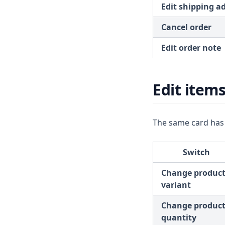
Edit shipping a
Cancel order
Edit order note
Edit item
The same card has
Switch
Change produc
variant
Change produc
quantity