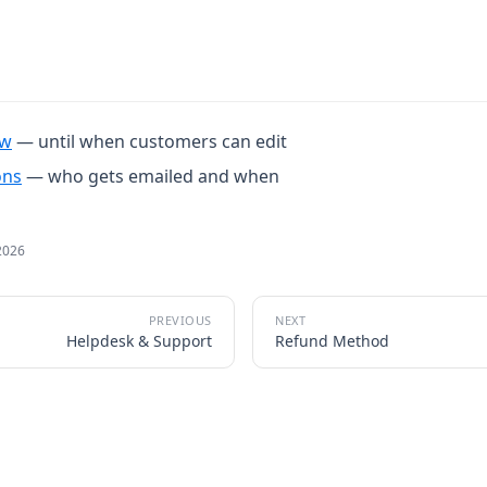
ow
— until when customers can edit
ons
— who gets emailed and when
2026
Helpdesk & Support
Refund Method