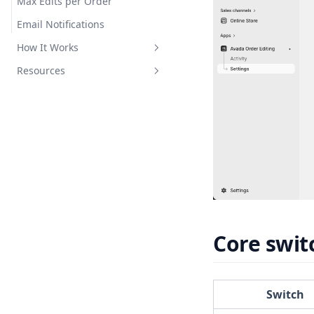
Max Edits per Order
Email Notifications
How It Works
Resources
Edit Sessions
Email Delivery
FAQ
Refund & Restock
Troubleshooting
Changelog
Privacy Policy
Core swit
Switch