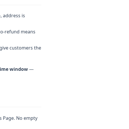
, address is
uto-refund means
 give customers the
 time window
—
us Page. No empty