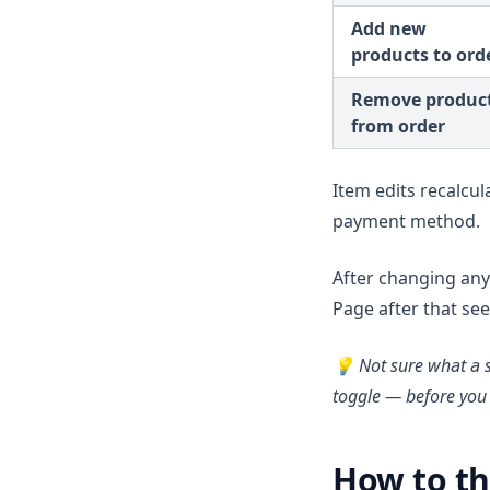
Add new
products to ord
Remove produc
from order
Item edits recalcul
payment method.
After changing any 
Page after that see
💡 Not sure what a 
toggle — before you 
How to th