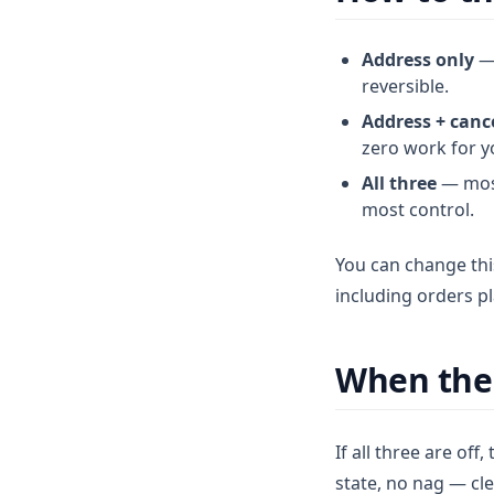
Address only
— 
reversible.
Address + canc
zero work for y
All three
— most
most control.
You can change thi
including orders p
When the
If all three are off,
state, no nag — cl