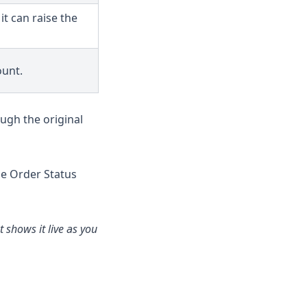
t can raise the
ount.
ough the original
the Order Status
 shows it live as you