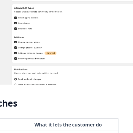
ches
What it lets the customer do