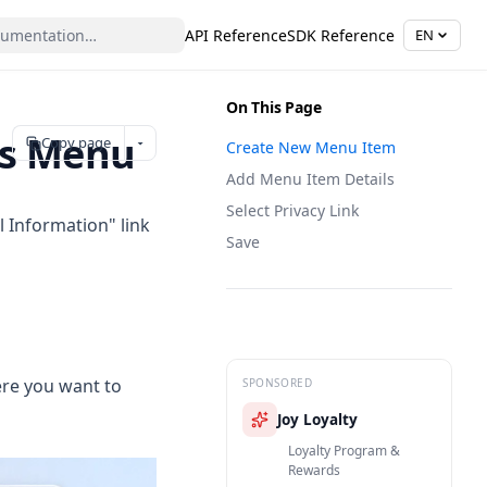
API Reference
SDK Reference
EN
On This Page
's Menu
Copy page
Create New Menu Item
Add Menu Item Details
Select Privacy Link
 Information" link
Save
ere you want to
SPONSORED
Joy Loyalty
Loyalty Program &
Rewards