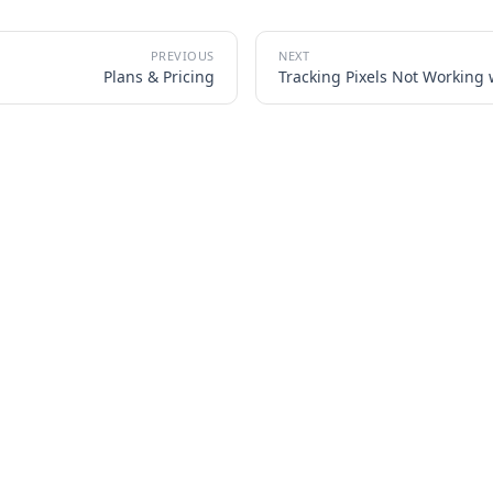
Plans & Pricing
Tracking Pixels Not Working 