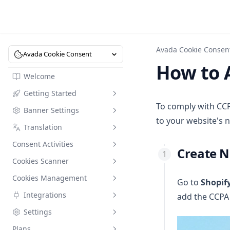
Avada Cookie Consen
Avada Cookie Consent
How to 
Welcome
Getting Started
To comply with CCP
Banner Settings
Understanding Data
to your website's n
Protection Regulations
Translation
Consent Activities
Dashboard
Consent Activities
Set Up Cookie Bar Display
Translation
Create 
Shopify Customer Privacy
Cookies Scanner
Add CCPA to Your Website's
Data Request
Update
Menu
Cookies Management
Cookies Scanner
Go to
Shopif
Ask Shopify Sidekick
Set Up Implied Consent
Integrations
add the CCPA 
Cookies Management
Set Up Consent Compliance on
Settings
Google Consent Mode
Shopify Checkout
Plans