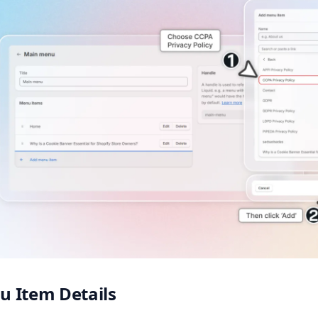
 Item Details