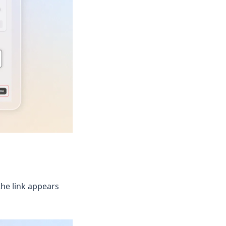
the link appears