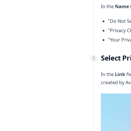
In the
Name
"Do Not Se
"Privacy C
"Your Priv
Select Pr
In the
Link
fi
created by Av