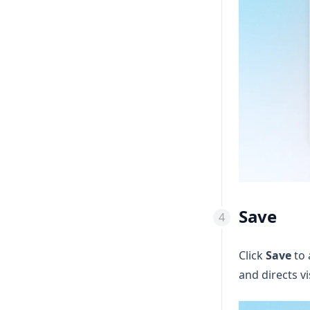
Save
Click
Save
to 
and directs vi