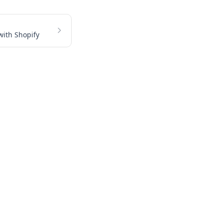
with Shopify