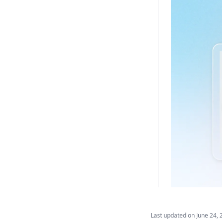
Last updated on
June 24, 