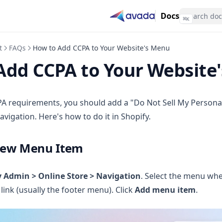
Docs
⌘
K
t
FAQs
How to Add CCPA to Your Website's Menu
Add CCPA to Your Website
A requirements, you should add a "Do Not Sell My Personal
avigation. Here's how to do it in Shopify.
New Menu Item
y Admin > Online Store > Navigation
. Select the menu wh
link (usually the footer menu). Click
Add menu item
.