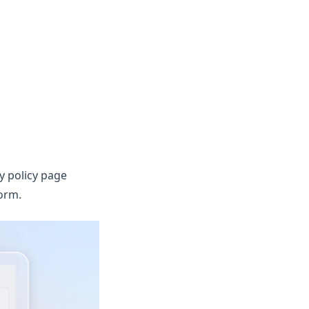
y policy page
orm.