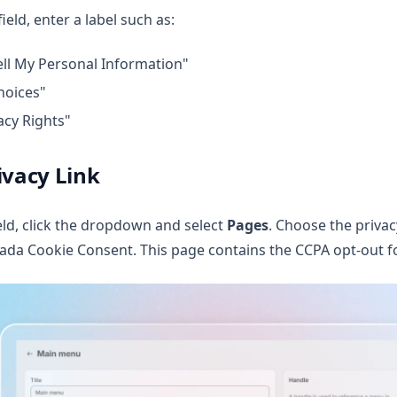
field, enter a label such as:
ll My Personal Information"
hoices"
acy Rights"
ivacy Link
eld, click the dropdown and select
Pages
. Choose the privac
ada Cookie Consent. This page contains the CCPA opt-out f