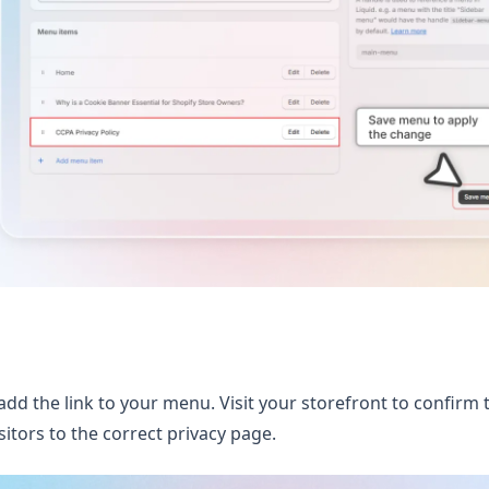
add the link to your menu. Visit your storefront to confirm 
sitors to the correct privacy page.