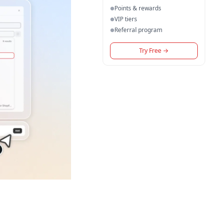
Points & rewards
●
VIP tiers
●
Referral program
●
Try Free
→