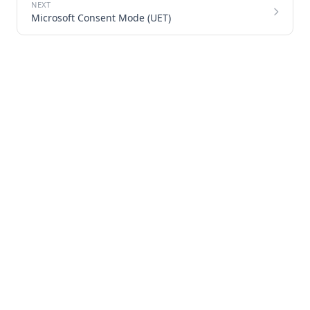
Microsoft Consent Mode (UET)