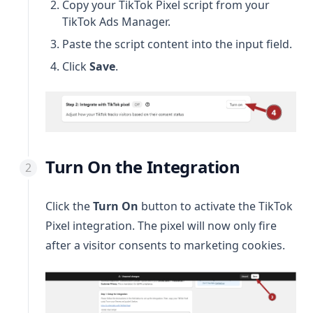
Copy your TikTok Pixel script from your
TikTok Ads Manager.
Paste the script content into the input field.
Click
Save
.
Turn On the Integration
Click the
Turn On
button to activate the TikTok
Pixel integration. The pixel will now only fire
after a visitor consents to marketing cookies.