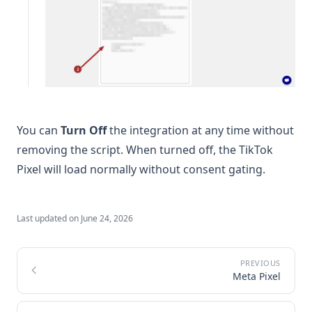
You can
Turn Off
the integration at any time without
removing the script. When turned off, the TikTok
Pixel will load normally without consent gating.
Last updated on
June 24, 2026
Meta Pixel