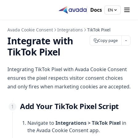
Create Product Blocking Limit
Settings
FAQ
Terms of service
Full-Screen Layout Options
Integrate with Hydrogen
Customize Your Block Page
Ask Shopify Sidekick
Configure Automation
Docs
EN
Re-purchase Limit
Setting
Product Description
App Embed Status
Configure Email Notifications
Frequently Asked Questions — Avada Withdrawal Form
Customize and Translate Limit Message
Video Caption
Email Notification
Customize the Confirmation Email
Avada Cookie Consent
Integrations
TikTok Pixel
Customization
Sync your theme colors
Customize the Store Owner Email
Integrate with
Copy page
Integrations
Branding
Feature Request
TikTok Pixel
Settings
Shopify Flow
Video Studio
Add Snippet Code
Speed Check
Integrating TikTok Pixel with Avada Cookie Consent
Add Block in Theme
ensures the pixel respects visitor consent choices
Sync Videos by Hashtag
and only fires when marketing cookies are accepted.
Adding a Checkout Rule
Add Your TikTok Pixel Script
Navigate to
Integrations > TikTok Pixel
in
the Avada Cookie Consent app.