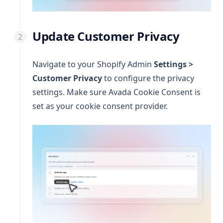
Update Customer Privacy
Navigate to your Shopify Admin
Settings >
Customer Privacy
to configure the privacy
settings. Make sure Avada Cookie Consent is
set as your cookie consent provider.