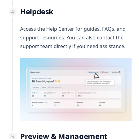
Helpdesk
Access the Help Center for guides, FAQs, and
support resources. You can also contact the
support team directly if you need assistance.
Preview & Management