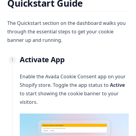
Quickstart Guide
The Quickstart section on the dashboard walks you
through the essential steps to get your cookie
banner up and running.
Activate App
Enable the Avada Cookie Consent app on your
Shopify store. Toggle the app status to
Active
to start showing the cookie banner to your
visitors.