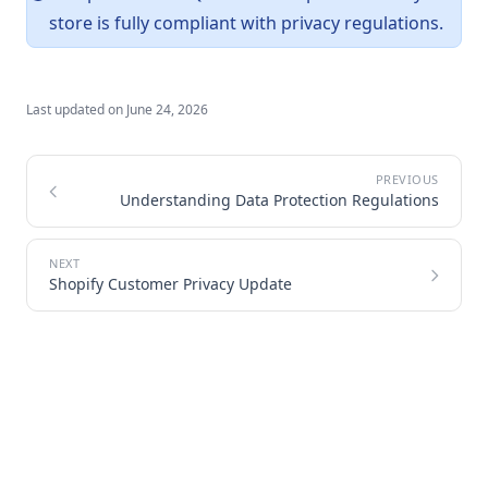
store is fully compliant with privacy regulations.
Last updated on
June 24, 2026
Understanding Data Protection Regulations
Shopify Customer Privacy Update