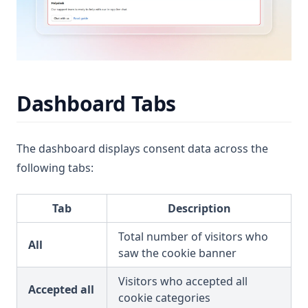
Dashboard Tabs
The dashboard displays consent data across the
following tabs:
Tab
Description
Total number of visitors who
All
saw the cookie banner
Visitors who accepted all
Accepted all
cookie categories