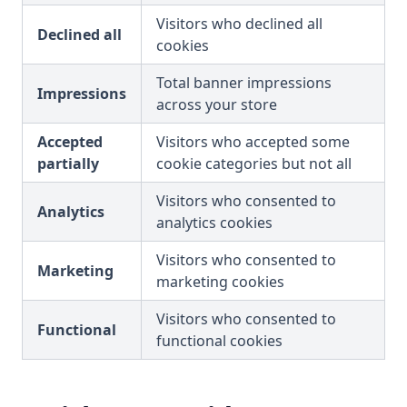
Visitors who declined all
Declined all
cookies
Total banner impressions
Impressions
across your store
Accepted
Visitors who accepted some
partially
cookie categories but not all
Visitors who consented to
Analytics
analytics cookies
Visitors who consented to
Marketing
marketing cookies
Visitors who consented to
Functional
functional cookies