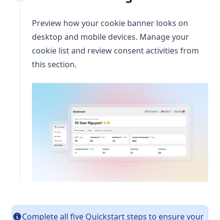
Preview how your cookie banner looks on
desktop and mobile devices. Manage your
cookie list and review consent activities from
this section.
Complete all five Quickstart steps to ensure your