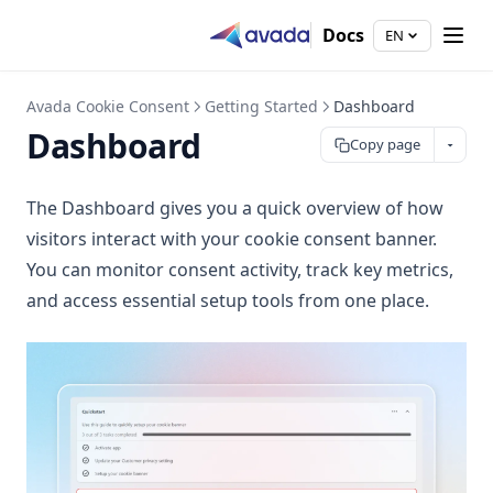
Docs
EN
Avada Cookie Consent
Getting Started
Dashboard
Dashboard
Copy page
The Dashboard gives you a quick overview of how
visitors interact with your cookie consent banner.
You can monitor consent activity, track key metrics,
and access essential setup tools from one place.