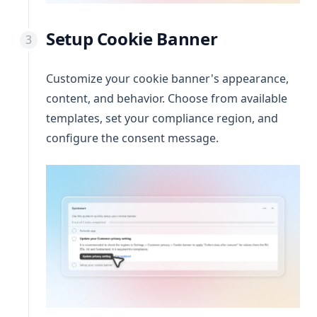
Setup Cookie Banner
Customize your cookie banner's appearance,
content, and behavior. Choose from available
templates, set your compliance region, and
configure the consent message.