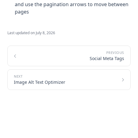
and use the pagination arrows to move between
pages
Last updated on
July 8, 2026
Social Meta Tags
Image Alt Text Optimizer