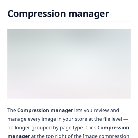
Compression manager
The
Compression manager
lets you review and
manage every image in your store at the file level —
no longer grouped by page type. Click
Compression
manager
at the top right of the Image compression