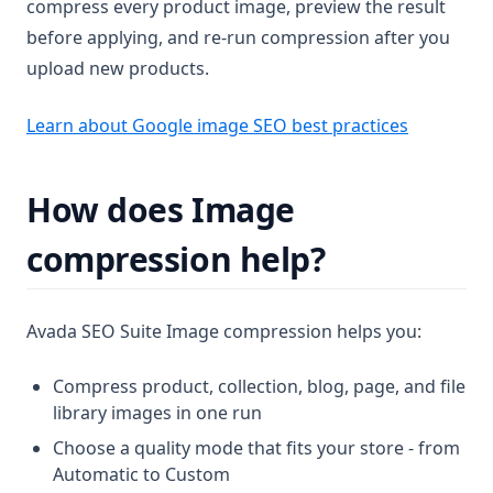
compress every product image, preview the result
before applying, and re-run compression after you
upload new products.
(opens in 
Learn about Google image SEO best practices
How does Image
compression help?
Avada SEO Suite Image compression helps you:
Compress product, collection, blog, page, and file
library images in one run
Choose a quality mode that fits your store - from
Automatic to Custom