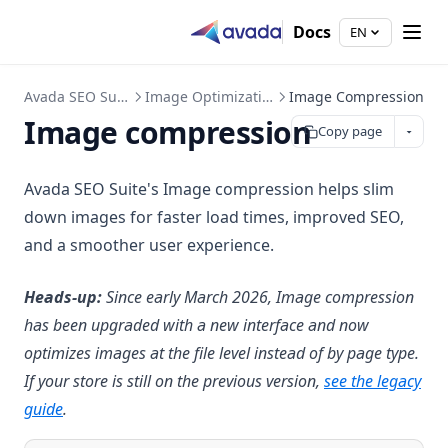
Docs
EN
Avada SEO Suite
Image Optimization
Image Compression
Image compression
Copy page
Avada SEO Suite's Image compression helps slim
down images for faster load times, improved SEO,
and a smoother user experience.
Heads-up:
Since early March 2026, Image compression
has been upgraded with a new interface and now
optimizes images at the file level instead of by page type.
If your store is still on the previous version,
see the legacy
guide
.