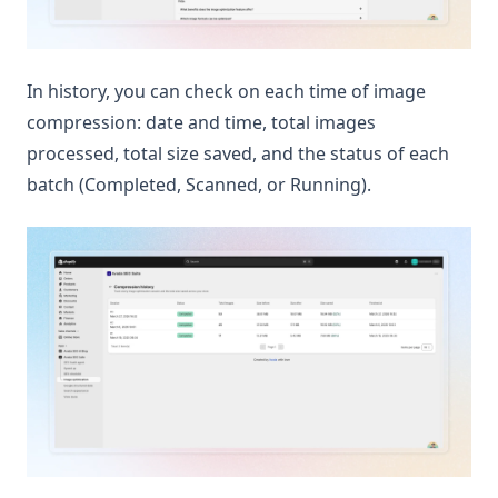
In history, you can check on each time of image
compression: date and time, total images
processed, total size saved, and the status of each
batch (Completed, Scanned, or Running).