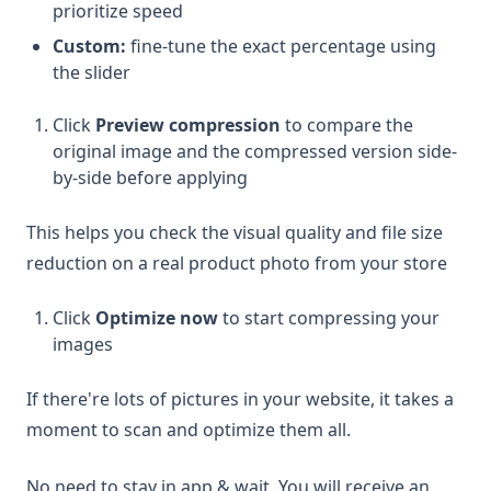
prioritize speed
Custom:
fine-tune the exact percentage using
the slider
Click
Preview compression
to compare the
original image and the compressed version side-
by-side before applying
This helps you check the visual quality and file size
reduction on a real product photo from your store
Click
Optimize now
to start compressing your
images
If there're lots of pictures in your website, it takes a
moment to scan and optimize them all.
No need to stay in app & wait. You will receive an