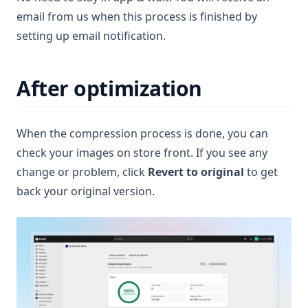
email from us when this process is finished by
setting up email notification.
After optimization
When the compression process is done, you can
check your images on store front. If you see any
change or problem, click
Revert to original
to get
back your original version.