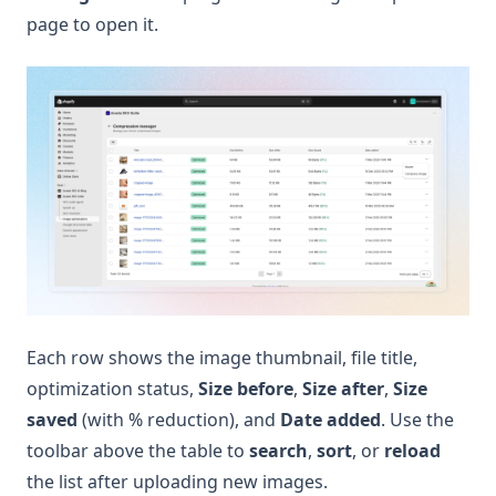
page to open it.
Each row shows the image thumbnail, file title,
optimization status,
Size before
,
Size after
,
Size
saved
(with % reduction), and
Date added
. Use the
toolbar above the table to
search
,
sort
, or
reload
the list after uploading new images.