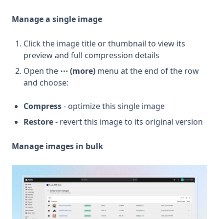
Manage a single image
Click the image title or thumbnail to view its
preview and full compression details
Open the
⋯ (more)
menu at the end of the row
and choose:
Compress
- optimize this single image
Restore
- revert this image to its original version
Manage images in bulk