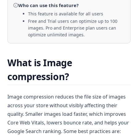
Who can use
this feature
?
This feature is available for all users
Free and Trial users can optimize up to 100
images. Pro and Enterprise plan users can
optimize unlimited images.
What is Image
compression?
Image compression reduces the file size of images
across your store without visibly affecting their
quality. Smaller images load faster, which improves
Core Web Vitals, lowers bounce rate, and helps your
Google Search ranking. Some best practices are: