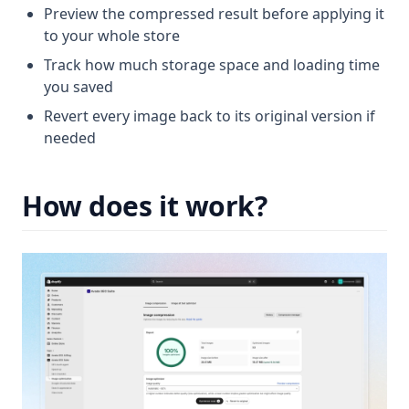
Preview the compressed result before applying it
to your whole store
Track how much storage space and loading time
you saved
Revert every image back to its original version if
needed
How does it work?