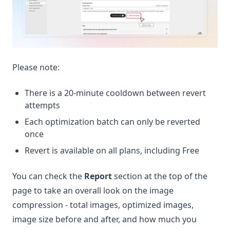
Please note:
There is a 20-minute cooldown between revert
attempts
Each optimization batch can only be reverted
once
Revert is available on all plans, including Free
You can check the
Report
section at the top of the
page to take an overall look on the image
compression - total images, optimized images,
image size before and after, and how much you