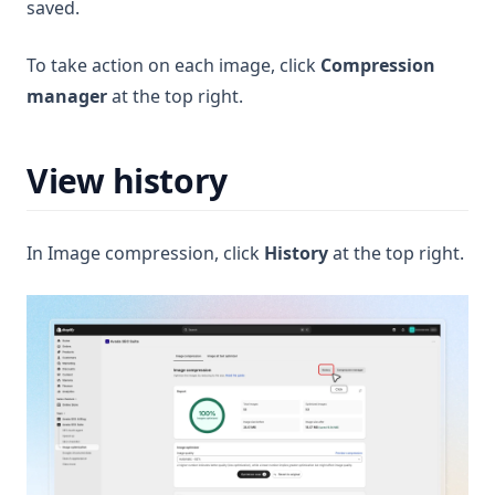
saved.
To take action on each image, click
Compression
manager
at the top right.
View history
In Image compression, click
History
at the top right.