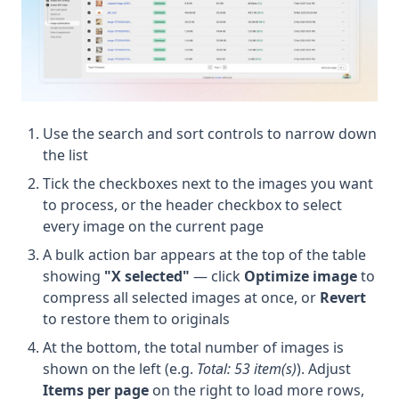
Use the search and sort controls to narrow down
the list
Tick the checkboxes next to the images you want
to process, or the header checkbox to select
every image on the current page
A bulk action bar appears at the top of the table
showing
"X selected"
— click
Optimize image
to
compress all selected images at once, or
Revert
to restore them to originals
At the bottom, the total number of images is
shown on the left (e.g.
Total: 53 item(s)
). Adjust
Items per page
on the right to load more rows,