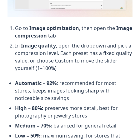
Go to
Image optimization
, then open the
Image
compression
tab
In
Image quality
, open the dropdown and pick a
compression level. Each preset has a fixed quality
value, or choose Custom to move the slider
yourself (1–100%)
Automatic – 92%:
recommended for most
stores, keeps images looking sharp with
noticeable size savings
High – 80%:
preserves more detail, best for
photography or jewelry stores
Medium – 70%:
balanced for general retail
Low – 50%:
maximum saving, for stores that