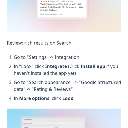
Review: rich results on Search
Go to "Settings" -> Integration
In "Loox" click
Integrate
(Click
Install app
if you
haven't installed the app yet)
Go to "Search appearance" -> "Google Structured
data" -> "Rating & Reviews"
In
More options
, click
Loox