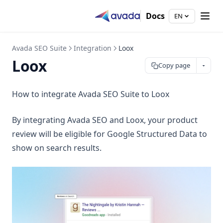
Docs
EN
Avada SEO Suite
Integration
Loox
Loox
Copy page
How to integrate Avada SEO Suite to Loox
By integrating Avada SEO and Loox, your product
review will be eligible for Google Structured Data to
show on search results.