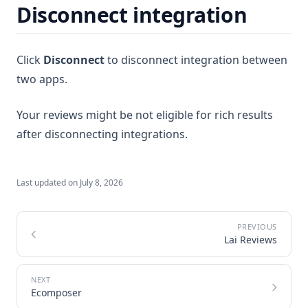
Disconnect integration
Click
Disconnect
to disconnect integration between
two apps.
Your reviews might be not eligible for rich results
after disconnecting integrations.
Last updated on
July 8, 2026
Lai Reviews
Ecomposer