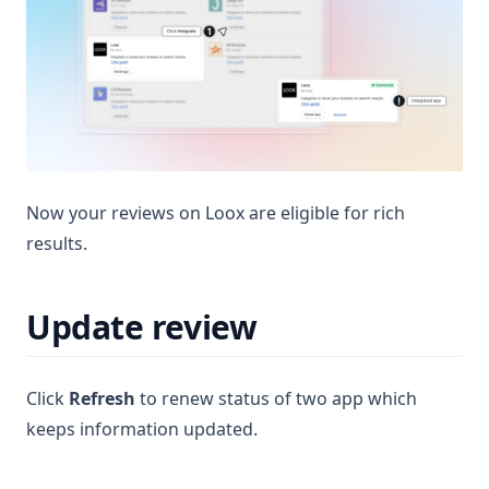
Now your reviews on Loox are eligible for rich
results.
Update review
Click
Refresh
to renew status of two app which
keeps information updated.