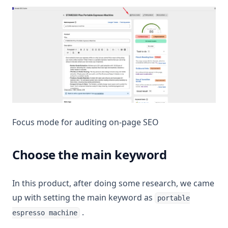
Focus mode for auditing on-page SEO
Choose the main keyword
In this product, after doing some research, we came
up with setting the main keyword as
portable
.
espresso machine