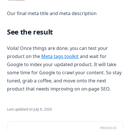
Our final meta title and meta description
See the result
Voila! Once things are done, you can test your
(opens in a new tab)
product on the
Meta tags toolkit
and wait for
Google to index your updated product. It will take
some time for Google to crawl your content. So stay
tuned, grab a coffee, and move onto the next
product that needs improving on on-page SEO.
Last updated on
July 8, 2026