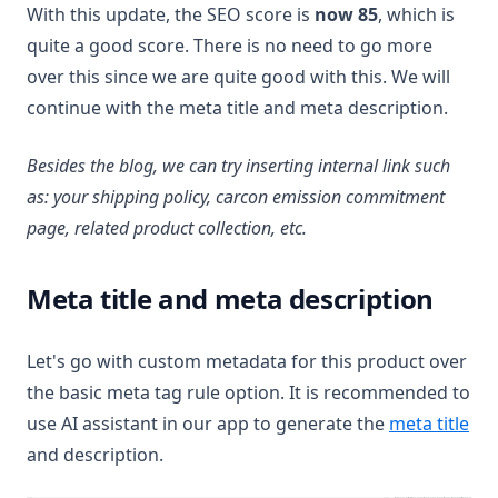
With this update, the SEO score is
now 85
, which is
quite a good score. There is no need to go more
over this since we are quite good with this. We will
continue with the meta title and meta description.
Besides the blog, we can try inserting internal link such
as: your shipping policy, carcon emission commitment
page, related product collection, etc.
Meta title and meta description
Let's go with custom metadata for this product over
the basic meta tag rule option. It is recommended to
use AI assistant in our app to generate the
meta title
and description.