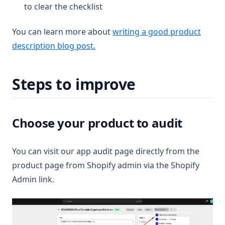
to clear the checklist
You can learn more about
writing a good product
description blog post.
Steps to improve
Choose your product to audit
You can visit our app audit page directly from the
product page from Shopify admin via the Shopify
Admin link.