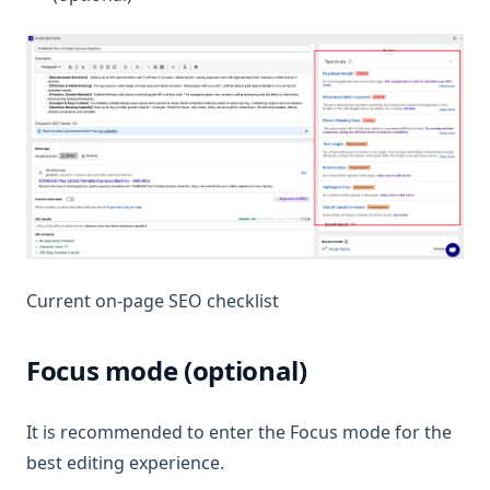
Current on-page SEO checklist
Focus mode (optional)
It is recommended to enter the Focus mode for the
best editing experience.