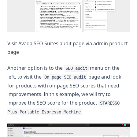
Visit Avada SEO Suites audit page via admin product
page
Another option is to the
menu on the
SEO audit
left, to visit the
page and look
On page SEO audit
for products with on-page SEO scores that need
improvements. In this example, we will try to
improve the SEO score for the product
STARESSO
Plus Portable Espresso Machine