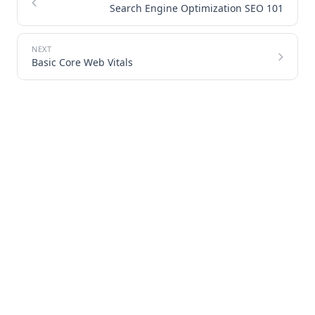
Search Engine Optimization SEO 101
Basic Core Web Vitals