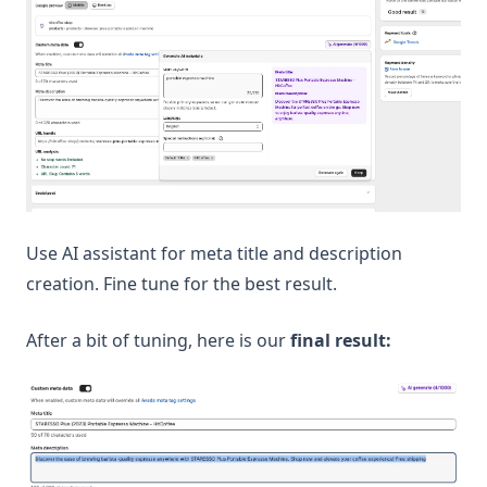
Use AI assistant for meta title and description
creation. Fine tune for the best result.
After a bit of tuning, here is our
final result: