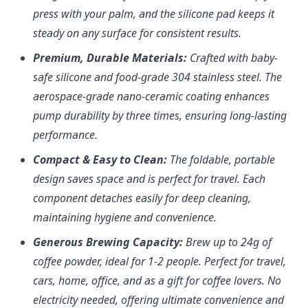
press with your palm, and the silicone pad keeps it
steady on any surface for consistent results.
Premium, Durable Materials:
Crafted with baby-
safe silicone and food-grade 304 stainless steel. The
aerospace-grade nano-ceramic coating enhances
pump durability by three times, ensuring long-lasting
performance.
Compact & Easy to Clean:
The foldable, portable
design saves space and is perfect for travel. Each
component detaches easily for deep cleaning,
maintaining hygiene and convenience.
Generous Brewing Capacity:
Brew up to 24g of
coffee powder, ideal for 1-2 people. Perfect for travel,
cars, home, office, and as a gift for coffee lovers. No
electricity needed, offering ultimate convenience and