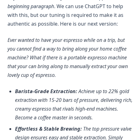
beginning paragraph
. We can use ChatGPT to help
with this, but our tuning is required to make it as
authentic as possible. Here is our next version:
Ever wanted to have your espresso while on a trip, but
you cannot find a way to bring along your home coffee
machine? What if there is a portable expresso machine
that your can bring along to manually extract your own
lovely cup of espresso.
Barista-Grade Extraction:
Achieve up to 22% gold
extraction with 15-20 bars of pressure, delivering rich,
creamy espresso that rivals high-end machines.
Become a coffee master in seconds.
Effortless & Stable Brewing:
The top pressure valve
design ensures easy and stable extraction. Simply