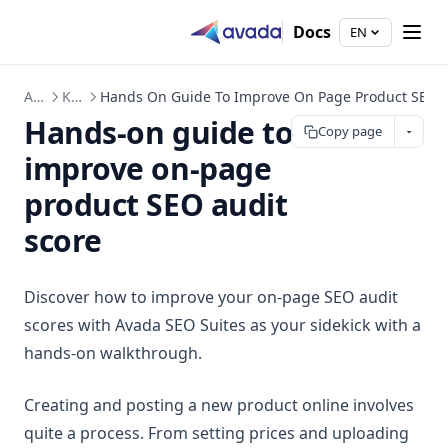
Docs
EN
Avada SEO Suite
Knowledge Hub
Hands On Guide To Improve On Page Product SEO A
Hands-on guide to
Copy page
improve on-page
product SEO audit
score
Discover how to improve your on-page SEO audit
scores with Avada SEO Suites as your sidekick with a
hands-on walkthrough.
Creating and posting a new product online involves
quite a process. From setting prices and uploading