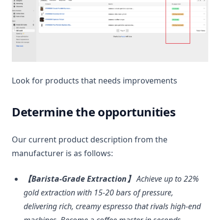
Look for products that needs improvements
Determine the opportunities
Our current product description from the
manufacturer is as follows:
【Barista-Grade Extraction】
Achieve up to 22%
gold extraction with 15-20 bars of pressure,
delivering rich, creamy espresso that rivals high-end
machines. Become a coffee master in seconds.