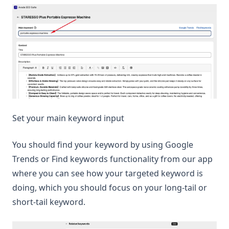
Set your main keyword input
You should find your keyword by using Google
Trends or Find keywords functionality from our app
where you can see how your targeted keyword is
doing, which you should focus on your long-tail or
short-tail keyword.