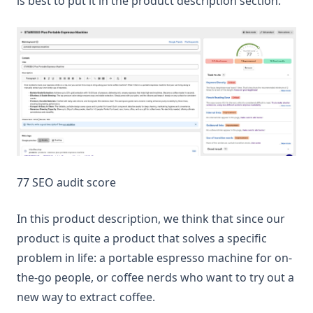
is best to put it in the product description section.
77 SEO audit score
In this product description, we think that since our
product is quite a product that solves a specific
problem in life: a portable espresso machine for on-
the-go people, or coffee nerds who want to try out a
new way to extract coffee.