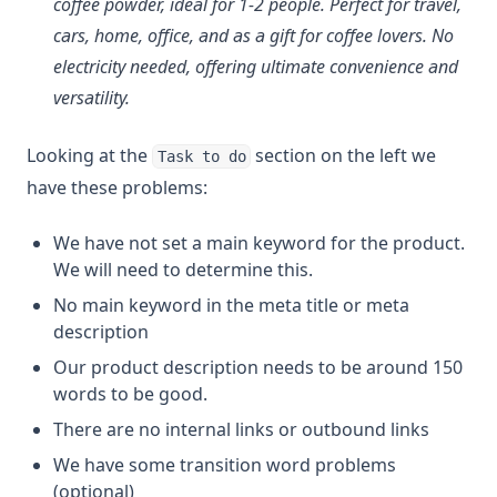
coffee powder, ideal for 1-2 people. Perfect for travel,
cars, home, office, and as a gift for coffee lovers. No
electricity needed, offering ultimate convenience and
versatility.
Looking at the
section on the left we
Task to do
have these problems:
We have not set a main keyword for the product.
We will need to determine this.
No main keyword in the meta title or meta
description
Our product description needs to be around 150
words to be good.
There are no internal links or outbound links
We have some transition word problems
(optional)