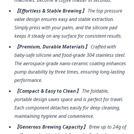
【Effortless & Stable Brewing】
The top pressure
valve design ensures easy and stable extraction.
Simply press with your palm, and the silicone pad
keeps it steady on any surface for consistent results.
【Premium, Durable Materials】
Crafted with
baby-safe silicone and food-grade 304 stainless steel.
The aerospace-grade nano-ceramic coating enhances
pump durability by three times, ensuring long-lasting
performance.
【Compact & Easy to Clean】
The foldable,
portable design saves space and is perfect for travel.
Each component detaches easily for deep cleaning,
maintaining hygiene and convenience.
【Generous Brewing Capacity】
Brew up to 24g of