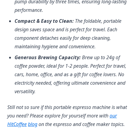
pump durability by three times, ensuring long-lasting
performance.
Compact & Easy to Clean:
The foldable, portable
design saves space and is perfect for travel. Each
component detaches easily for deep cleaning,
maintaining hygiene and convenience.
Generous Brewing Capacity:
Brew up to 24g of
coffee powder, ideal for 1-2 people. Perfect for travel,
cars, home, office, and as a gift for coffee lovers. No
electricity needed, offering ultimate convenience and
versatility.
Still not so sure if this portable espresso machine is what
(opens in
you need? Please explore for yourself more with
our
(opens in a new tab)
(opens in a new tab)
HitCoffee
blog
on the espresso and coffee maker topics.