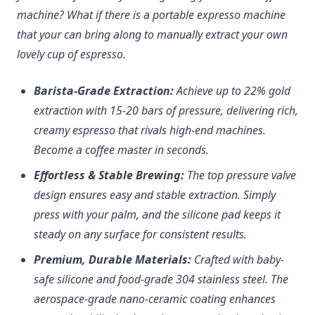
machine? What if there is a portable expresso machine
that your can bring along to manually extract your own
lovely cup of espresso.
Barista-Grade Extraction:
Achieve up to 22% gold
extraction with 15-20 bars of pressure, delivering rich,
creamy espresso that rivals high-end machines.
Become a coffee master in seconds.
Effortless & Stable Brewing:
The top pressure valve
design ensures easy and stable extraction. Simply
press with your palm, and the silicone pad keeps it
steady on any surface for consistent results.
Premium, Durable Materials:
Crafted with baby-
safe silicone and food-grade 304 stainless steel. The
aerospace-grade nano-ceramic coating enhances