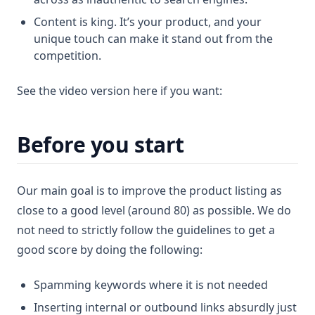
Content is king. It’s your product, and your
unique touch can make it stand out from the
competition.
See the video version here if you want:
Before you start
Our main goal is to improve the product listing as
close to a good level (around 80) as possible. We do
not need to strictly follow the guidelines to get a
good score by doing the following:
Spamming keywords where it is not needed
Inserting internal or outbound links absurdly just