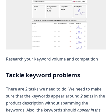
Research your keyword volume and competition
Tackle keyword problems
There are 2 tasks we need to do. We need to make
sure that the keywords appear around
2 times
in the
product description without spamming the
keywords. Also, the keywords should
appear in the