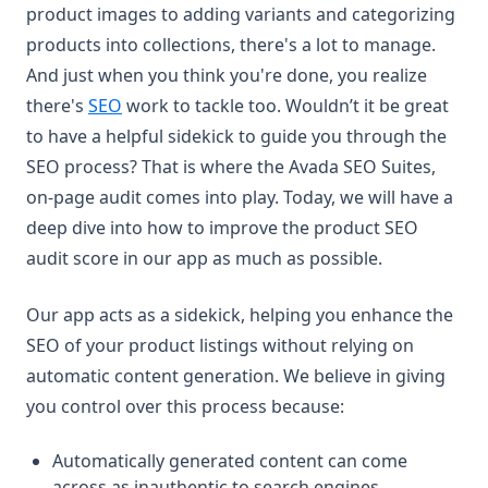
product images to adding variants and categorizing
products into collections, there's a lot to manage.
And just when you think you're done, you realize
there's
SEO
work to tackle too. Wouldn’t it be great
to have a helpful sidekick to guide you through the
SEO process? That is where the Avada SEO Suites,
on-page audit comes into play. Today, we will have a
deep dive into how to improve the product SEO
audit score in our app as much as possible.
Our app acts as a sidekick, helping you enhance the
SEO of your product listings without relying on
automatic content generation. We believe in giving
you control over this process because:
Automatically generated content can come
across as inauthentic to search engines.