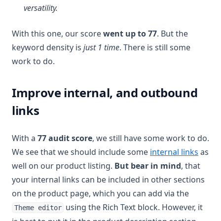
versatility.
With this one, our score
went up to 77
. But the
keyword density is
just 1 time
. There is still some
work to do.
Improve internal, and outbound
links
With a
77 audit score
, we still have some work to do.
We see that we should include some
internal links
as
well on our product listing.
But bear in mind
, that
your internal links can be included in other sections
on the product page, which you can add via the
using the Rich Text block. However, it
Theme editor