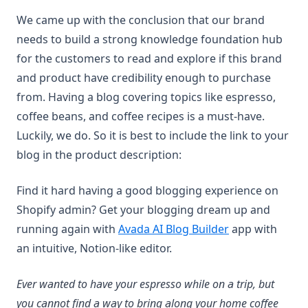
We came up with the conclusion that our brand
needs to build a strong knowledge foundation hub
for the customers to read and explore if this brand
and product have credibility enough to purchase
from. Having a blog covering topics like espresso,
coffee beans, and coffee recipes is a must-have.
Luckily, we do. So it is best to include the link to your
blog in the product description:
Find it hard having a good blogging experience on
Shopify admin? Get your blogging dream up and
(opens in a new
running again with
Avada AI Blog Builder
app with
an intuitive, Notion-like editor.
Ever wanted to have your espresso while on a trip, but
you cannot find a way to bring along your home coffee