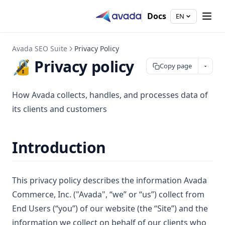
Docs
EN
Avada SEO Suite
Privacy Policy
🔏 Privacy policy
Copy page
How Avada collects, handles, and processes data of
its clients and customers
Introduction
This privacy policy describes the information Avada
Commerce, Inc. ("Avada", “we” or “us”) collect from
End Users (“you”) of our website (the “Site”) and the
information we collect on behalf of our clients who