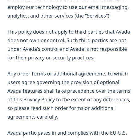
employ our technology to use our email messaging,
analytics, and other services (the “Services”).
This policy does not apply to third parties that Avada
does not own or control. Such third parties are not
under Avada’s control and Avada is not responsible
for their privacy or security practices.
Any order forms or additional agreements to which
users agree governing the provision of optional
Avada features shall take precedence over the terms
of this Privacy Policy to the extent of any differences,
so please read such order forms or additional
agreements carefully.
Avada participates in and complies with the EU-U.S.