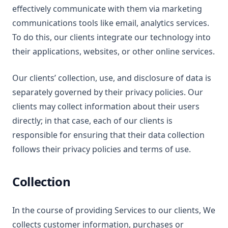
effectively communicate with them via marketing
communications tools like email, analytics services.
To do this, our clients integrate our technology into
their applications, websites, or other online services.
Our clients’ collection, use, and disclosure of data is
separately governed by their privacy policies. Our
clients may collect information about their users
directly; in that case, each of our clients is
responsible for ensuring that their data collection
follows their privacy policies and terms of use.
Collection
In the course of providing Services to our clients, We
collects customer information, purchases or