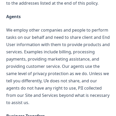
to the addresses listed at the end of this policy.
Agents
We employ other companies and people to perform
tasks on our behalf and need to share client and End
User information with them to provide products and
services. Examples include billing, processing
payments, providing marketing assistance, and
providing customer service. Our agents use the
same level of privacy protection as we do. Unless we
tell you differently, Ưe does not share, and our
agents do not have any right to use, PII collected
from our Site and Services beyond what is necessary
to assist us.