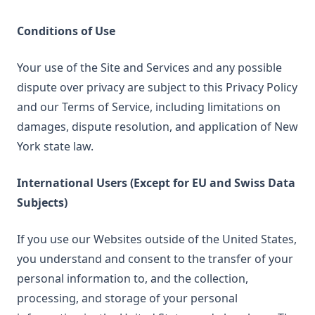
Conditions of Use
Your use of the Site and Services and any possible
dispute over privacy are subject to this Privacy Policy
and our Terms of Service, including limitations on
damages, dispute resolution, and application of New
York state law.
International Users (Except for EU and Swiss Data
Subjects)
If you use our Websites outside of the United States,
you understand and consent to the transfer of your
personal information to, and the collection,
processing, and storage of your personal