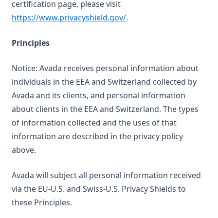
certification page, please visit
(opens in a new tab)
https://www.privacyshield.gov/
.
Principles
Notice: Avada receives personal information about
individuals in the EEA and Switzerland collected by
Avada and its clients, and personal information
about clients in the EEA and Switzerland. The types
of information collected and the uses of that
information are described in the privacy policy
above.
Avada will subject all personal information received
via the EU-U.S. and Swiss-U.S. Privacy Shields to
these Principles.