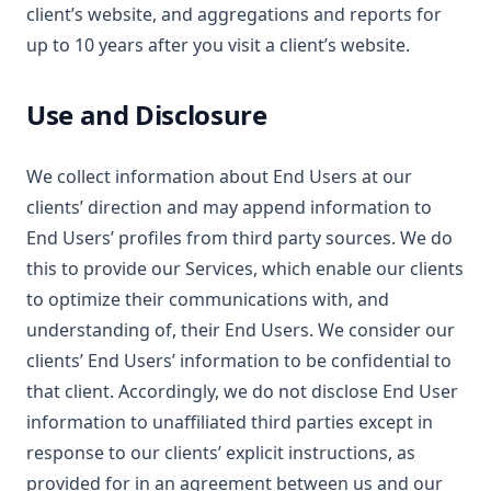
client’s website, and aggregations and reports for
up to 10 years after you visit a client’s website.
Use and Disclosure
We collect information about End Users at our
clients’ direction and may append information to
End Users’ profiles from third party sources. We do
this to provide our Services, which enable our clients
to optimize their communications with, and
understanding of, their End Users. We consider our
clients’ End Users’ information to be confidential to
that client. Accordingly, we do not disclose End User
information to unaffiliated third parties except in
response to our clients’ explicit instructions, as
provided for in an agreement between us and our