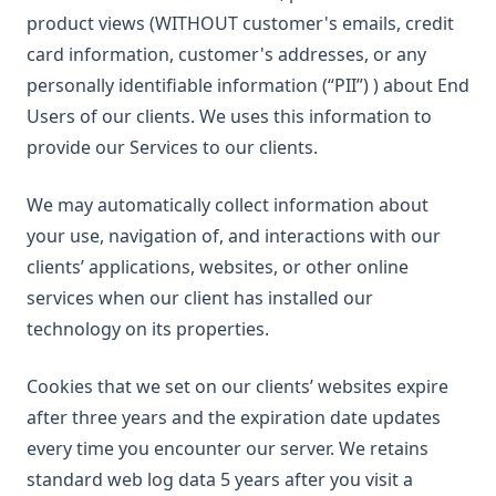
product views (WITHOUT customer's emails, credit
card information, customer's addresses, or any
personally identifiable information (“PII”) ) about End
Users of our clients. We uses this information to
provide our Services to our clients.
We may automatically collect information about
your use, navigation of, and interactions with our
clients’ applications, websites, or other online
services when our client has installed our
technology on its properties.
Cookies that we set on our clients’ websites expire
after three years and the expiration date updates
every time you encounter our server. We retains
standard web log data 5 years after you visit a