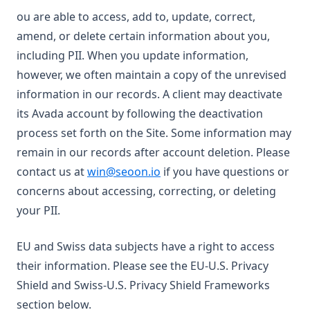
ou are able to access, add to, update, correct,
amend, or delete certain information about you,
including PII. When you update information,
however, we often maintain a copy of the unrevised
information in our records. A client may deactivate
its Avada account by following the deactivation
process set forth on the Site. Some information may
remain in our records after account deletion. Please
contact us at
win@seoon.io
if you have questions or
concerns about accessing, correcting, or deleting
your PII.
EU and Swiss data subjects have a right to access
their information. Please see the EU-U.S. Privacy
Shield and Swiss-U.S. Privacy Shield Frameworks
section below.