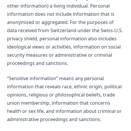
other information) a living individual. Personal
information does not include information that is
anonymized or aggregated. For the purposes of
data received from Switzerland under the Swiss-U.S.
privacy shield, personal information also includes
ideological views or activities, information on social
security measures or administrative or criminal
proceedings and sanctions.
“Sensitive information” means any personal
information that reveals race, ethnic origin, political
opinions, religious or philosophical beliefs, trade
union membership, information that concerns
health or sex life, and information about criminal or
administrative proceedings and sanctions.