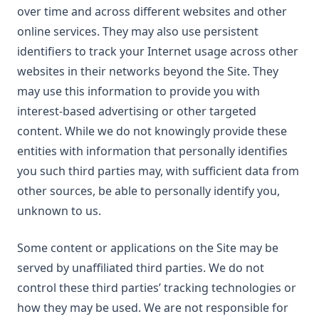
over time and across different websites and other
online services. They may also use persistent
identifiers to track your Internet usage across other
websites in their networks beyond the Site. They
may use this information to provide you with
interest-based advertising or other targeted
content. While we do not knowingly provide these
entities with information that personally identifies
you such third parties may, with sufficient data from
other sources, be able to personally identify you,
unknown to us.
Some content or applications on the Site may be
served by unaffiliated third parties. We do not
control these third parties’ tracking technologies or
how they may be used. We are not responsible for