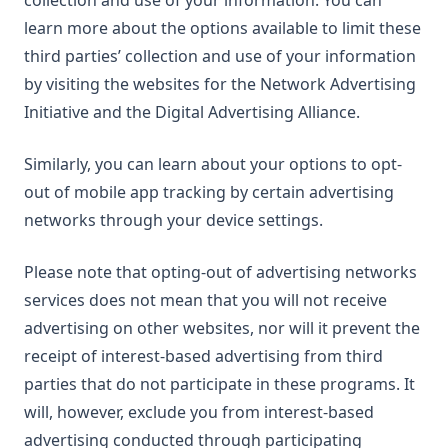
collection and use of your information. You can
learn more about the options available to limit these
third parties’ collection and use of your information
by visiting the websites for the Network Advertising
Initiative and the Digital Advertising Alliance.
Similarly, you can learn about your options to opt-
out of mobile app tracking by certain advertising
networks through your device settings.
Please note that opting-out of advertising networks
services does not mean that you will not receive
advertising on other websites, nor will it prevent the
receipt of interest-based advertising from third
parties that do not participate in these programs. It
will, however, exclude you from interest-based
advertising conducted through participating