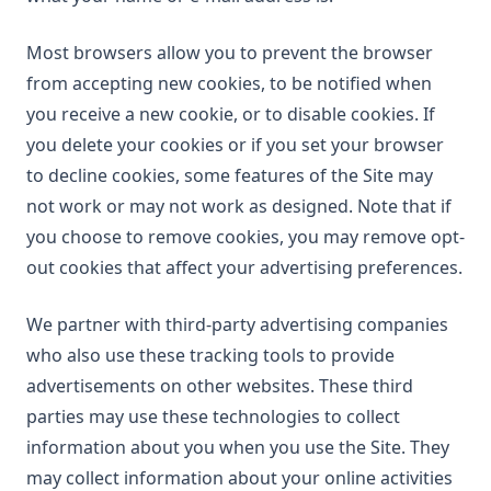
Most browsers allow you to prevent the browser
from accepting new cookies, to be notified when
you receive a new cookie, or to disable cookies. If
you delete your cookies or if you set your browser
to decline cookies, some features of the Site may
not work or may not work as designed. Note that if
you choose to remove cookies, you may remove opt-
out cookies that affect your advertising preferences.
We partner with third-party advertising companies
who also use these tracking tools to provide
advertisements on other websites. These third
parties may use these technologies to collect
information about you when you use the Site. They
may collect information about your online activities