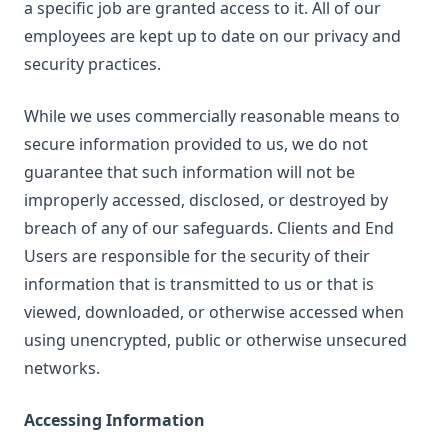
a specific job are granted access to it. All of our
employees are kept up to date on our privacy and
security practices.
While we uses commercially reasonable means to
secure information provided to us, we do not
guarantee that such information will not be
improperly accessed, disclosed, or destroyed by
breach of any of our safeguards. Clients and End
Users are responsible for the security of their
information that is transmitted to us or that is
viewed, downloaded, or otherwise accessed when
using unencrypted, public or otherwise unsecured
networks.
Accessing Information