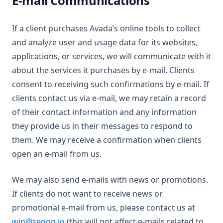
E-mail Communications
If a client purchases Avada’s online tools to collect
and analyze user and usage data for its websites,
applications, or services, we will communicate with it
about the services it purchases by e-mail. Clients
consent to receiving such confirmations by e-mail. If
clients contact us via e-mail, we may retain a record
of their contact information and any information
they provide us in their messages to respond to
them. We may receive a confirmation when clients
open an e-mail from us.
We may also send e-mails with news or promotions.
If clients do not want to receive news or
promotional e-mail from us, please contact us at
win@seoon.io
(this will not affect e-mails related to