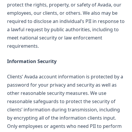
protect the rights, property, or safety of Avada, our
employees, our clients, or others. We also may be
required to disclose an individual’s PII in response to
a lawful request by public authorities, including to
meet national security or law enforcement
requirements.
Information Security
Clients’ Avada account information is protected by a
password for your privacy and security as well as
other reasonable security measures. We use
reasonable safeguards to protect the security of
clients’ information during transmission, including
by encrypting all of the information clients input.
Only employees or agents who need PII to perform