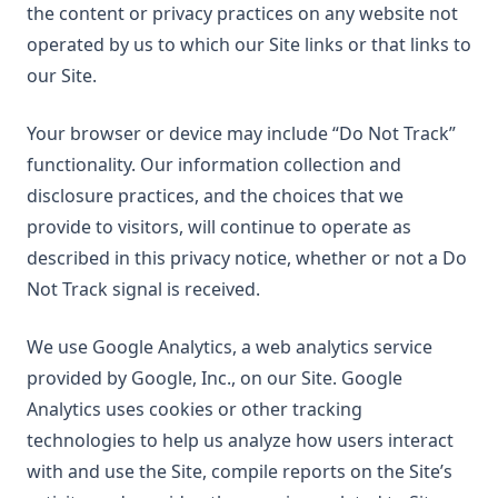
the content or privacy practices on any website not
operated by us to which our Site links or that links to
our Site.
Your browser or device may include “Do Not Track”
functionality. Our information collection and
disclosure practices, and the choices that we
provide to visitors, will continue to operate as
described in this privacy notice, whether or not a Do
Not Track signal is received.
We use Google Analytics, a web analytics service
provided by Google, Inc., on our Site. Google
Analytics uses cookies or other tracking
technologies to help us analyze how users interact
with and use the Site, compile reports on the Site’s