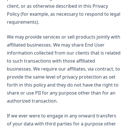
client, or as otherwise described in this Privacy
Policy (for example, as necessary to respond to legal
requirements).
We may provide services or sell products jointly with
affiliated businesses. We may share End User
information collected from our clients that is related
to such transactions with those affiliated
businesses. We require our affiliates, via contract, to
provide the same level of privacy protection as set
forth in this policy and they do not have the right to
share or use PII for any purpose other than for an
authorized transaction.
If we ever were to engage in any onward transfers
of your data with third parties for a purpose other