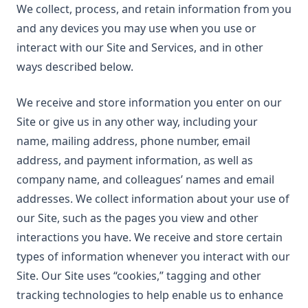
We collect, process, and retain information from you
and any devices you may use when you use or
interact with our Site and Services, and in other
ways described below.
We receive and store information you enter on our
Site or give us in any other way, including your
name, mailing address, phone number, email
address, and payment information, as well as
company name, and colleagues’ names and email
addresses. We collect information about your use of
our Site, such as the pages you view and other
interactions you have. We receive and store certain
types of information whenever you interact with our
Site. Our Site uses “cookies,” tagging and other
tracking technologies to help enable us to enhance