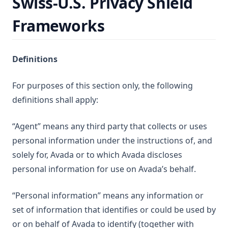
Swiss-U.S. Privacy Shield
Frameworks
Definitions
For purposes of this section only, the following
definitions shall apply:
“Agent” means any third party that collects or uses
personal information under the instructions of, and
solely for, Avada or to which Avada discloses
personal information for use on Avada’s behalf.
“Personal information” means any information or
set of information that identifies or could be used by
or on behalf of Avada to identify (together with