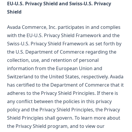
EU-U.S. Privacy Shield and Swiss-U.S. Privacy
Shield
Avada Commerce, Inc. participates in and complies
with the EU-U.S. Privacy Shield Framework and the
Swiss-U.S. Privacy Shield Framework as set forth by
the U.S. Department of Commerce regarding the
collection, use, and retention of personal
information from the European Union and
Switzerland to the United States, respectively. Avada
has certified to the Department of Commerce that it
adheres to the Privacy Shield Principles. If there is
any conflict between the policies in this privacy
policy and the Privacy Shield Principles, the Privacy
Shield Principles shall govern. To learn more about
the Privacy Shield program, and to view our