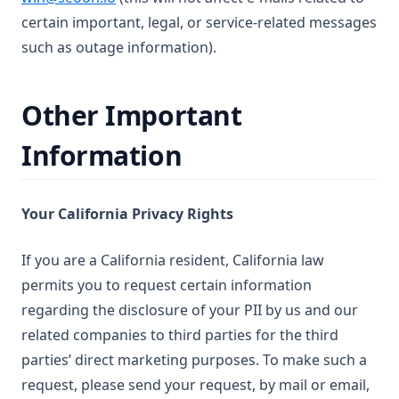
certain important, legal, or service-related messages
such as outage information).
Other Important
Information
Your California Privacy Rights
If you are a California resident, California law
permits you to request certain information
regarding the disclosure of your PII by us and our
related companies to third parties for the third
parties’ direct marketing purposes. To make such a
request, please send your request, by mail or email,