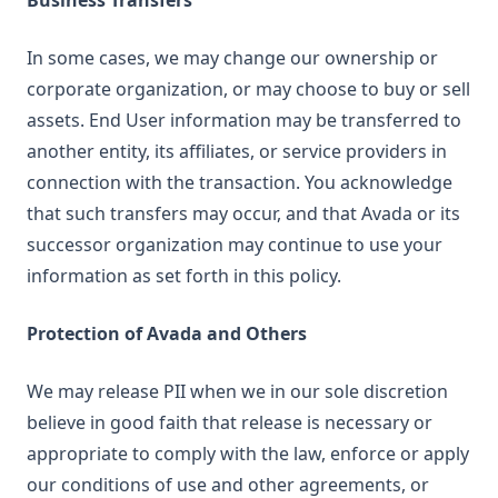
Business Transfers
In some cases, we may change our ownership or
corporate organization, or may choose to buy or sell
assets. End User information may be transferred to
another entity, its affiliates, or service providers in
connection with the transaction. You acknowledge
that such transfers may occur, and that Avada or its
successor organization may continue to use your
information as set forth in this policy.
Protection of Avada and Others
We may release PII when we in our sole discretion
believe in good faith that release is necessary or
appropriate to comply with the law, enforce or apply
our conditions of use and other agreements, or