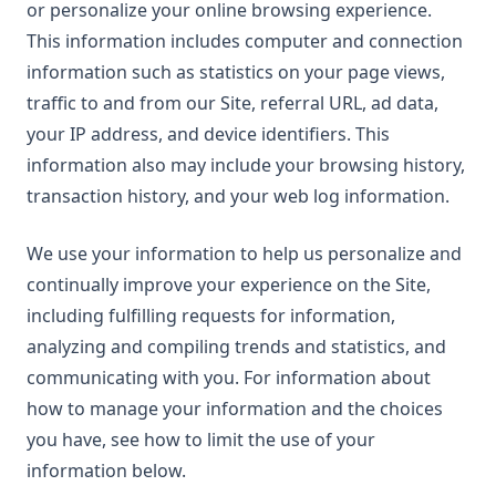
or personalize your online browsing experience.
This information includes computer and connection
information such as statistics on your page views,
traffic to and from our Site, referral URL, ad data,
your IP address, and device identifiers. This
information also may include your browsing history,
transaction history, and your web log information.
We use your information to help us personalize and
continually improve your experience on the Site,
including fulfilling requests for information,
analyzing and compiling trends and statistics, and
communicating with you. For information about
how to manage your information and the choices
you have, see how to limit the use of your
information below.