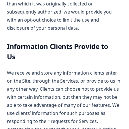
than which it was originally collected or
subsequently authorized, we would provide you
with an opt-out choice to limit the use and
disclosure of your personal data.
Information Clients Provide to
Us
We receive and store any information clients enter
on the Site, through the Services, or provide to us in
any other way. Clients can choose not to provide us
with certain information, but then they may not be
able to take advantage of many of our features. We
use clients’ information for such purposes as
responding to their requests for Services,