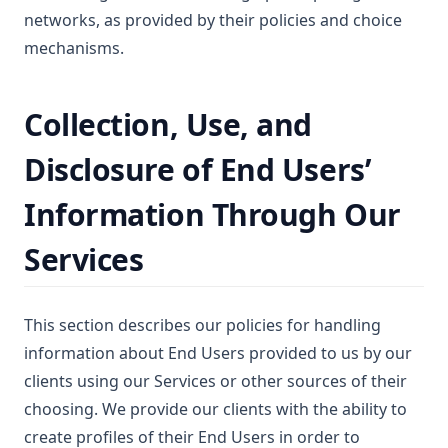
networks, as provided by their policies and choice
mechanisms.
Collection, Use, and
Disclosure of End Users’
Information Through Our
Services
This section describes our policies for handling
information about End Users provided to us by our
clients using our Services or other sources of their
choosing. We provide our clients with the ability to
create profiles of their End Users in order to