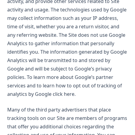
activity, and provide other services related to Site
activity and usage. The technologies used by Google
may collect information such as your IP address,
time of visit, whether you are a return visitor, and
any referring website. The Site does not use Google
Analytics to gather information that personally
identifies you. The information generated by Google
Analytics will be transmitted to and stored by
Google and will be subject to Google’s privacy
policies. To learn more about Google’s partner
services and to learn how to opt out of tracking of
analytics by Google click here.
Many of the third party advertisers that place
tracking tools on our Site are members of programs
that offer you additional choices regarding the