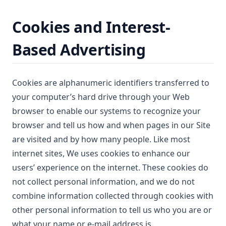
Cookies and Interest-
Based Advertising
Cookies are alphanumeric identifiers transferred to
your computer’s hard drive through your Web
browser to enable our systems to recognize your
browser and tell us how and when pages in our Site
are visited and by how many people. Like most
internet sites, We uses cookies to enhance our
users’ experience on the internet. These cookies do
not collect personal information, and we do not
combine information collected through cookies with
other personal information to tell us who you are or
what your name or e-mail address is.