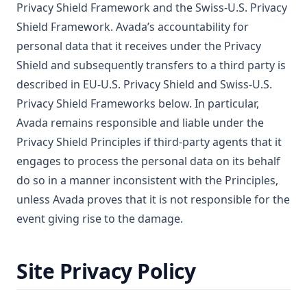
Privacy Shield Framework and the Swiss-U.S. Privacy
Shield Framework. Avada’s accountability for
personal data that it receives under the Privacy
Shield and subsequently transfers to a third party is
described in EU-U.S. Privacy Shield and Swiss-U.S.
Privacy Shield Frameworks below. In particular,
Avada remains responsible and liable under the
Privacy Shield Principles if third-party agents that it
engages to process the personal data on its behalf
do so in a manner inconsistent with the Principles,
unless Avada proves that it is not responsible for the
event giving rise to the damage.
Site Privacy Policy