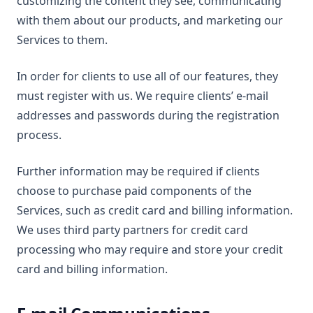
customizing the content they see, communicating
with them about our products, and marketing our
Services to them.
In order for clients to use all of our features, they
must register with us. We require clients’ e-mail
addresses and passwords during the registration
process.
Further information may be required if clients
choose to purchase paid components of the
Services, such as credit card and billing information.
We uses third party partners for credit card
processing who may require and store your credit
card and billing information.