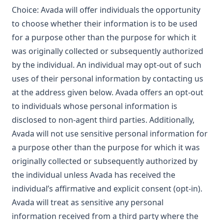
Choice: Avada will offer individuals the opportunity
to choose whether their information is to be used
for a purpose other than the purpose for which it
was originally collected or subsequently authorized
by the individual. An individual may opt-out of such
uses of their personal information by contacting us
at the address given below. Avada offers an opt-out
to individuals whose personal information is
disclosed to non-agent third parties. Additionally,
Avada will not use sensitive personal information for
a purpose other than the purpose for which it was
originally collected or subsequently authorized by
the individual unless Avada has received the
individual’s affirmative and explicit consent (opt-in).
Avada will treat as sensitive any personal
information received from a third party where the