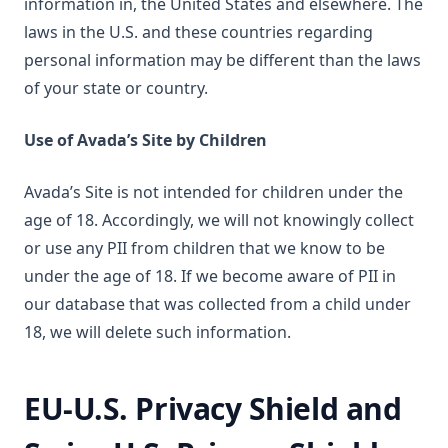
information in, the United States and elsewhere. The
laws in the U.S. and these countries regarding
personal information may be different than the laws
of your state or country.
Use of Avada’s Site by Children
Avada’s Site is not intended for children under the
age of 18. Accordingly, we will not knowingly collect
or use any PII from children that we know to be
under the age of 18. If we become aware of PII in
our database that was collected from a child under
18, we will delete such information.
EU-U.S. Privacy Shield and