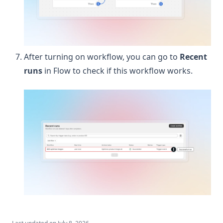
After turning on workflow, you can go to
Recent
runs
in Flow to check if this workflow works.