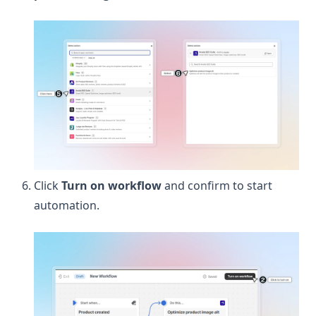
Click
Turn on workflow
and confirm to start
automation.