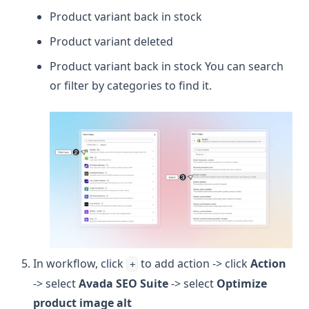
Product variant back in stock
Product variant deleted
Product variant back in stock You can search
or filter by categories to find it.
In workflow, click
to add action -> click
Action
+
-> select
Avada SEO Suite
-> select
Optimize
product image alt