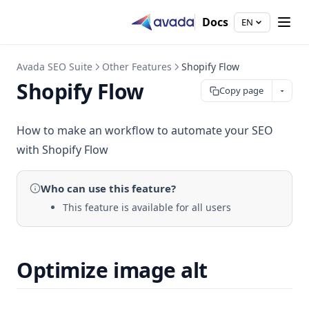
Docs
EN
Avada SEO Suite
Other Features
Shopify Flow
Shopify Flow
Copy page
How to make an workflow to automate your SEO
with Shopify Flow
Who can use
this feature
?
This feature is available for all users
Optimize image alt