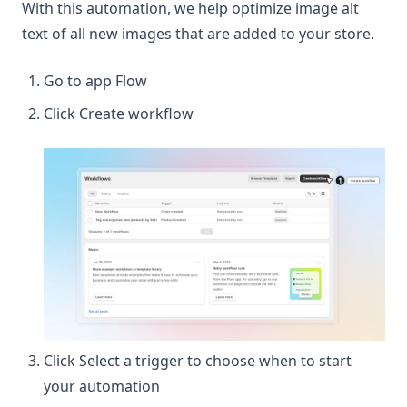
With this automation, we help optimize image alt
text of all new images that are added to your store.
Go to app Flow
Click Create workflow
Click Select a trigger to choose when to start
your automation