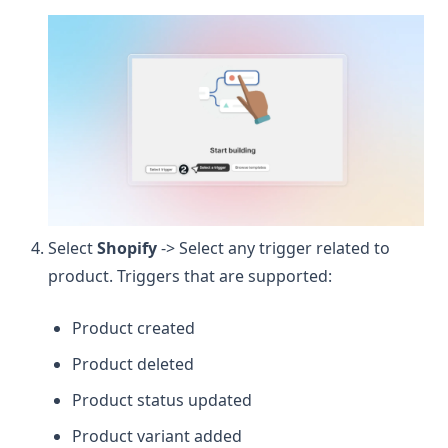
Select
Shopify
-> Select any trigger related to
product. Triggers that are supported:
Product created
Product deleted
Product status updated
Product variant added