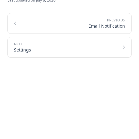
Last updated on
July 8, 2026
Email Notification
Settings