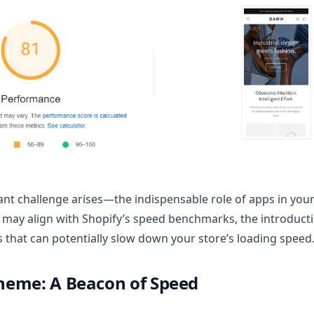
ant challenge arises—the indispensable role of apps in your
 may align with Shopify’s speed benchmarks, the introducti
s that can potentially slow down your store’s loading speed
eme: A Beacon of Speed