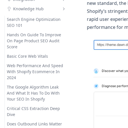
Social Meta Tags
Social Networks
Site Verification
Critical CSS
Custom meta tags
Google Indexing API
new standard, the
Knowledge Hub
Google Structured Data
Google Search Consoles
Air Reviews
Shopify’s stringen
Font Display Swap
Custom meta tags details
rapid user experie
Robots.txt Editor
Broken Links
Ali Reviews
Search Engine Optimization
Hyperspeed
Variables
SEO 101
performance for 
Internal Link
Judge.me
Instant Page
Wildcards
301 And 302 Redirect
Hands On Guide To Improve
Sitemap Generator
Lai Reviews
JS Deferral
On Page Product SEO Audit
Score
Email Notification
Loox
Lazy Loading
HTML Sitemap
Basic Core Web Vitals
Shopify Flow
Ecomposer
Minification
XML Sitemap
Web Performance And Speed
Settings
Gempages
Page Loader
With Shopify Ecommerce In
Preconnect
2024
The Google Algorithm Leak
And What It Has To Do With
Your SEO In Shopify
Critical CSS Extraction Deep
Dive
Does Outbound Links Matter