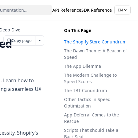
API Reference
SDK Reference
EN
 Deep Dive
On This Page
eed
Copy page
The Shopify Store Conundrum
The Dawn Theme: A Beacon of
Speed
The App Dilemma
The Modern Challenge to
l. Learn how to
Speed Scores
ring a seamless UX
The TBT Conundrum
Other Tactics in Speed
Optimization
App Deferral Comes to the
Rescue
Scripts That should Take a
essity. Shopify’s
Back Seat