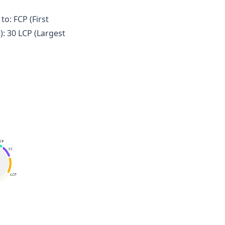
o: FCP (First
): 30 LCP (Largest