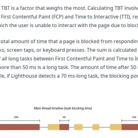
 TBT is a factor that weighs the most. Calculating TBT invo
First Contentful Paint (FCP) and Time to Interactive (TTI), r
ch the user is unable to interact with the page due to block
otal amount of time that a page is blocked from responding
ks, screen taps, or keyboard presses. The sum is calculated
 all long tasks between First Contentful Paint and Time to I
ore than 50 ms is a long task. The amount of time after 50 
le, if Lighthouse detects a 70 ms-long task, the blocking po