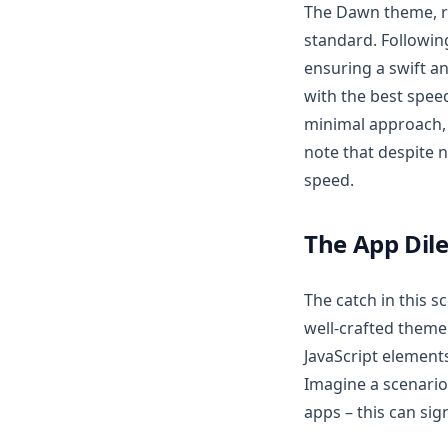
The Dawn theme, r
standard. Followin
ensuring a swift a
with the best spee
minimal approach, 
note that despite n
speed.
The App Di
The catch in this s
well-crafted theme
JavaScript element
Imagine a scenario
apps – this can sig