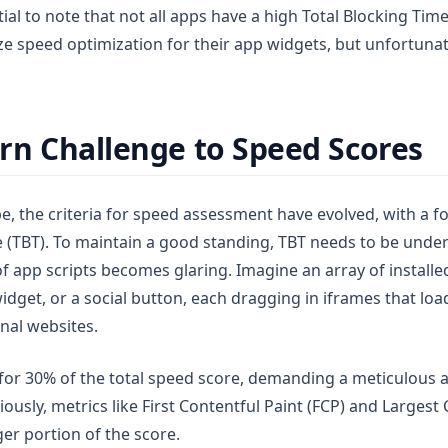
tial to note that not all apps have a high Total Blocking Ti
ze speed optimization for their app widgets, but unfortunat
n Challenge to Speed Scores
e, the criteria for speed assessment have evolved, with a fo
e (TBT). To maintain a good standing, TBT needs to be under
f app scripts becomes glaring. Imagine an array of installe
widget, or a social button, each dragging in iframes that loa
nal websites.
or 30% of the total speed score, demanding a meticulous a
sly, metrics like First Contentful Paint (FCP) and Largest 
ger portion of the score.