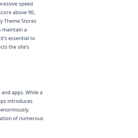
pressive speed
score above 90,
fy Theme Stores
s maintain a
t’s essential to
ts the site’s
e and apps. While a
pps introduces
d enormously.
llation of numerous