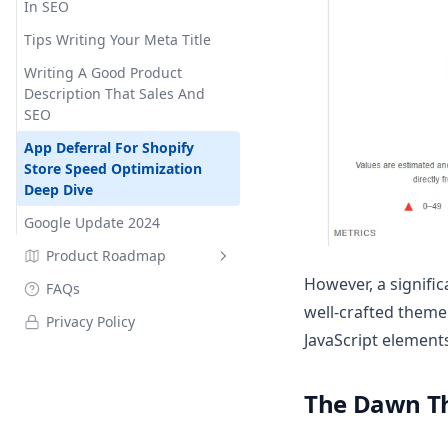
In SEO
Tips Writing Your Meta Title
Writing A Good Product
Description That Sales And
SEO
App Deferral For Shopify
Store Speed Optimization
Deep Dive
Google Update 2024
Product Roadmap
However, a signific
FAQs
Changelog
well-crafted theme
Privacy Policy
JavaScript element
The Dawn Th