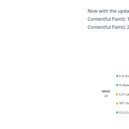
Now with the update
Contentful Paint): 
Contentful Paint): 