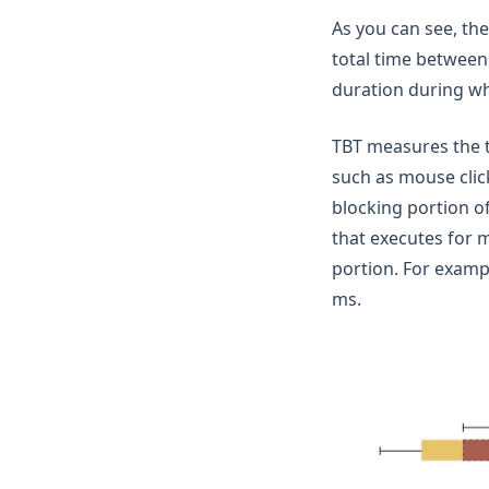
As you can see, the
total time between 
duration during whi
TBT measures the t
such as mouse clic
blocking portion of
that executes for m
portion. For examp
ms.