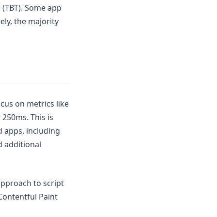
me (TBT). Some app
ely, the majority
cus on metrics like
 250ms. This is
d apps, including
d additional
pproach to script
Contentful Paint