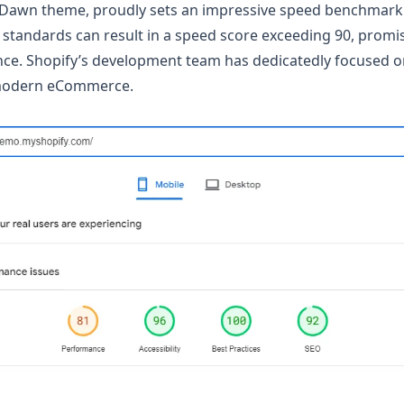
 Dawn theme, proudly sets an impressive speed benchmark.
t standards can result in a speed score exceeding 90, prom
nce. Shopify’s development team has dedicatedly focused 
modern eCommerce.