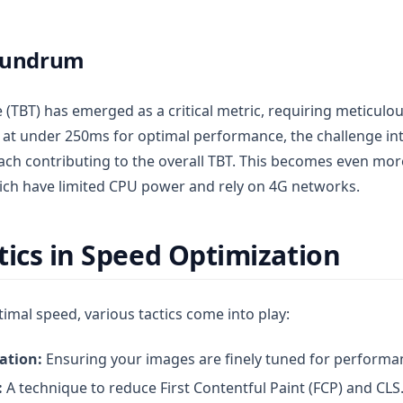
nundrum
 (TBT) has emerged as a critical metric, requiring meticulou
at under 250ms for optimal performance, the challenge int
each contributing to the overall TBT. This becomes even mor
ich have limited CPU power and rely on 4G networks.
tics in Speed Optimization
timal speed, various tactics come into play:
ation:
Ensuring your images are finely tuned for performa
:
A technique to reduce First Contentful Paint (FCP) and CLS