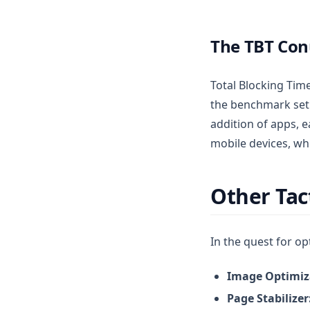
The TBT Co
Total Blocking Time
the benchmark set 
addition of apps, 
mobile devices, wh
Other Tac
In the quest for op
Image Optimiz
Page Stabilizer