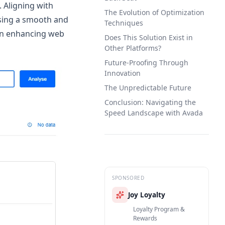
 Aligning with
The Evolution of Optimization
ising a smooth and
Techniques
on enhancing web
Does This Solution Exist in
Other Platforms?
Future-Proofing Through
Innovation
The Unpredictable Future
Conclusion: Navigating the
Speed Landscape with Avada
SPONSORED
Joy Loyalty
Loyalty Program &
Rewards