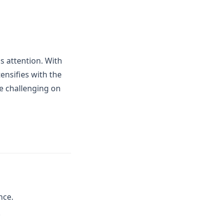
s attention. With
ensifies with the
e challenging on
nce.
.