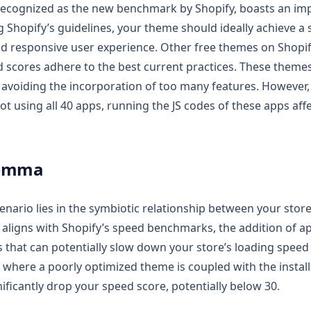
ecognized as the new benchmark by Shopify, boasts an im
g Shopify’s guidelines, your theme should ideally achieve a 
nd responsive user experience. Other free themes on Shopi
d scores adhere to the best current practices. These theme
avoiding the incorporation of too many features. However, i
ot using all 40 apps, running the JS codes of these apps affec
lemma
cenario lies in the symbiotic relationship between your stor
 aligns with Shopify’s speed benchmarks, the addition of a
s that can potentially slow down your store’s loading spee
 where a poorly optimized theme is coupled with the insta
nificantly drop your speed score, potentially below 30.