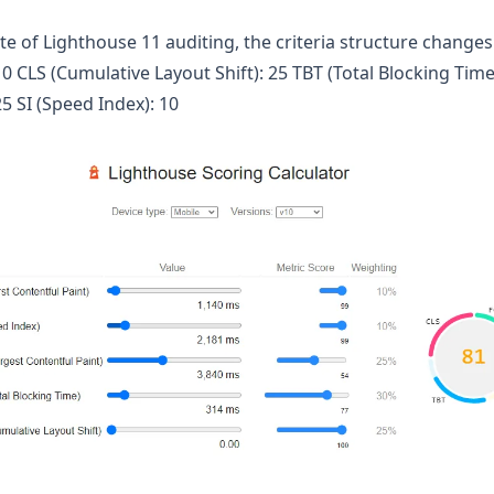
 of Lighthouse 11 auditing, the criteria structure changes t
10 CLS (Cumulative Layout Shift): 25 TBT (Total Blocking Time
25 SI (Speed Index): 10