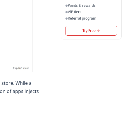
Points & rewards
●
VIP tiers
●
Referral program
●
Try Free
→
 store. While a
on of apps injects
.