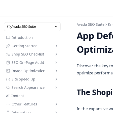
Avada SEO Suite
Kn
Avada SEO Suite
App Defe
Introduction
Optimiz
Getting Started
Shop SEO Checklist
Intro to SEO Suite
SEO On-Page Audit
Quick Start
Overview
Discover the key t
Image Optimization
SEO Dictionary
SEO Checklist
Checklist
optimize performan
Site Speed Up
Pricing
Optimize in Bulk
Image Compression
Search Appearance
Referral Code
Keyword Research
Image Alt Text Optimizer
Speed Up
The Shop
AI Content
Collection Page
Compress Image Tool
Speed Up Custom Mode
Meta Tags
Compare Modes
Other Features
FAQs Builder
Instant Indexing
Web Performance
Assets Optimization
Default meta tags
In the expansive wo
Integration