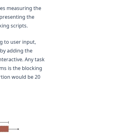
lves measuring the
epresenting the
ing scripts.
 to user input,
 by adding the
nteractive. Any task
ms is the blocking
rtion would be 20