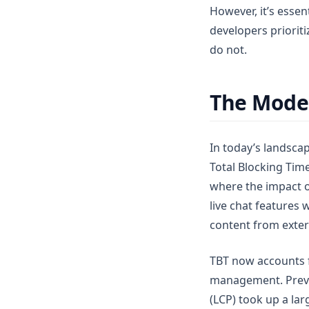
However, it’s essen
developers prioriti
do not.
The Moder
In today’s landscap
Total Blocking Tim
where the impact o
live chat features 
content from exter
TBT now accounts f
management. Previou
(LCP) took up a lar