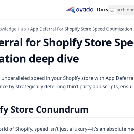
Docs
⌘
K
owledge Hub
App Deferral For Shopify Store Speed Optimization
rral for Shopify Store Sp
ation deep dive
o unparalleled speed in your Shopify store with App Deferra
ce by strategically deferring third-party app scripts, ensu
ify Store Conundrum
rld of Shopify, speed isn’t just a luxury—it’s an absolute nec