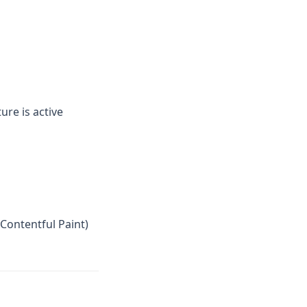
ure is active
Contentful Paint)