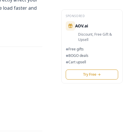
e load faster and
SPONSORED
AOV.ai
Discount, Free Gift &
Upsell
Free gifts
●
BOGO deals
●
Cart upsell
●
Try Free
→