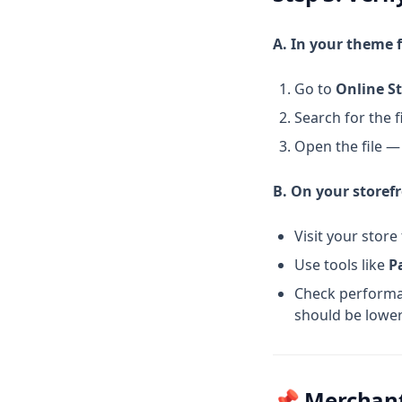
Writing A Good Product
A. In your theme f
Description That Sales And
SEO
Go to
Online St
App Deferral For Shopify Store
Speed Optimization Deep Dive
Search for the f
Google Update 2024
Open the file —
B. On your storef
Visit your store
Use tools like
P
Check perform
should be lower
📌 Merchan