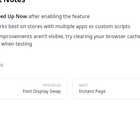
eed Up Now
after enabling the feature
s best on stores with multiple apps or custom scripts
improvements aren’t visible, try clearing your browser cach
 when testing
026
Font Display Swap
Instant Page