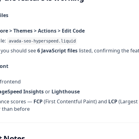
iles
ore > Themes > Actions > Edit Code
ile:
avada-seo-hyperspeed.liquid
 you should see
6 JavaScript files
listed, confirming the feat
ront
 frontend
ageSpeed Insights
or
Lighthouse
ance scores —
FCP
(First Contentful Paint) and
LCP
(Largest 
 than before
t Notes