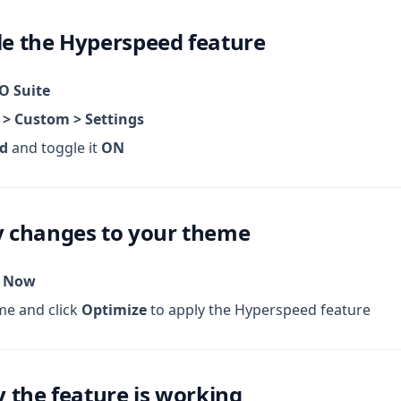
le the Hyperspeed feature
O Suite
 > Custom > Settings
d
and toggle it
ON
ly changes to your theme
p Now
me and click
Optimize
to apply the Hyperspeed feature
fy the feature is working