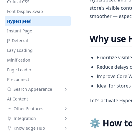
Social Meta Tags
Critical CSS
store’s visible con
Font Display Swap
smoother — especia
Hyperspeed
Instant Page
Why use 
JS Deferral
Lazy Loading
Prioritize visibl
Minification
Reduce delays c
Page Loader
Improve Core W
Preconnect
Ideal for stores
Search Appearance
AI Content
Meta Tags
Let’s activate Hyp
Other Features
Instant Indexing
Default meta tags
Integration
Social Networks
Site Verification
⚙️ How t
Custom meta tags
Google Indexing API
Knowledge Hub
Google Structured Data
Google Search Consoles
Air Reviews
Custom meta tags details