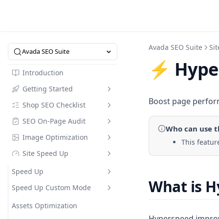
Avada SEO Suite
Si
Avada SEO Suite
⚡ Hype
Introduction
Getting Started
Boost page perform
Shop SEO Checklist
Intro to SEO Suite
SEO On-Page Audit
Quick Start
Overview
Who can use
t
Image Optimization
SEO Dictionary
SEO Checklist
Checklist
This featur
Site Speed Up
Pricing
Optimize in Bulk
Image Compression
Referral Code
Keyword Research
Image Alt Text Optimizer
Speed Up
What is 
Collection Page
Compress Image Tool
Speed Up Custom Mode
Compare Modes
FAQs Builder
Web Performance
Assets Optimization
Hyperspeed improves