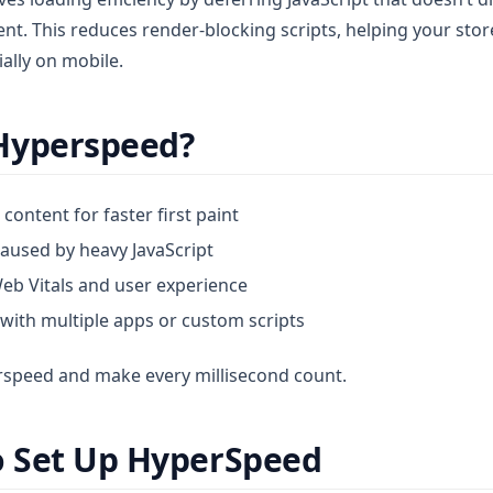
tent. This reduces render-blocking scripts, helping your stor
lly on mobile.
Hyperspeed?
e content for faster first paint
aused by heavy JavaScript
eb Vitals and user experience
 with multiple apps or custom scripts
erspeed and make every millisecond count.
o Set Up HyperSpeed