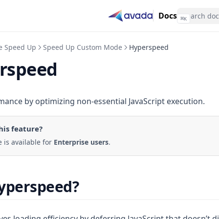
Docs
⌘
K
te Speed Up
Speed Up Custom Mode
Hyperspeed
rspeed
ance by optimizing non-essential JavaScript execution.
his feature
?
e is available for
Enterprise users
.
Hyperspeed?
 loading efficiency by deferring JavaScript that doesn’t di