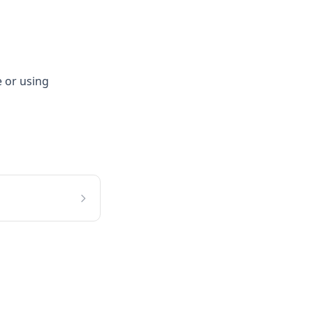
e or using