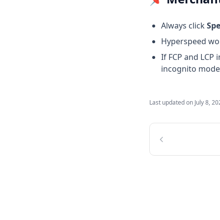
Always click
Sp
Hyperspeed work
If FCP and LCP 
incognito mode
Last updated on
July 8, 2