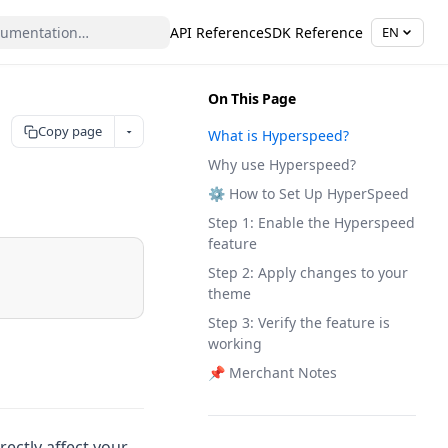
API Reference
SDK Reference
EN
On This Page
Copy page
What is Hyperspeed?
Why use Hyperspeed?
⚙️ How to Set Up HyperSpeed
Step 1: Enable the Hyperspeed
feature
Step 2: Apply changes to your
theme
Step 3: Verify the feature is
working
📌 Merchant Notes
rectly affect your