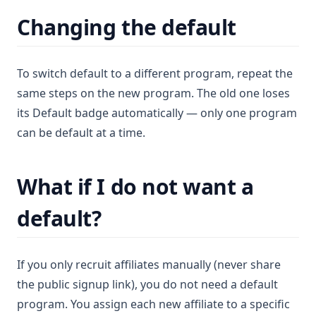
Changing the default
To switch default to a different program, repeat the
same steps on the new program. The old one loses
its Default badge automatically — only one program
can be default at a time.
What if I do not want a
default?
If you only recruit affiliates manually (never share
the public signup link), you do not need a default
program. You assign each new affiliate to a specific