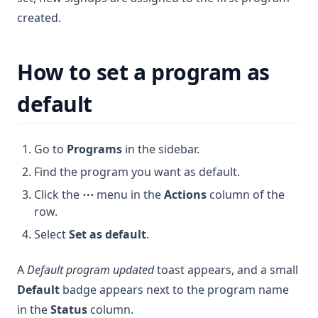
created.
How to set a program as
default
Go to
Programs
in the sidebar.
Find the program you want as default.
Click the
⋯
menu in the
Actions
column of the
row.
Select
Set as default
.
A
Default program updated
toast appears, and a small
Default
badge appears next to the program name
in the
Status
column.