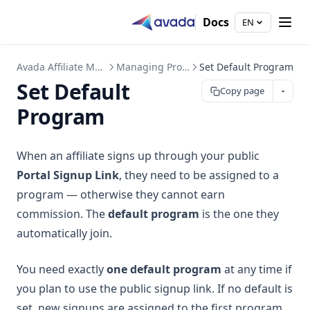
Docs
EN
Avada Affiliate Marketing
Managing Programs
Set Default Program
Set Default
Copy page
Program
When an affiliate signs up through your public
Portal Signup Link
, they need to be assigned to a
program — otherwise they cannot earn
commission. The
default program
is the one they
automatically join.
You need exactly
one default program
at any time if
you plan to use the public signup link. If no default is
set, new signups are assigned to the first program