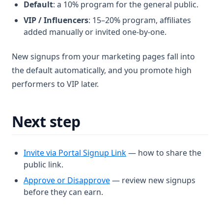
Default
: a 10% program for the general public.
VIP / Influencers
: 15–20% program, affiliates
added manually or invited one-by-one.
New signups from your marketing pages fall into
the default automatically, and you promote high
performers to VIP later.
Next step
Invite via Portal Signup Link
— how to share the
public link.
Approve or Disapprove
— review new signups
before they can earn.