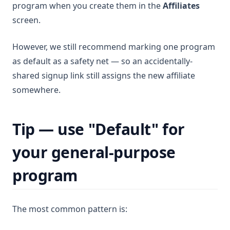
program when you create them in the
Affiliates
screen.
However, we still recommend marking one program
as default as a safety net — so an accidentally-
shared signup link still assigns the new affiliate
somewhere.
Tip — use "Default" for
your general-purpose
program
The most common pattern is: