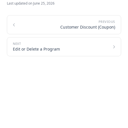
Last updated on
June 25, 2026
Customer Discount (Coupon)
Edit or Delete a Program