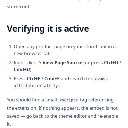
storefront.
Verifying it is active
Open any product page on your storefront in a
new browser tab.
Right-click →
View Page Source
(or press
Ctrl+U
/
Cmd+U
).
Press
Ctrl+F
/
Cmd+F
and search for
avada-
or
.
affiliate
affily
You should find a small
tag referencing
<script>
the extension. If nothing appears, the embed is not
saved — go back to the theme editor and re-enable
it.