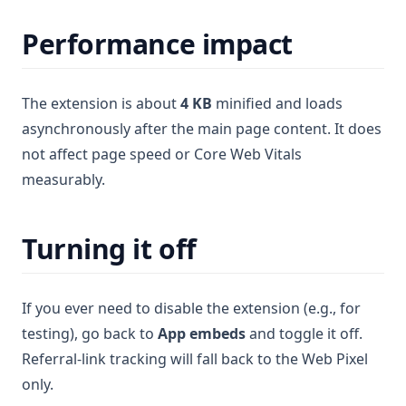
Performance impact
The extension is about
4 KB
minified and loads
asynchronously after the main page content. It does
not affect page speed or Core Web Vitals
measurably.
Turning it off
If you ever need to disable the extension (e.g., for
testing), go back to
App embeds
and toggle it off.
Referral-link tracking will fall back to the Web Pixel
only.