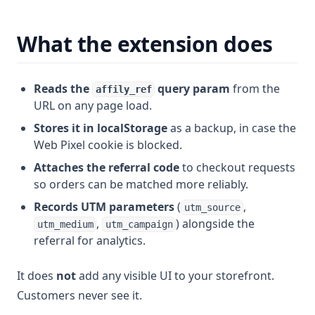
What the extension does
Reads the
query param
from the
affily_ref
URL on any page load.
Stores it in localStorage
as a backup, in case the
Web Pixel cookie is blocked.
Attaches the referral code
to checkout requests
so orders can be matched more reliably.
Records UTM parameters
(
,
utm_source
,
) alongside the
utm_medium
utm_campaign
referral for analytics.
It does
not
add any visible UI to your storefront.
Customers never see it.