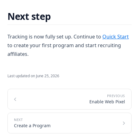
Next step
Tracking is now fully set up. Continue to
Quick Start
to create your first program and start recruiting
affiliates.
Last updated on
June 25, 2026
Enable Web Pixel
Create a Program