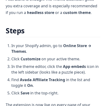
you extra coverage and is especially recommended
if you run a
headless store
or a
custom theme
.
Steps
In your Shopify admin, go to
Online Store →
Themes
.
Click
Customize
on your active theme.
In the theme editor, click the
App embeds
icon in
the left sidebar (looks like a puzzle piece).
Find
Avada Affiliate Tracking
in the list and
toggle it
On
.
Click
Save
in the top-right.
The extension is now live on every page of your