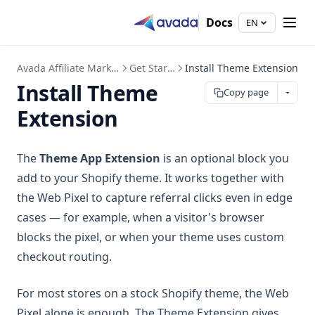
Docs
EN
Avada Affiliate Marketing
Get Started
Install Theme Extension
Install Theme
Copy page
Extension
The
Theme App Extension
is an optional block you
add to your Shopify theme. It works together with
the Web Pixel to capture referral clicks even in edge
cases — for example, when a visitor's browser
blocks the pixel, or when your theme uses custom
checkout routing.
For most stores on a stock Shopify theme, the Web
Pixel alone is enough. The Theme Extension gives