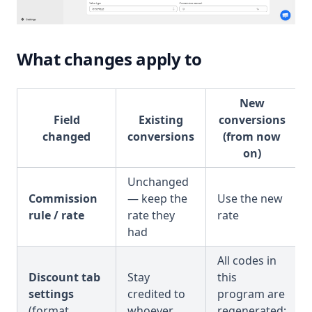
What changes apply to
New
Field
Existing
conversions
changed
conversions
(from now
on)
Unchanged
Commission
— keep the
Use the new
rule / rate
rate they
rate
had
All codes in
Discount tab
Stay
this
settings
credited to
program are
(format,
whoever
regenerated;