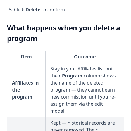
Click
Delete
to confirm.
What happens when you delete a
program
Item
Outcome
Stay in your Affiliates list but
their
Program
column shows
Affiliates in
the name of the deleted
the
program — they cannot earn
program
new commission until you re-
assign them via the edit
modal.
Kept — historical records are
never removed. Their