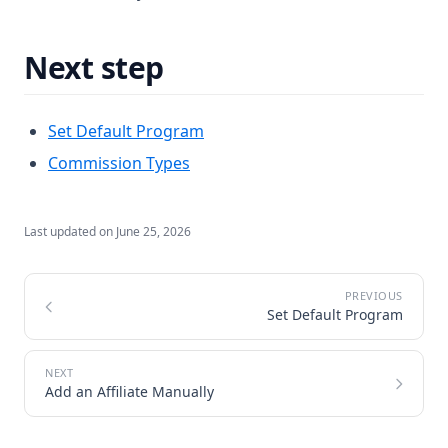
Next step
Set Default Program
Commission Types
Last updated on
June 25, 2026
Set Default Program
Add an Affiliate Manually