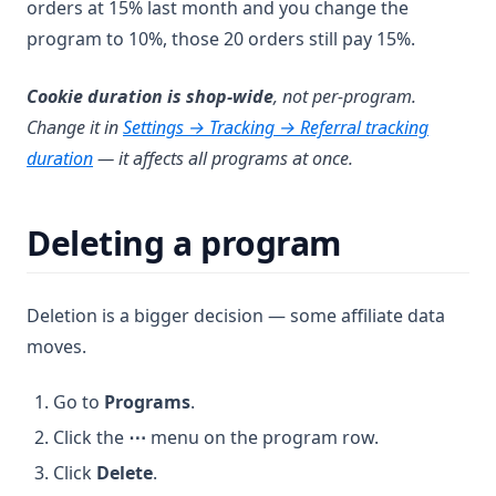
orders at 15% last month and you change the
program to 10%, those 20 orders still pay 15%.
Cookie duration is shop-wide
, not per-program.
Change it in
Settings → Tracking → Referral tracking
duration
— it affects all programs at once.
Deleting a program
Deletion is a bigger decision — some affiliate data
moves.
Go to
Programs
.
Click the
⋯
menu on the program row.
Click
Delete
.