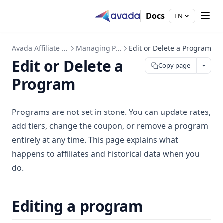
Docs
EN
Avada Affiliate Marketing
Managing Programs
Edit or Delete a Program
Edit or Delete a
Copy page
Program
Programs are not set in stone. You can update rates,
add tiers, change the coupon, or remove a program
entirely at any time. This page explains what
happens to affiliates and historical data when you
do.
Editing a program