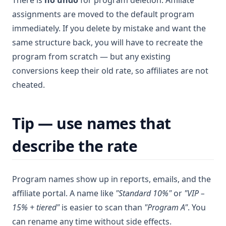
There is
no undo
for program deletion. Affiliate
assignments are moved to the default program
immediately. If you delete by mistake and want the
same structure back, you will have to recreate the
program from scratch — but any existing
conversions keep their old rate, so affiliates are not
cheated.
Tip — use names that
describe the rate
Program names show up in reports, emails, and the
affiliate portal. A name like
"Standard 10%"
or
"VIP –
15% + tiered"
is easier to scan than
"Program A"
. You
can rename any time without side effects.