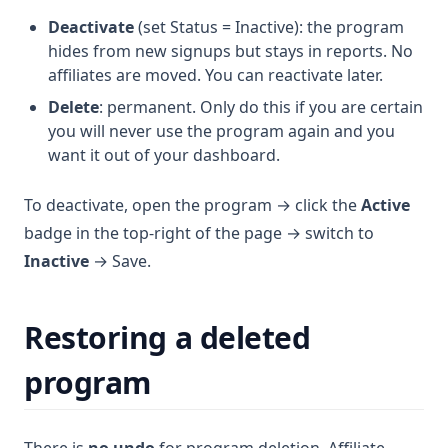
Deactivate
(set Status = Inactive): the program
hides from new signups but stays in reports. No
affiliates are moved. You can reactivate later.
Delete
: permanent. Only do this if you are certain
you will never use the program again and you
want it out of your dashboard.
To deactivate, open the program → click the
Active
badge in the top-right of the page → switch to
Inactive
→ Save.
Restoring a deleted
program