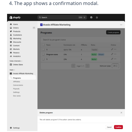
The app shows a confirmation modal.