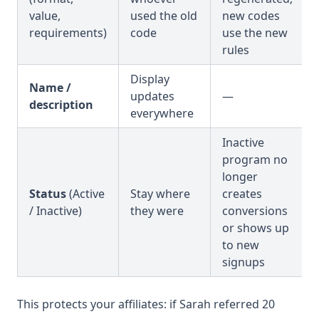
value,
used the old
new codes
requirements)
code
use the new
rules
Display
Name /
updates
—
description
everywhere
Inactive
program no
longer
Status
(Active
Stay where
creates
/ Inactive)
they were
conversions
or shows up
to new
signups
This protects your affiliates: if Sarah referred 20