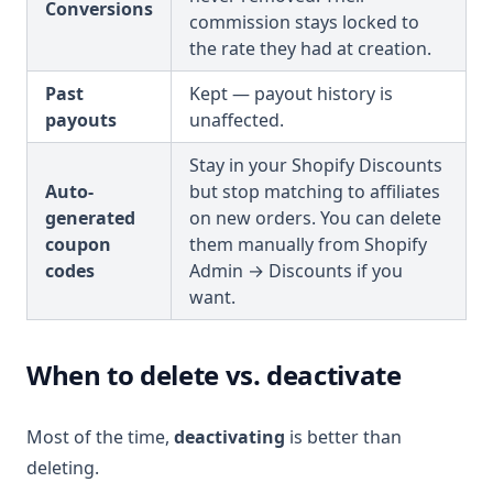
Conversions
commission stays locked to
the rate they had at creation.
Past
Kept — payout history is
payouts
unaffected.
Stay in your Shopify Discounts
Auto-
but stop matching to affiliates
generated
on new orders. You can delete
coupon
them manually from Shopify
codes
Admin → Discounts if you
want.
When to delete vs. deactivate
Most of the time,
deactivating
is better than
deleting.