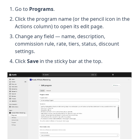
Go to
Programs
.
Click the program name (or the pencil icon in the
Actions column) to open its edit page.
Change any field — name, description,
commission rule, rate, tiers, status, discount
settings.
Click
Save
in the sticky bar at the top.