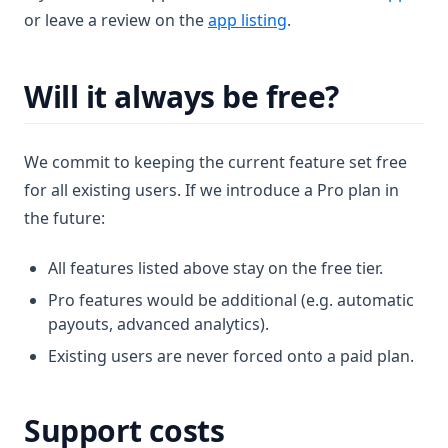
(opens in a new tab)
or leave a review on the
app listing
.
Will it always be free?
We commit to keeping the current feature set free
for all existing users. If we introduce a Pro plan in
the future:
All features listed above stay on the free tier.
Pro features would be additional (e.g. automatic
payouts, advanced analytics).
Existing users are never forced onto a paid plan.
Support costs