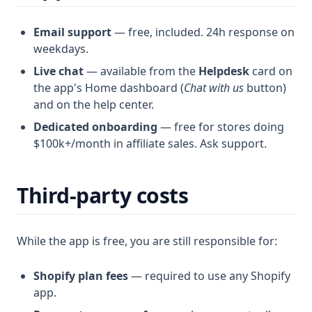
Email support
— free, included. 24h response on
weekdays.
Live chat
— available from the
Helpdesk
card on
the app's Home dashboard (
Chat with us
button)
and on the help center.
Dedicated onboarding
— free for stores doing
$100k+/month in affiliate sales. Ask support.
Third-party costs
While the app is free, you are still responsible for:
Shopify plan fees
— required to use any Shopify
app.