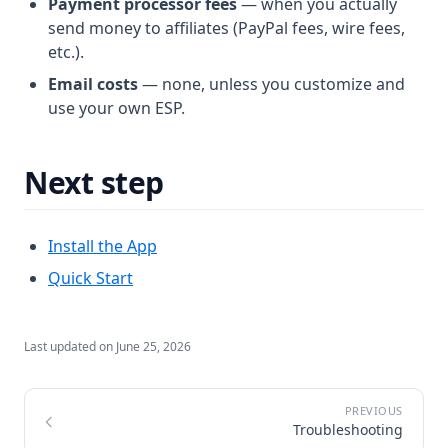
Payment processor fees
— when you actually
send money to affiliates (PayPal fees, wire fees,
etc.).
Email costs
— none, unless you customize and
use your own ESP.
Next step
Install the App
Quick Start
Last updated on
June 25, 2026
Troubleshooting