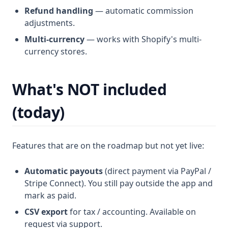
Refund handling
— automatic commission
adjustments.
Multi-currency
— works with Shopify's multi-
currency stores.
What's NOT included
(today)
Features that are on the roadmap but not yet live:
Automatic payouts
(direct payment via PayPal /
Stripe Connect). You still pay outside the app and
mark as paid.
CSV export
for tax / accounting. Available on
request via support.