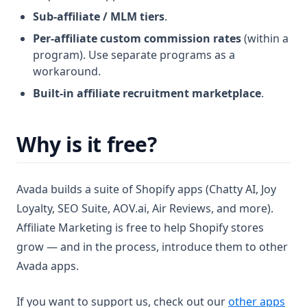
Sub-affiliate / MLM tiers
.
Per-affiliate custom commission rates
(within a
program). Use separate programs as a
workaround.
Built-in affiliate recruitment marketplace
.
Why is it free?
Avada builds a suite of Shopify apps (Chatty AI, Joy
Loyalty, SEO Suite, AOV.ai, Air Reviews, and more).
Affiliate Marketing is free to help Shopify stores
grow — and in the process, introduce them to other
Avada apps.
(ope
If you want to support us, check out our
other apps