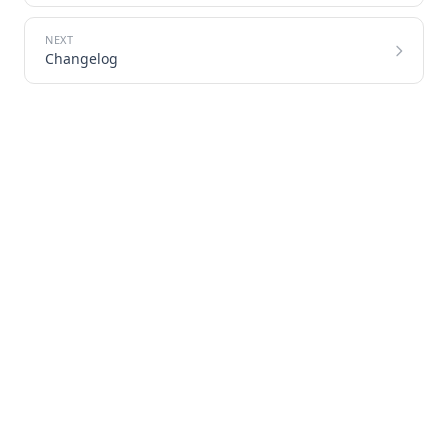
Changelog