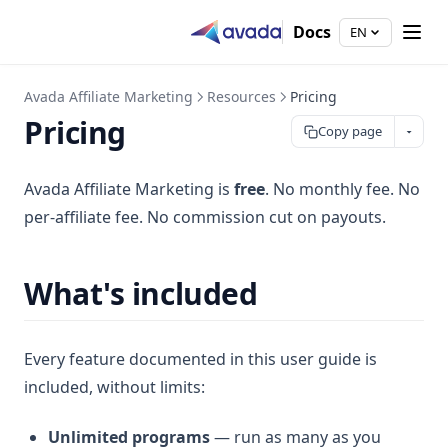
Docs
EN
Avada Affiliate Marketing
Resources
Pricing
Pricing
Copy page
Avada Affiliate Marketing is
free
. No monthly fee. No
per-affiliate fee. No commission cut on payouts.
What's included
Every feature documented in this user guide is
included, without limits:
Unlimited programs
— run as many as you