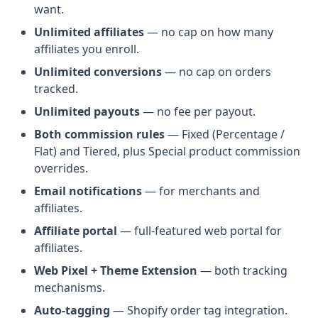
want.
Unlimited affiliates
— no cap on how many
affiliates you enroll.
Unlimited conversions
— no cap on orders
tracked.
Unlimited payouts
— no fee per payout.
Both commission rules
— Fixed (Percentage /
Flat) and Tiered, plus Special product commission
overrides.
Email notifications
— for merchants and
affiliates.
Affiliate portal
— full-featured web portal for
affiliates.
Web Pixel + Theme Extension
— both tracking
mechanisms.
Auto-tagging
— Shopify order tag integration.