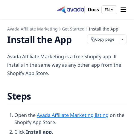
Docs
EN
Avada Affiliate Marketing
Get Started
Install the App
Install the App
Copy page
Avada Affiliate Marketing is a free Shopify app. It
installs in the same way as any other app from the
Shopify App Store.
Steps
(opens in a
Open the
Avada Affiliate Marketing listing
on the
Shopify App Store.
Click
Install app
.