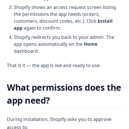
Shopify shows an access request screen listing
the permissions the app needs (orders,
customers, discount codes, etc.). Click
Install
app
again to confirm.
Shopify redirects you back to your admin. The
app opens automatically on the
Home
dashboard.
That is it — the app is live and ready to use.
What permissions does the
app need?
During installation, Shopify asks you to approve
access to: