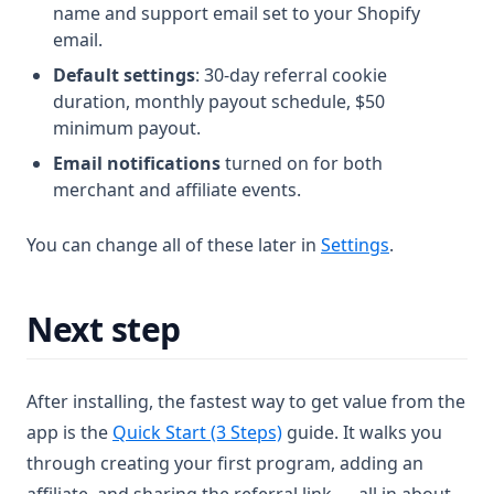
name and support email set to your Shopify
email.
Default settings
: 30-day referral cookie
duration, monthly payout schedule, $50
minimum payout.
Email notifications
turned on for both
merchant and affiliate events.
You can change all of these later in
Settings
.
Next step
After installing, the fastest way to get value from the
app is the
Quick Start (3 Steps)
guide. It walks you
through creating your first program, adding an