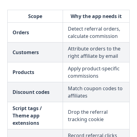
Scope
Why the app needs it
Detect referral orders,
Orders
calculate commission
Attribute orders to the
Customers
right affiliate by email
Apply product-specific
Products
commissions
Match coupon codes to
Discount codes
affiliates
Script tags /
Drop the referral
Theme app
tracking cookie
extensions
Record referral clicks