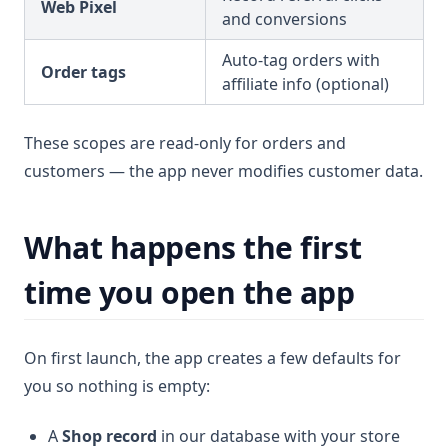
Web Pixel
and conversions
Auto-tag orders with
Order tags
affiliate info (optional)
These scopes are read-only for orders and
customers — the app never modifies customer data.
What happens the first
time you open the app
On first launch, the app creates a few defaults for
you so nothing is empty:
A
Shop record
in our database with your store