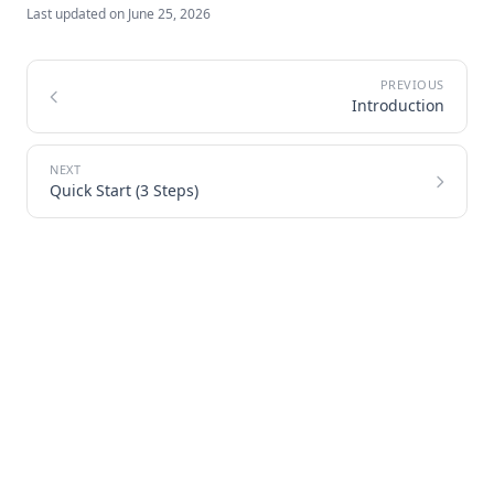
Last updated on
June 25, 2026
Introduction
Quick Start (3 Steps)