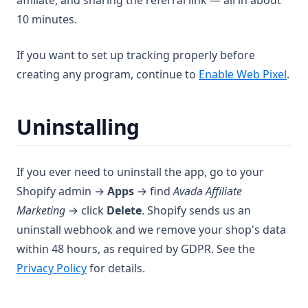
affiliate, and sharing the referral link — all in about
10 minutes.
If you want to set up tracking properly before
creating any program, continue to
Enable Web Pixel
.
Uninstalling
If you ever need to uninstall the app, go to your
Shopify admin →
Apps
→ find
Avada Affiliate
Marketing
→ click
Delete
. Shopify sends us an
uninstall webhook and we remove your shop's data
within 48 hours, as required by GDPR. See the
Privacy Policy
for details.