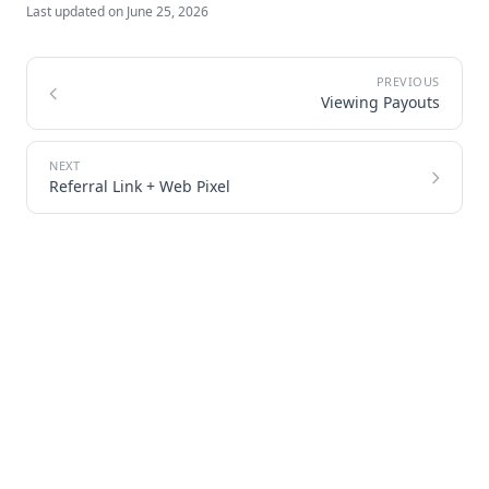
Last updated on
June 25, 2026
Viewing Payouts
Referral Link + Web Pixel