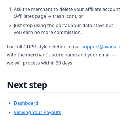
Ask the merchant to delete your affiliate account
(Affiliates page → trash icon), or
Just stop using the portal. Your data stays but
you earn no more commission.
For full GDPR-style deletion, email
support@avada.io
with the merchant's store name and your email —
we will process within 30 days.
Next step
Dashboard
Viewing Your Payouts