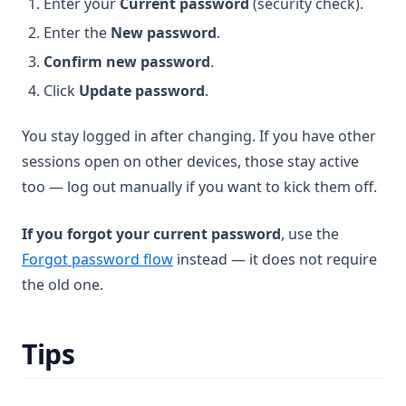
Enter your
Current password
(security check).
Enter the
New password
.
Confirm new password
.
Click
Update password
.
You stay logged in after changing. If you have other
sessions open on other devices, those stay active
too — log out manually if you want to kick them off.
If you forgot your current password
, use the
Forgot password flow
instead — it does not require
the old one.
Tips