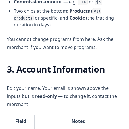
Commission amount
— e.g.
or
.
10%
$5
Two chips at the bottom:
Products
(
All
or specific) and
Cookie
(the tracking
products
duration in days).
You cannot change programs from here. Ask the
merchant if you want to move programs.
3. Account Information
Edit your name. Your email is shown above the
inputs but is
read-only
— to change it, contact the
merchant.
Field
Notes