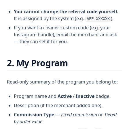
You cannot change the referral code yourself.
It is assigned by the system (e.g.
).
AFF-XXXXXX
If you want a cleaner custom code (e.g. your
Instagram handle), email the merchant and ask
— they can set it for you.
2. My Program
Read-only summary of the program you belong to:
Program name and
Active
/
Inactive
badge.
Description (if the merchant added one).
Commission Type
—
Fixed commission
or
Tiered
by order value
.