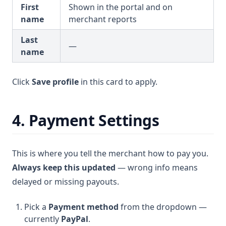
First
Shown in the portal and on
name
merchant reports
Last
—
name
Click
Save profile
in this card to apply.
4. Payment Settings
This is where you tell the merchant how to pay you.
Always keep this updated
— wrong info means
delayed or missing payouts.
Pick a
Payment method
from the dropdown —
currently
PayPal
.