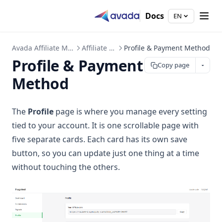
Docs
EN
Avada Affiliate Marketing
Affiliate Portal
Profile & Payment Method
Profile & Payment
Copy page
Method
The
Profile
page is where you manage every setting
tied to your account. It is one scrollable page with
five separate cards. Each card has its own save
button, so you can update just one thing at a time
without touching the others.