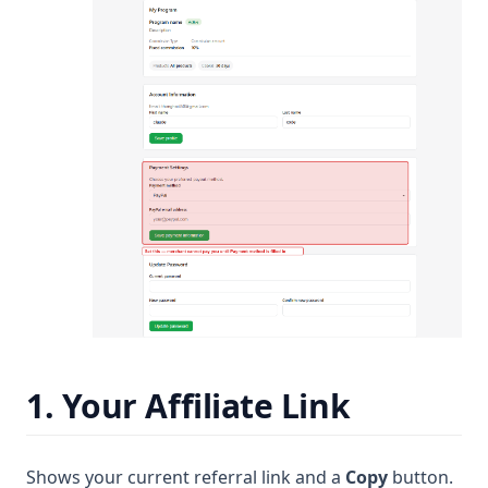
1. Your Affiliate Link
Shows your current referral link and a
Copy
button.