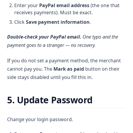
Enter your
PayPal email address
(the one that
receives payments). Must be exact.
Click
Save payment information
.
Double-check your PayPal email.
One typo and the
payment goes to a stranger — no recovery.
If you do not set a payment method, the merchant
cannot pay you. The
Mark as paid
button on their
side stays disabled until you fill this in.
5. Update Password
Change your login password.