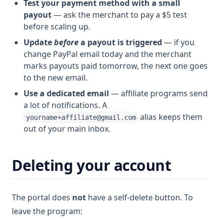
Test your payment method with a small
payout
— ask the merchant to pay a $5 test
before scaling up.
Update
before
a payout is triggered
— if you
change PayPal email today and the merchant
marks payouts paid tomorrow, the next one goes
to the new email.
Use a dedicated email
— affiliate programs send
a lot of notifications. A
alias keeps them
yourname+affiliate@gmail.com
out of your main inbox.
Deleting your account
The portal does
not
have a self-delete button. To
leave the program: