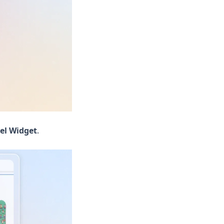
el Widget
.