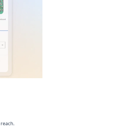
 reach.