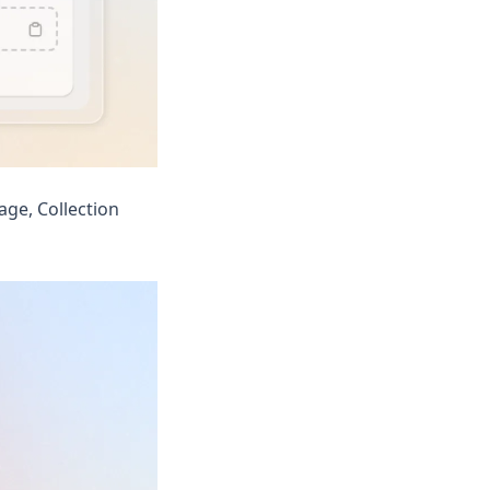
ge, Collection