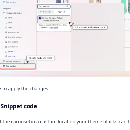
e
to apply the changes.
 Snippet code
t the carousel in a custom location your theme blocks can't