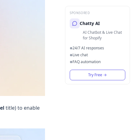
SPONSORED
Chatty AI
AI Chatbot & Live Chat
for Shopify
24/7 AI responses
●
Live chat
●
FAQ automation
●
Try Free
→
el
title) to enable