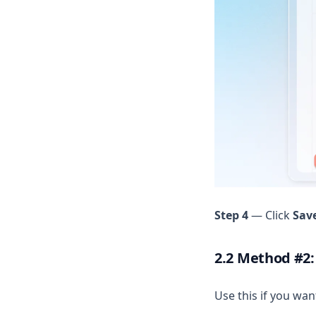
Step 4
— Click
Sav
2.2 Method #2:
Use this if you wan