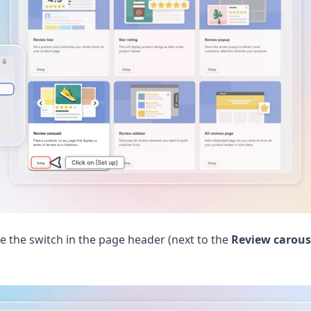
e the switch in the page header (next to the
Review carous