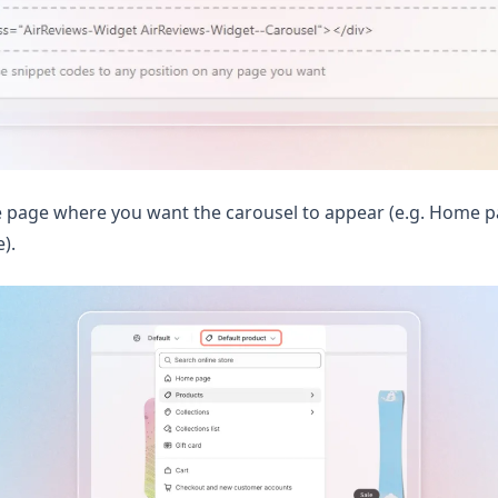
 page where you want the carousel to appear (e.g. Home pa
).