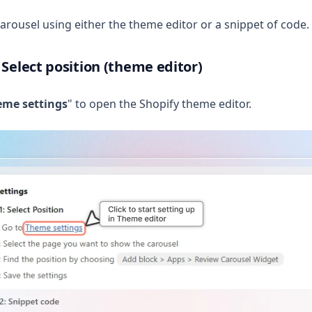
arousel using either the theme editor or a snippet of code.
 Select position (theme editor)
eme settings
" to open the Shopify theme editor.