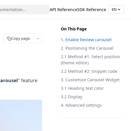
API Reference
SDK Reference
EN
On This Page
Copy page
1. Enable Review carousel
2. Positioning the Carousel
2.1 Method #1: Select position
(theme editor)
2.2 Method #2: Snippet code
3. Customize Carousel Widget
carousel
" feature
3.1 Heading text color
3.2 Display
4. Advanced settings