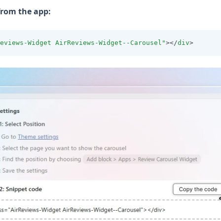
from the app:
eviews-Widget AirReviews-Widget--Carousel"
></
div
>