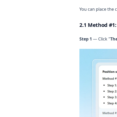
You can place the c
2.1 Method #1:
Step 1
— Click "
Th