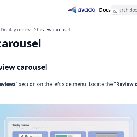
Docs
⌘
K
Display reviews
Review carousel
carousel
view carousel
reviews
" section on the left side menu. Locate the "
Review 