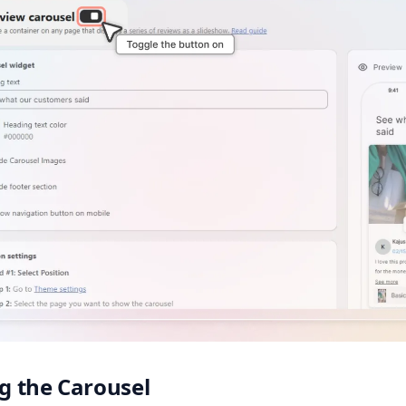
ng the Carousel