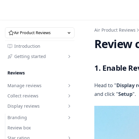
Air Product Reviews
Air Product Reviews
Review 
Introduction
Getting started
1. Enable Re
Quick start
Reviews
Head to "
Display 
Manage reviews
and click "
Setup
".
Collect reviews
Overview
Display reviews
Request to edit reviews
Review request
Reply to reviews
Import reviews by URL
Branding
Review request
Recycle bin
Import via marketplace
Review box
How to write a review request
Import reviews by URL
Branding
email that converts
Analytics
Migrate reviews via XLSX
Star rating