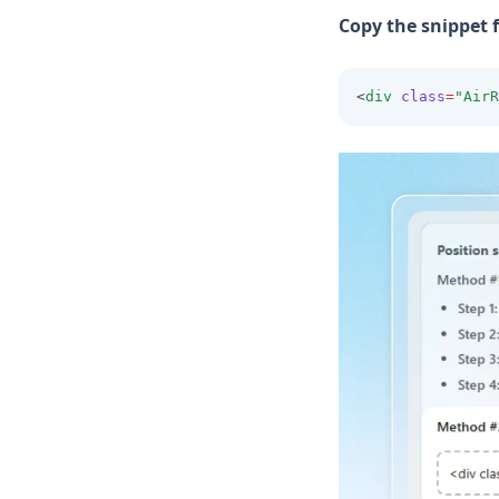
Copy the snippet 
<
div
class
=
"AirR