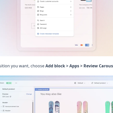
sition you want, choose
Add block > Apps > Review Carous