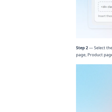
Step 2
— Select the
page, Product page