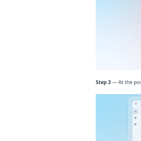
Step 3
— At the po