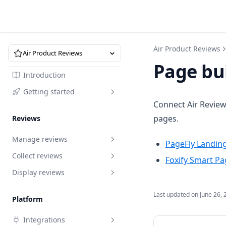
Air Product Reviews
Air Product Reviews
Page bu
Introduction
Getting started
Connect Air Review
Quick start
pages.
Reviews
Manage reviews
PageFly Landing
Collect reviews
Overview
Foxify Smart Pa
Display reviews
Request to edit reviews
Review request
Reply to reviews
Import reviews by URL
Branding
Review request
Last updated on
June 26, 
Platform
Recycle bin
Import via marketplace
Review box
How to write a review request
Import reviews by URL
Branding
Integrations
email that converts
Analytics
Migrate reviews via XLSX
Star rating