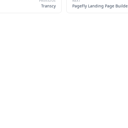
Transcy
PageFly Landing Page Builde