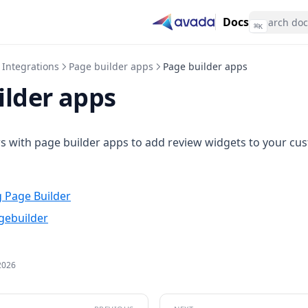
Docs
⌘
K
Integrations
Page builder apps
Page builder apps
ilder apps
s with page builder apps to add review widgets to your cu
 Page Builder
gebuilder
2026