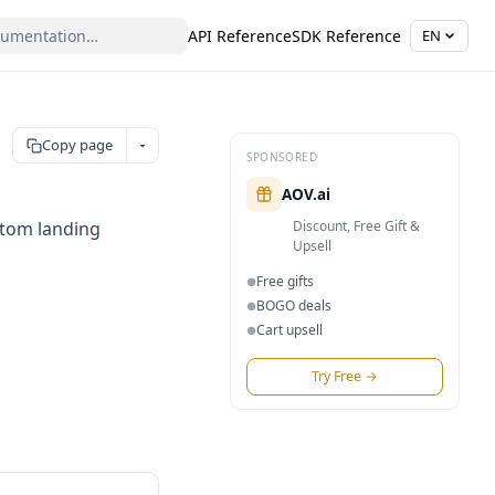
API Reference
SDK Reference
EN
Copy page
SPONSORED
AOV.ai
stom landing
Discount, Free Gift &
Upsell
Free gifts
●
BOGO deals
●
Cart upsell
●
Try Free
→