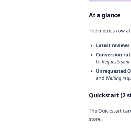
At a glance
The metrics row at
Latest reviews
Conversion rat
to
Requests sent
Unrequested O
and
Waiting req
Quickstart (2 s
The Quickstart car
store.