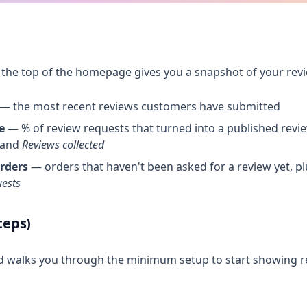
 the top of the homepage gives you a snapshot of your re
— the most recent reviews customers have submitted
e
— % of review requests that turned into a published review
and
Reviews collected
rders
— orders that haven't been asked for a review yet, p
uests
teps)
d walks you through the minimum setup to start showing r