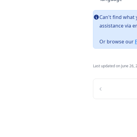
Can't find what
assistance via e
Or browse our
Last updated on
June 26, 