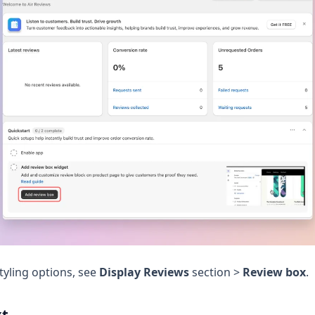
tyling options, see
Display Reviews
section >
Review box
.
xt