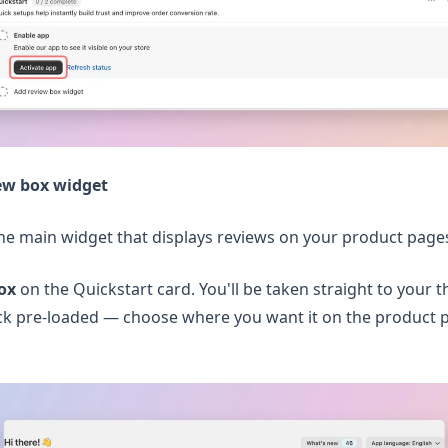
ew box widget
the main widget that displays reviews on your product page
ox
on the Quickstart card. You'll be taken straight to your 
ck pre-loaded — choose where you want it on the product p