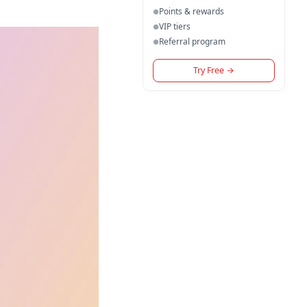
Points & rewards
●
VIP tiers
●
Referral program
●
Try Free
→