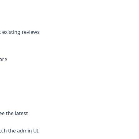
 existing reviews
ore
e the latest
itch the admin UI