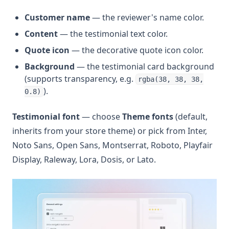
Customer name
— the reviewer's name color.
Content
— the testimonial text color.
Quote icon
— the decorative quote icon color.
Background
— the testimonial card background
(supports transparency, e.g.
rgba(38, 38, 38,
).
0.8)
Testimonial font
— choose
Theme fonts
(default,
inherits from your store theme) or pick from Inter,
Noto Sans, Open Sans, Montserrat, Roboto, Playfair
Display, Raleway, Lora, Dosis, or Lato.