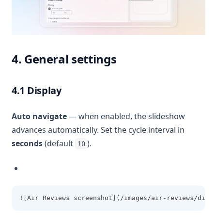
4. General settings
4.1 Display
Auto navigate
— when enabled, the slideshow
advances automatically. Set the cycle interval in
seconds
(default
).
10
![Air Reviews screenshot](/images/air-reviews/displ