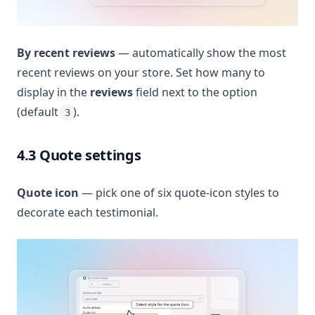
By recent reviews
— automatically show the most
recent reviews on your store. Set how many to
display in the
reviews
field next to the option
(default
).
3
4.3 Quote settings
Quote icon
— pick one of six quote-icon styles to
decorate each testimonial.