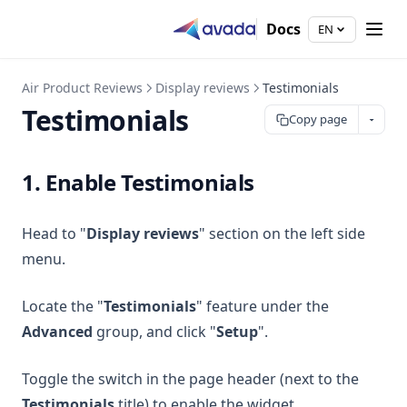
Docs
EN
Air Product Reviews
Display reviews
Testimonials
Testimonials
Copy page
1. Enable Testimonials
Head to "
Display reviews
" section on the left side
menu.
Locate the "
Testimonials
" feature under the
Advanced
group, and click "
Setup
".
Toggle the switch in the page header (next to the
Testimonials
title) to enable the widget.