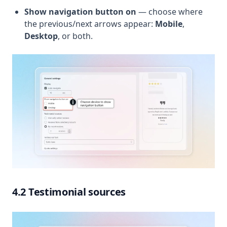
Show navigation button on
— choose where
the previous/next arrows appear:
Mobile
,
Desktop
, or both.
4.2 Testimonial sources