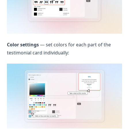
Color settings
— set colors for each part of the
testimonial card individually: