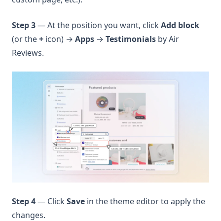
Step 3
— At the position you want, click
Add block
(or the
+
icon) →
Apps
→
Testimonials
by Air
Reviews.
Step 4
— Click
Save
in the theme editor to apply the
changes.