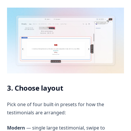
3. Choose layout
Pick one of four built-in presets for how the
testimonials are arranged:
Modern
— single large testimonial, swipe to