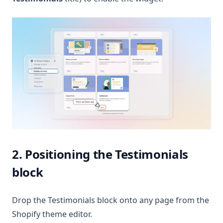
2. Positioning the Testimonials
block
Drop the Testimonials block onto any page from the
Shopify theme editor.