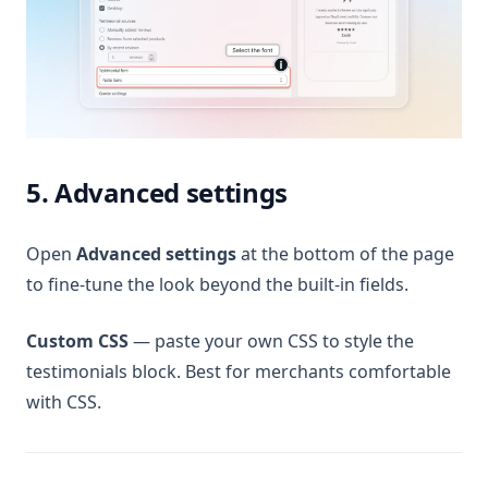
5. Advanced settings
Open
Advanced settings
at the bottom of the page
to fine-tune the look beyond the built-in fields.
Custom CSS
— paste your own CSS to style the
testimonials block. Best for merchants comfortable
with CSS.