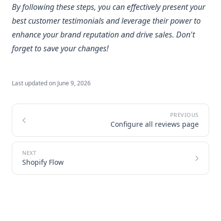
By following these steps, you can effectively present your
best customer testimonials and leverage their power to
enhance your brand reputation and drive sales. Don't
forget to save your changes!
Last updated on
June 9, 2026
Configure all reviews page
Shopify Flow