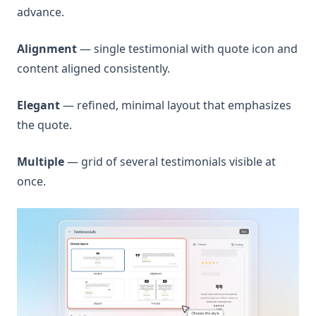
advance.
Alignment
— single testimonial with quote icon and
content aligned consistently.
Elegant
— refined, minimal layout that emphasizes
the quote.
Multiple
— grid of several testimonials visible at
once.