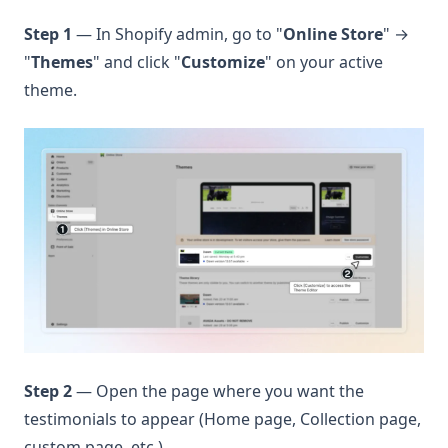
Step 1
— In Shopify admin, go to "
Online Store
" →
"
Themes
" and click "
Customize
" on your active
theme.
Step 2
— Open the page where you want the
testimonials to appear (Home page, Collection page,
custom page, etc.).