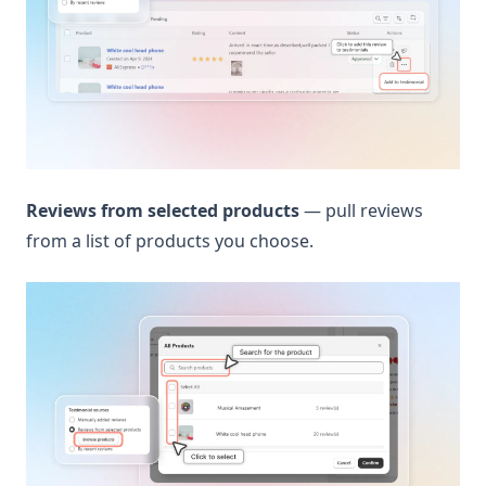
Reviews from selected products
— pull reviews
from a list of products you choose.