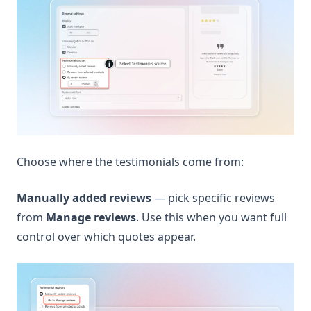
Choose where the testimonials come from:
Manually added reviews
— pick specific reviews
from
Manage reviews
. Use this when you want full
control over which quotes appear.