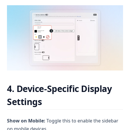
4. Device-Specific Display
Settings
Show on Mobile:
Toggle this to enable the sidebar
on mobile devices.