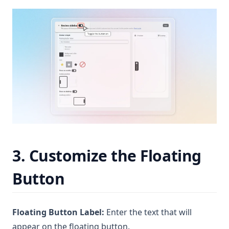
3. Customize the Floating
Button
Floating Button Label:
Enter the text that will
appear on the floating button.