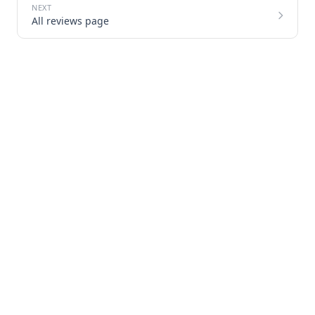
All reviews page