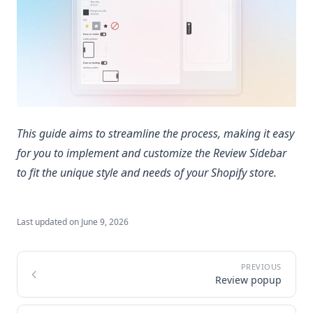
This guide aims to streamline the process, making it easy
for you to implement and customize the Review Sidebar
to fit the unique style and needs of your Shopify store.
Last updated on
June 9, 2026
Review popup