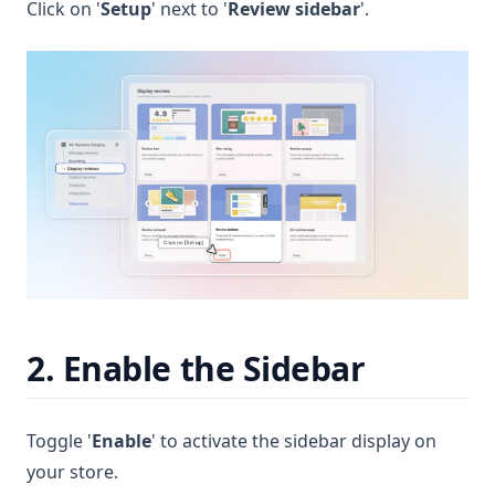
Click on '
Setup
' next to '
Review sidebar
'.
2. Enable the Sidebar
Toggle '
Enable
' to activate the sidebar display on
your store.