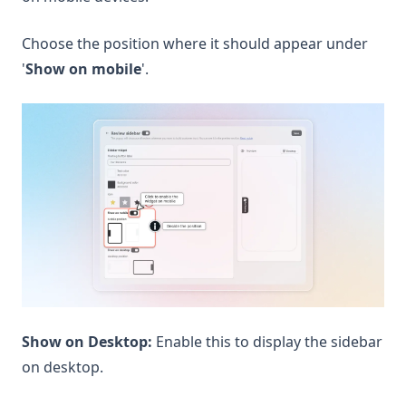
Choose the position where it should appear under
'
Show on mobile
'.
Show on Desktop:
Enable this to display the sidebar
on desktop.