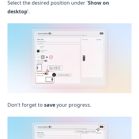
Select the desired position under '
Show on
desktop
'.
Don't forget to
save
your progress.