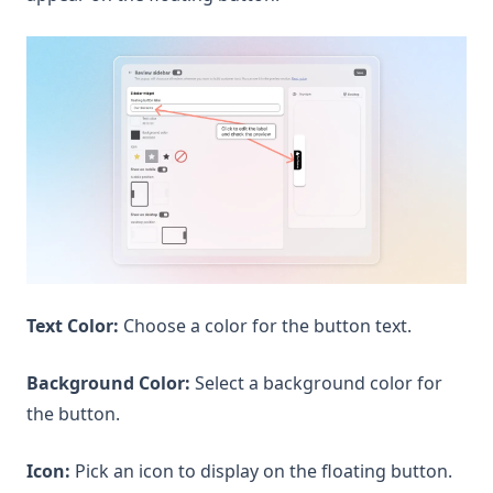
Text Color:
Choose a color for the button text.
Background Color:
Select a background color for
the button.
Icon:
Pick an icon to display on the floating button.