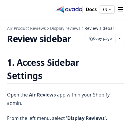
Docs
EN
Air Product Reviews
Display reviews
Review sidebar
Review sidebar
Copy page
1. Access Sidebar
Settings
Open the
Air Reviews
app within your Shopify
admin.
From the left menu, select '
Display Reviews
'.